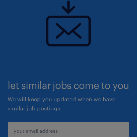
The above information serves as a general
overview of the position. Please apply
through this advertisement or visit
www.randstad.com.my for further details.
Due to the high volume of applications, only
shortlisted candidates will be contacted.
let similar jobs come to you
We will keep you updated when we have
similar job postings.