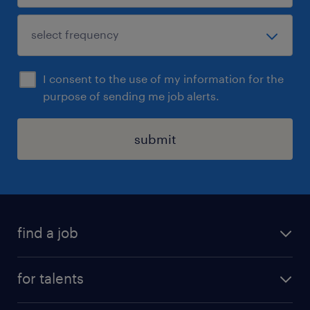
I consent to the use of my information for the
purpose of sending me job alerts.
submit
find a job
all jobs
for talents
career advice