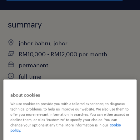
summary
johor bahru, johor
RM10,000 - RM12,000 per month
permanent
full-time
about cookies
job category
We use cookies to provide you with a tailored experience, to diagnose
technical problems, to help us improve our website. We also use them to
property
offer you more relevant information in searches. You can either accept or
decline them, or click "customize" to specify your choice. You can
change your options at any time. More information is in our
cookie
policy.