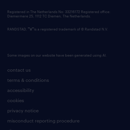
contact us
Registered in The Netherlands No: 33216172 Registered office:
Diemermere 25, 1112 TC Diemen, The Netherlands.
RANDSTAD,
is a registered trademark of © Randstad N.V.
Some images on our website have been generated using AI.
contact us
terms & conditions
accessibility
cookies
privacy notice
misconduct reporting procedure