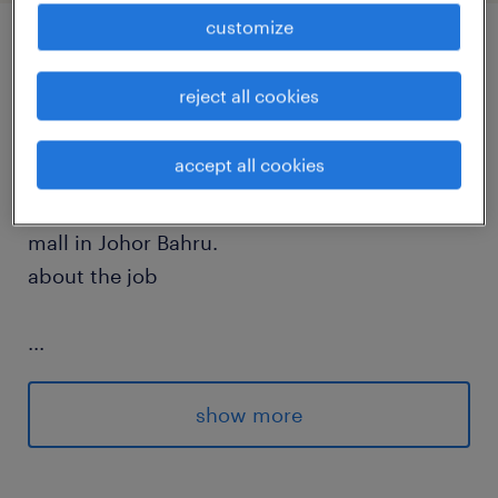
customize
job details
reject all cookies
about the company
accept all cookies
The hiring company is a reputable shopping
mall in Johor Bahru.
about the job
...
Understand market demand, conduct
market research, and develop a feasible
show more
leasing plan for the mall.
Implement strategies for the leasing