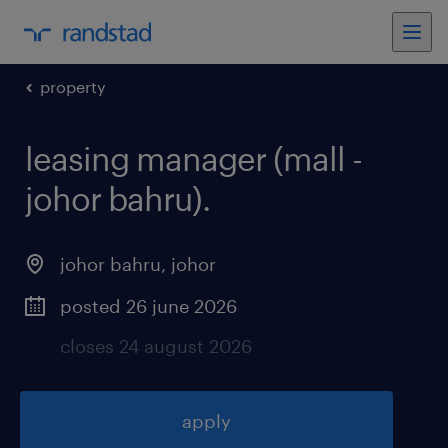
property
leasing manager (mall -
johor bahru)
.
johor bahru
,
johor
posted 26 june 2026
closes 24 august 2026
apply