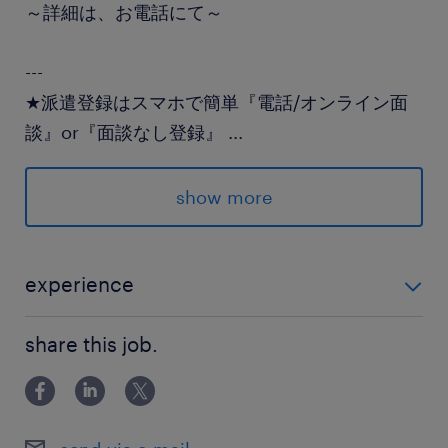
～詳細は、お電話にて～
---
★派遣登録はスマホで簡単『電話/オンライン面
談』or『面談なし登録』
...
★登録後のランスタッドとのやり取りはLINEでス
ムーズ♪
show more
派遣先の特徴
自然派スイーツを全国へ♪おいしいを届けるお仕
experience
事
ECサイト運用の経験・メルマガ作成経験のある方 ブラ
share this job.
ンクOK
最寄駅
JR常磐線／土浦駅（徒歩3分）