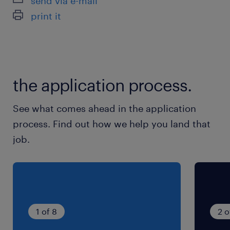
send via e-mail
休日休暇
print it
土日祝日
月～金の中で週3日(好きな曜日OK)
就業時間
the application process.
10:00-15:00（実働5時間00分・休憩0分）
See what comes ahead in the application
process. Find out how we help you land that
job.
1 of 8
2 o