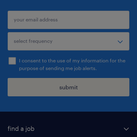
I consent to the use of my information for the
purpose of sending me job alerts.
submit
find a job