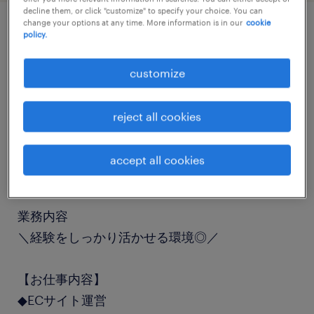
decline them, or click "customize" to specify your choice. You can
change your options at any time. More information is in our
cookie
policy.
job details
customize
職種
一般事務・OA事務
reject all cookies
勤務期間
accept all cookies
長期（3ヶ月以上）
業務内容
＼経験をしっかり活かせる環境◎／
【お仕事内容】
◆ECサイト運営