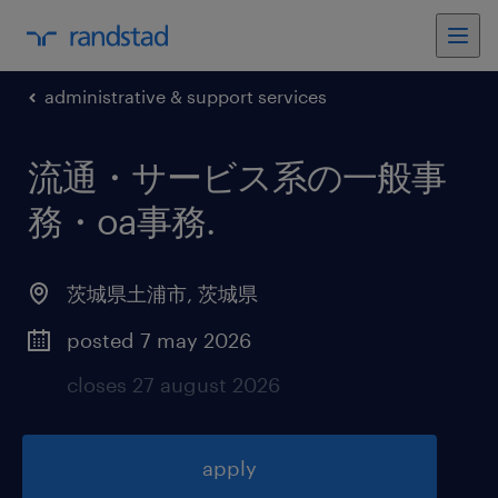
administrative & support services
流通・サービス系の一般事
務・oa事務
.
茨城県土浦市
,
茨城県
posted 7 may 2026
closes 27 august 2026
apply