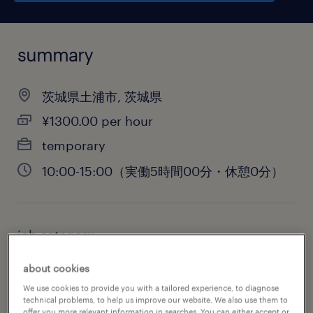
summary
茨城県土浦市, 茨城県
¥1300.00 per hour
temporary
10:00-15:00（実働5時間00分・休憩0分）
job category
administrative & support services
about cookies
We use cookies to provide you with a tailored experience, to diagnose
technical problems, to help us improve our website. We also use them to
offer you more relevant information in searches. You can either accept or