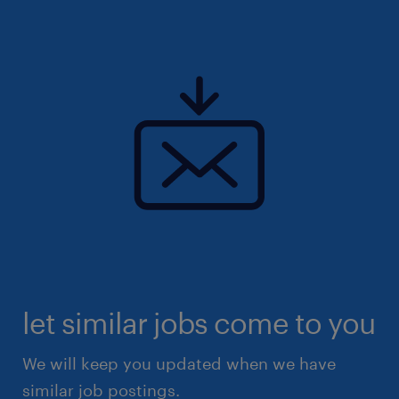
let similar jobs come to you
We will keep you updated when we have
similar job postings.