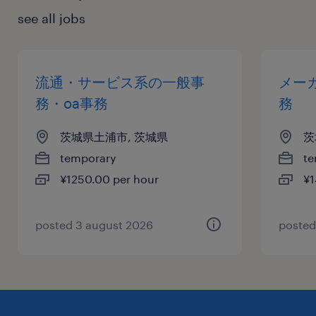
see all jobs
流通・サービス系の一般事
メー
務・oa事務
務
茨城県土浦市, 茨城県
茨
temporary
te
¥1250.00 per hour
¥1
posted 3 august 2026
posted