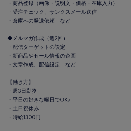
・商品登録（画像・説明文・価格・在庫入力）
・受注チェック、サンクスメール送信
・倉庫への発送依頼 など
◆メルマガ作成（週2回）
・配信ターゲットの設定
・新商品やセール情報の企画
・文章作成、配信設定 など
【働き方】
・週3日勤務
・平日の好きな曜日でOK♪
・土日祝休み
・時給1300円