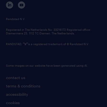
corporate governance
randstad innovation fund
country websites
Randstad N.V.
contact us
Registered in The Netherlands No: 33216172 Registered office:
Diemermere 25, 1112 TC Diemen, The Netherlands.
RANDSTAD,
is a registered trademark of © Randstad N.V.
Some images on our website have been generated using AI.
contact us
terms & conditions
accessibility
cookies