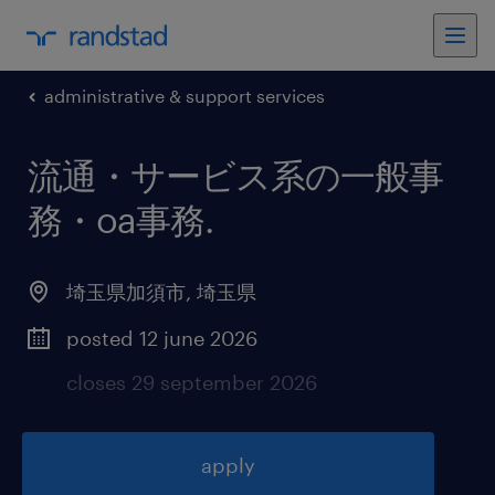
administrative & support services
流通・サービス系の一般事
務・oa事務
.
埼玉県加須市
,
埼玉県
posted 12 june 2026
closes 29 september 2026
apply