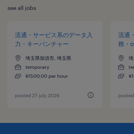
see all jobs
流通・サービス系のデータ入
流通
力・キーパンチャー
務・o
埼玉県加須市, 埼玉県
埼
temporary
te
¥1500.00 per hour
¥1
posted 27 july 2026
posted