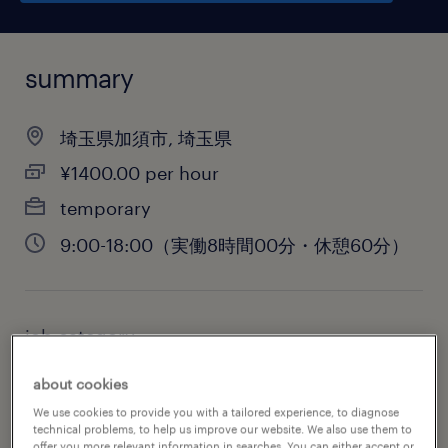
summary
埼玉県加須市, 埼玉県
¥1400.00 per hour
temporary
9:00-18:00（実働8時間00分・休憩60分）
job category
administrative & support services
about cookies
We use cookies to provide you with a tailored experience, to diagnose
technical problems, to help us improve our website. We also use them to
offer you more relevant information in searches. You can either accept or