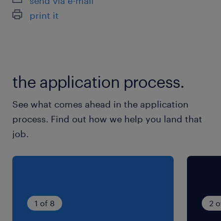
send via e-mail
シフト制
print it
◎週休2日/月3日まで希望休OK
就業時間
9:00-18:00（実働8時間00分・休憩60分）
the application process.
残業
See what comes ahead in the application
月10h未満
process. Find out how we help you land that
job.
1 of 8
2 o