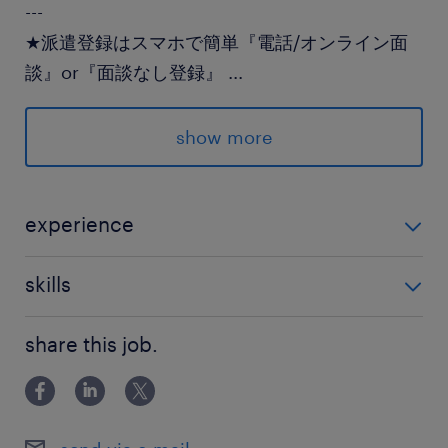
---
★派遣登録はスマホで簡単『電話/オンライン面
談』or『面談なし登録』
...
★登録後のランスタッドとのやり取りはLINEでス
ムーズ♪
show more
派遣先の特徴
多くの飲食チェーンの物流を支える企業でのお仕
experience
事です
未経験OK
skills
最寄駅
【ＰＣスキル】入力できればOK
東武伊勢崎線／花崎駅（車15分）
share this job.
東北本線、東武伊勢崎線／久喜駅（車20分）
休日休暇