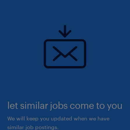
let similar jobs come to you
We will keep you updated when we have
similar job postings.