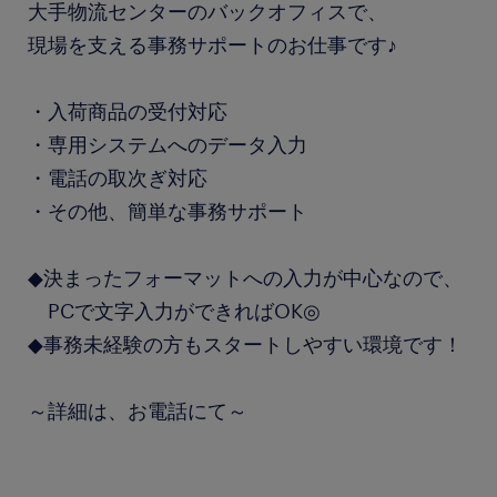
大手物流センターのバックオフィスで、
現場を支える事務サポートのお仕事です♪
・入荷商品の受付対応
・専用システムへのデータ入力
・電話の取次ぎ対応
・その他、簡単な事務サポート
◆決まったフォーマットへの入力が中心なので、
PCで文字入力ができればOK◎
◆事務未経験の方もスタートしやすい環境です！
～詳細は、お電話にて～