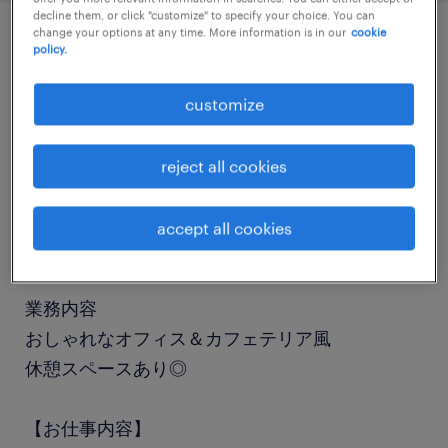
decline them, or click "customize" to specify your choice. You can
change your options at any time. More information is in our
cookie
policy.
job details
customize
職種
一般事務・OA事務
reject all cookies
勤務期間
accept all cookies
長期（3ヶ月以上）
業務内容
おしゃれなオフィス＆カフェテリア風
休憩スペースあり◎
【お仕事内容】