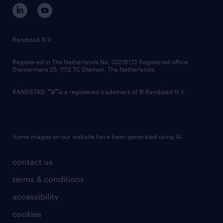
corporate governance
randstad innovation fund
country websites
Randstad N.V.
contact us
Registered in The Netherlands No: 33216172 Registered office:
Diemermere 25, 1112 TC Diemen, The Netherlands.
RANDSTAD,
is a registered trademark of © Randstad N.V.
Some images on our website have been generated using AI.
contact us
terms & conditions
accessibility
cookies