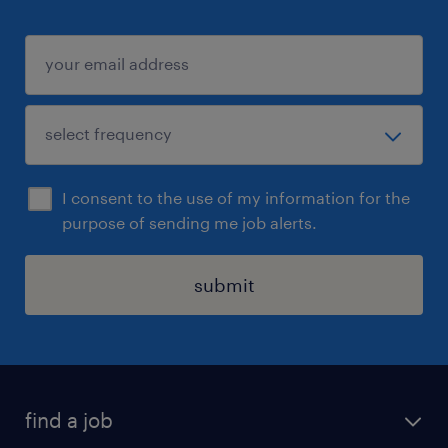
I consent to the use of my information for the
purpose of sending me job alerts.
submit
find a job