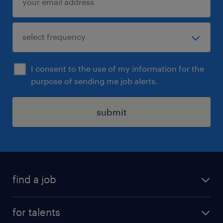
I consent to the use of my information for the
purpose of sending me job alerts.
submit
find a job
all jobs
for talents
career advice