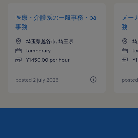
医療・介護系の一般事務・oa
メー
事務
務
埼玉県越谷市, 埼玉県
埼
temporary
te
¥1450.00 per hour
¥1
posted 2 july 2026
posted