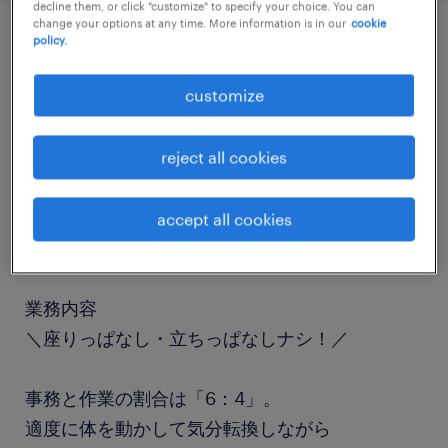
decline them, or click "customize" to specify your choice. You can
change your options at any time. More information is in our
cookie
policy.
job details
customize
職種
一般事務・OA事務
reject all cookies
勤務期間
accept all cookies
長期（3ヶ月以上）
業務内容
＼座りっぱなし・立ちっぱなしナシ！／
事務と作業の割合は「6：4」。
適度に体を動かして気分転換しながら