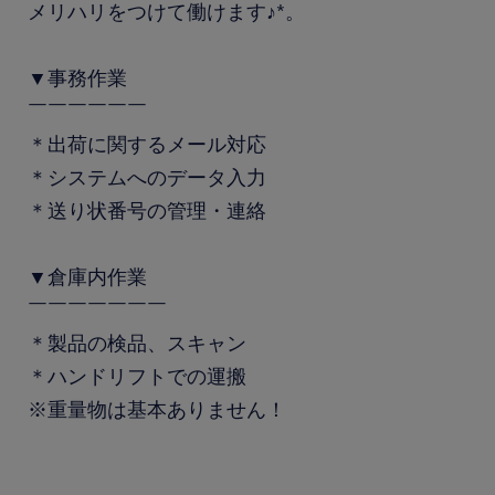
メリハリをつけて働けます♪*。
▼事務作業
￣￣￣￣￣￣
＊出荷に関するメール対応
＊システムへのデータ入力
＊送り状番号の管理・連絡
▼倉庫内作業
￣￣￣￣￣￣￣
＊製品の検品、スキャン
＊ハンドリフトでの運搬
※重量物は基本ありません！