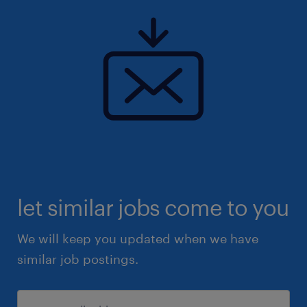
let similar jobs come to you
We will keep you updated when we have
similar job postings.