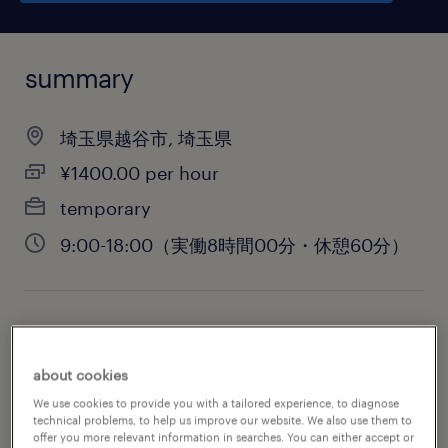
summary
埼玉県越谷市, 埼玉県
¥1400.00 per hour
temporary
9:00-18:00（実働8時間00分・休憩60分）
job category
administrative & support services
about cookies
We use cookies to provide you with a tailored experience, to diagnose
technical problems, to help us improve our website. We also use them to
offer you more relevant information in searches. You can either accept or