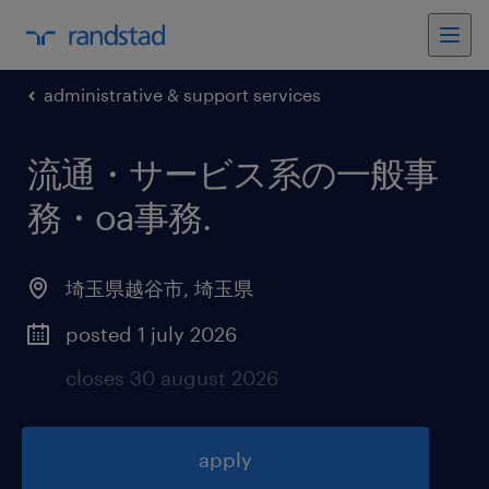
administrative & support services
流通・サービス系の一般事
務・oa事務
.
埼玉県越谷市
,
埼玉県
posted 1 july 2026
closes 30 august 2026
apply