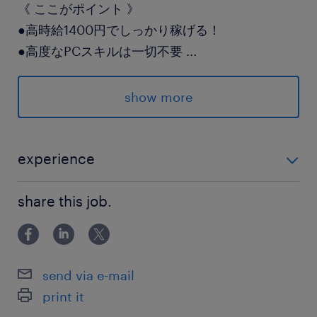
《 ここがポイント 》
●高時給1400円でしっかり稼げる！
●高度なPCスキルは一切不要
...
●土日祝休み＆18時ピタ上がりOK
show more
ワークライフバランスも
大切にしながら働けますよ◎
experience
派遣先の特徴
＊未経験歓迎！ ＊事務・メール対応または倉庫内作
大手物流倉庫で事務と軽作業のいいとこどり♪
share this job.
業・検品などの軽作業経験がある方は活かせます◎
飽きずにメリハリつけて働けます◎
最寄駅
send via e-mail
武蔵野線／南越谷駅（バス12分）
print it