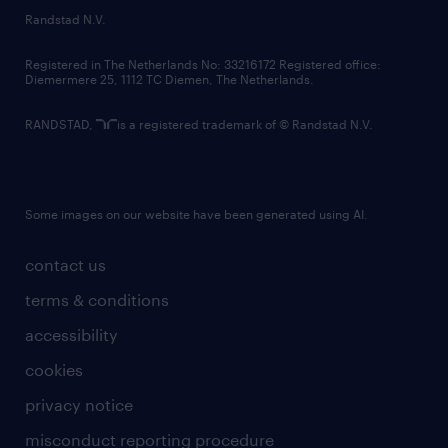
country websites
Randstad N.V.
contact us
Registered in The Netherlands No: 33216172 Registered office:
Diemermere 25, 1112 TC Diemen, The Netherlands.
RANDSTAD,
is a registered trademark of © Randstad N.V.
Some images on our website have been generated using AI.
contact us
terms & conditions
accessibility
cookies
privacy notice
misconduct reporting procedure