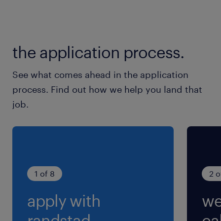
休日休暇
土日祝日
土日祝日休み（完全週休2日制）※月曜～金曜ま
the application process.
での週5日勤務となります
See what comes ahead in the application
就業時間
process. Find out how we help you land that
9:00-18:00（実働8時間00分・休憩60分）
job.
残業
ほぼなし（あっても月1時間程度）
1 of 8
2 o
apply with
we
randstad.
cal