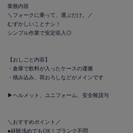
業務内容
＼フォークに乗って、運ぶだけ。／
むずかしいことナシ！
シンプル作業で安定収入◎
【おしごと内容】
・倉庫で飲料が入ったケースの運搬
・積み込み、荷おろしなどがメインです
▶ヘルメット、ユニフォーム、安全靴貸与
＼おすすめポイント／
●経験浅めでもOK！ブランク不問