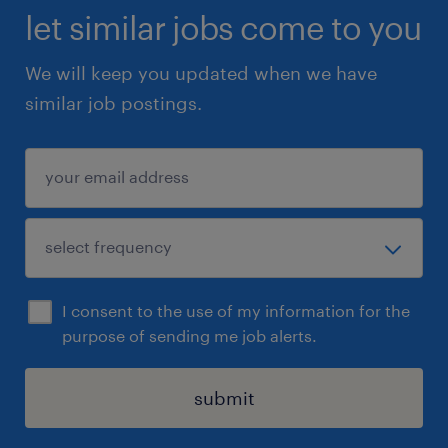
let similar jobs come to you
We will keep you updated when we have
similar job postings.
I consent to the use of my information for the
purpose of sending me job alerts.
submit