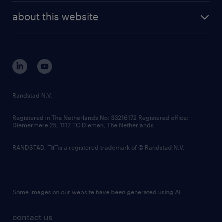
company profile
future of work
randstad digital
about this website
sustainability
tech suite
disclaimer
equity, diversity, inclusion and belonging
contact us
corporate governance
randstad innovation fund
country websites
Randstad N.V.
contact us
Registered in The Netherlands No: 33216172 Registered office:
Diemermere 25, 1112 TC Diemen, The Netherlands.
RANDSTAD,
is a registered trademark of © Randstad N.V.
Some images on our website have been generated using AI.
contact us