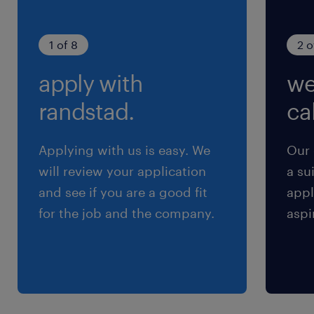
1 of 8
2 o
apply with
we
randstad.
cal
Applying with us is easy. We
Our 
will review your application
a su
and see if you are a good fit
appl
for the job and the company.
aspi