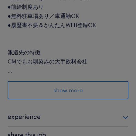
●前給制度あり
●無料駐車場あり／車通勤OK
●履歴書不要＆かんたんWEB登録OK
派遣先の特徴
CMでもお馴染みの大手飲料会社
...
最寄駅
京成成田スカイアクセス線、北総線／千葉ニュー
show more
タウン中央駅（車7分）
休日休暇
experience
シフト制
フォークリフトのご経験
日曜日＋他1日のシフト制
share this job.