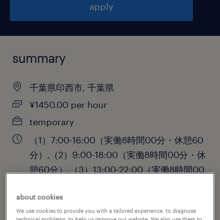
apply
summary
千葉県印西市, 千葉県
¥1450.00 per hour
temporary
（1）7:00-16:00（実働8時間00分・休憩60
分）,（2）9:00-18:00（実働8時間00分・休
憩60分）,（3）13:00-22:00（実働8時間00
分・休憩60分）
about cookies
We use cookies to provide you with a tailored experience, to diagnose
technical problems, to help us improve our website. We also use them to