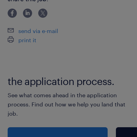
就業時間
（1）7:00-16:00（実働8時間00分・休憩60分）
send via e-mail
（2）9:00-18:00（実働8時間00分・休憩60分）
print it
（3）13:00-22:00（実働8時間00分・休憩60
分）
※お好きな時間帯でOK！
the application process.
残業
月15H程度
See what comes ahead in the application
process. Find out how we help you land that
job.