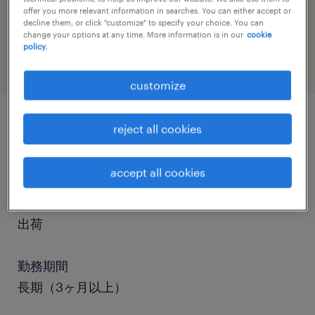
job category
offer you more relevant information in searches. You can either accept or
decline them, or click "customize" to specify your choice. You can
warehousing & distribution
change your options at any time. More information is in our
cookie
policy.
customize
reject all cookies
job details
accept all cookies
職種
フォークリフト、仕分け・ピッキング・梱包、入
出荷
勤務期間
長期（3ヶ月以上）