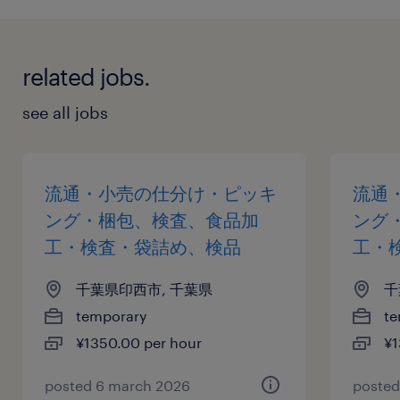
related jobs.
see all jobs
流通・小売の仕分け・ピッキ
流通
ング・梱包、検査、食品加
ング
工・検査・袋詰め、検品
工・
千葉県印西市, 千葉県
千
temporary
te
¥1350.00 per hour
¥1
posted 6 march 2026
posted