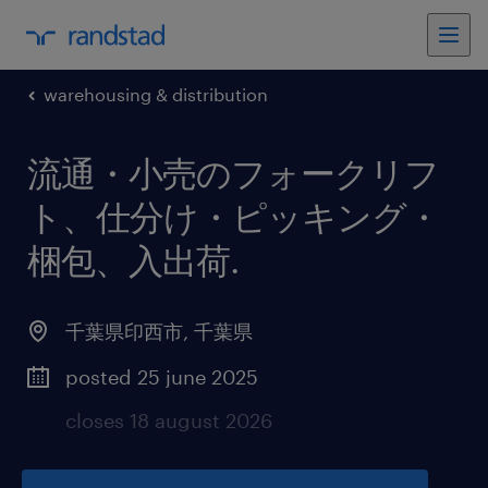
warehousing & distribution
流通・小売のフォークリフ
ト、仕分け・ピッキング・
梱包、入出荷
.
千葉県印西市
,
千葉県
posted 25 june 2025
closes 18 august 2026