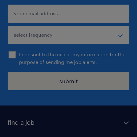
I consent to the use of my information for the
purpose of sending me job alerts.
submit
find a job
all jobs