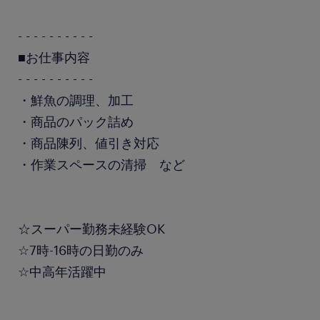
- - - - - - - - - -
■お仕事内容
- - - - - - - - - -
・鮮魚の調理、加工
・商品のパック詰め
・商品陳列、値引き対応
・作業スペースの清掃 など
☆スーパー勤務未経験OK
☆7時-16時の日勤のみ
☆中高年活躍中