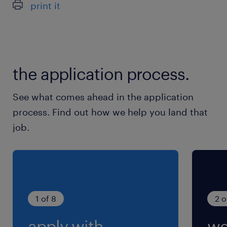
print it
最寄駅
JR／恵庭駅（車5分）
休日休暇
the application process.
シフト制
週休2日のシフト制勤務です。
See what comes ahead in the application
process. Find out how we help you land that
就業時間
job.
7:00-16:00（実働8時間00分・休憩60分）
残業
状況により月10～20時間程度の残業をお願いし
ています。
1 of 8
2 o
apply with
we