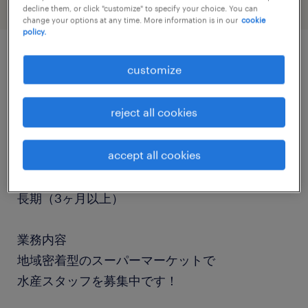
decline them, or click "customize" to specify your choice. You can
change your options at any time. More information is in our
cookie
policy.
customize
job details
reject all cookies
職種
食品加工・検査・袋詰め、調理師・調理補助
accept all cookies
勤務期間
長期（3ヶ月以上）
業務内容
地域密着型のスーパーマーケットで
水産スタッフを募集中です！