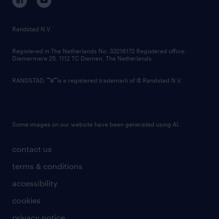
randstad innovation fund
country websites
Randstad N.V.
contact us
Registered in The Netherlands No: 33216172 Registered office:
Diemermere 25, 1112 TC Diemen, The Netherlands.
RANDSTAD,
is a registered trademark of © Randstad N.V.
Some images on our website have been generated using AI.
contact us
terms & conditions
accessibility
cookies
privacy notice