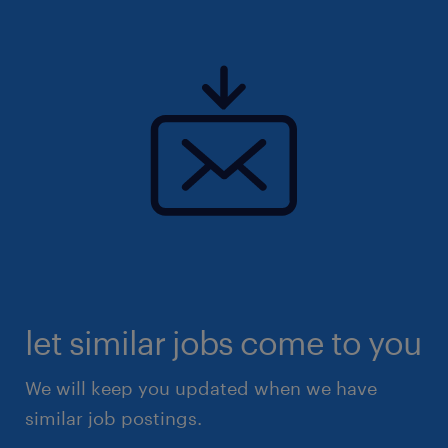
let similar jobs come to you
We will keep you updated when we have
similar job postings.