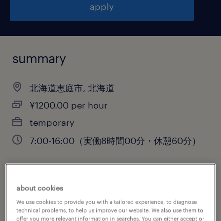
apply
summary
北海道恵庭市, 北海道
¥1200.00 per hour
temporary
7:00-16:00（実働8時間00分・休憩60分）
job category
about cookies
engineering
We use cookies to provide you with a tailored experience, to diagnose
technical problems, to help us improve our website. We also use them to
offer you more relevant information in searches. You can either accept or