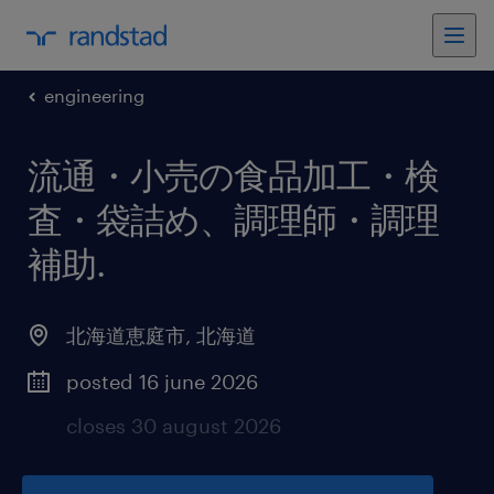
engineering
流通・小売の食品加工・検
査・袋詰め、調理師・調理
補助
.
北海道恵庭市
,
北海道
posted 16 june 2026
closes 30 august 2026