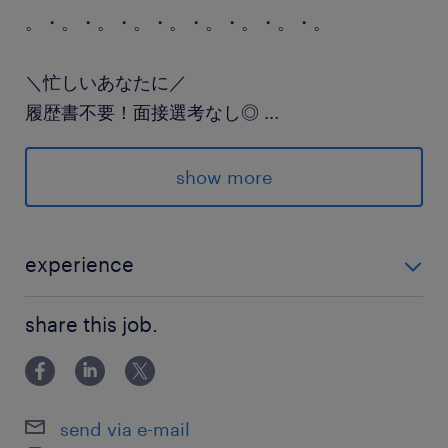
。・。・。・。・。・。・。・。・。
＼忙しいあなたに／
履歴書不要！面接選考なし◎
...
ランスタッドはプロフィール入力するだけの
WEB派遣登録も実施中♪
show more
。・。・。・。・。・。・。・。・。
experience
派遣先の特徴
◇魚を捌く業務経験 （食品工場や飲食店のキッチンな
新鮮な野菜や魚、お肉といった生鮮食品の
share this job.
ど）
品質や品揃えに力を入れており、
地域の皆様の豊かで健康な食生活に
貢献しています。
send via e-mail