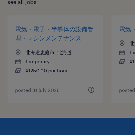
see all jobs
電気・電子・半導体の設備管
電気
理・マシンメンテナンス
北
北海道恵庭市, 北海道
te
temporary
¥1
¥1250.00 per hour
posted 31 july 2026
posted