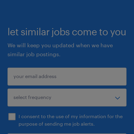
- Two (2) years or more experience in a fast-
paced warehouse environment.
- User knowledge of SAP, and WMS
- User lever knowledge of Windows and MS
let similar jobs come to you
Office; advanced level.
We will keep you updated when we have
- Strong verbal and written communication
similar job postings.
skills.
- Clean criminal record.
Summary
Thank you for applying to be a Logistics
Supervisor at one of our largest and most
reputed clients!
I consent to the use of my information for the
Please apply directly to this job ad. We will
purpose of sending me job alerts.
review your application and connect shortly if