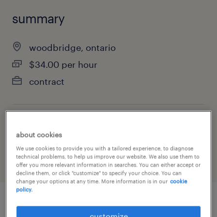
summary
woodbridge, ontario
$34.00 per hour
contract
job category
about cookies
construction, trades & mining
We use cookies to provide you with a tailored experience, to diagnose
technical problems, to help us improve our website. We also use them to
offer you more relevant information in searches. You can either accept or
decline them, or click "customize" to specify your choice. You can
change your options at any time. More information is in our
cookie
policy.
job details
customize