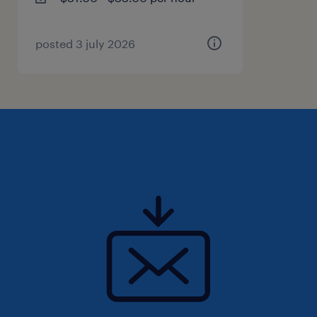
advice to staff.
- Responsible for staff scheduling to include
work assignments/rotations, employee
posted 3 july 2026
training, employee vacations, employee
breaks, overtime assignments, back-up for
absent employees and shift rotations.
- Schedule and conduct staff meetings to
include attending LM meetings and monthly
review meetings with the SLM.
Qualifications
- Bachelor's degree in a related field (or
equivalent experience will be considered).
- Two (2) years or more experience in a similar
position required.