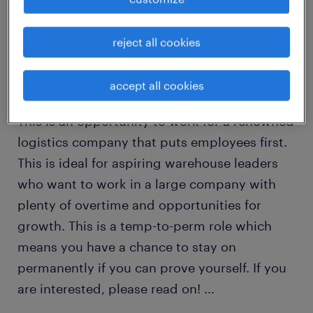
Dear Job Seekers,
reject all cookies
Here is your chance to join the team at one of
accept all cookies
North America’s leading logistics companies!
This is an opportunity to work for a renowned
logistics company that puts employees first.
This is ideal for aspiring warehouse leaders
who want to work in a large company with
plenty of overtime and opportunities for
growth. This is a temp-to-perm role which
means you have a chance to stay on
permanently if you can prove yourself. If you
are interested, please read on!
...