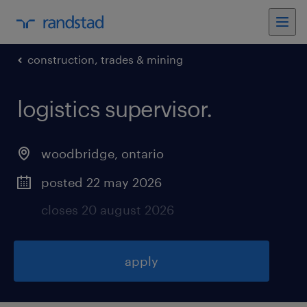
construction, trades & mining
logistics supervisor
.
woodbridge
,
ontario
posted 22 may 2026
closes 20 august 2026
apply