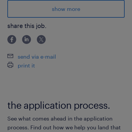
Location & Shifts:
show more
Langstaff Rd/Highway 50, Woodbridge ON:
share this job.
- Mon-Fri (8am-4pm), $34/h to start
Advantages
send via e-mail
- Excellent growth opportunities in this
print it
multinational logistics leader
- Recognized by Forbes as one of Canada's
Best Employers in 2025
- Weekly pay, plus 4% vacation pay
the application process.
- Opportunity for permanent hire
- Bus accessible
See what comes ahead in the application
- Full time hours, with the opportunities for
process. Find out how we help you land that
overtime