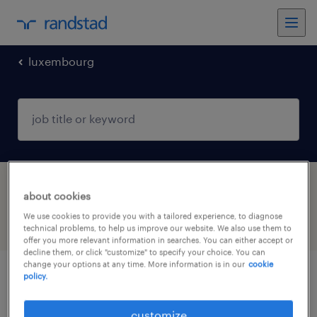
luxembourg
1 Permanent Other found
about cookies
We use cookies to provide you with a tailored experience, to diagnose
filter
3
technical problems, to help us improve our website. We also use them to
offer you more relevant information in searches. You can either accept or
decline them, or click "customize" to specify your choice. You can
change your options at any time. More information is in our
cookie
policy.
commercial & product management
support assistant (m/f/d)
customize