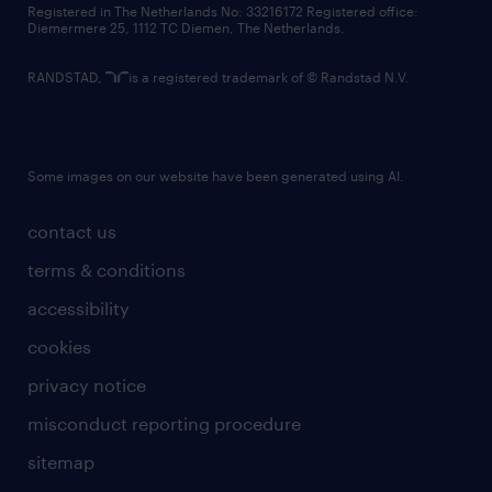
Registered in The Netherlands No: 33216172 Registered office:
Diemermere 25, 1112 TC Diemen, The Netherlands.
RANDSTAD,
is a registered trademark of © Randstad N.V.
Some images on our website have been generated using AI.
contact us
terms & conditions
accessibility
cookies
privacy notice
misconduct reporting procedure
sitemap