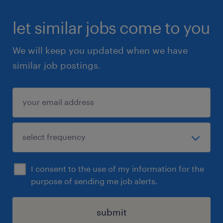
complete a quick online Health & Safety
(Basic Awareness) module.
let similar jobs come to you
We will keep you updated when we have
similar job postings.
Summary
This is a general posting for future talent
needs at Randstad. By applying, you agree to
be added to our active talent hotlist and may
be contacted for a general screening as new
positions arise. Eligible candidates must have
a clear criminal record check. Apply online or
I consent to the use of my information for the
send an email with your resume to
purpose of sending me job alerts.
rajdeep.pavanraj.shinde@randstad.ca
submit
Randstad Canada is committed to fostering a