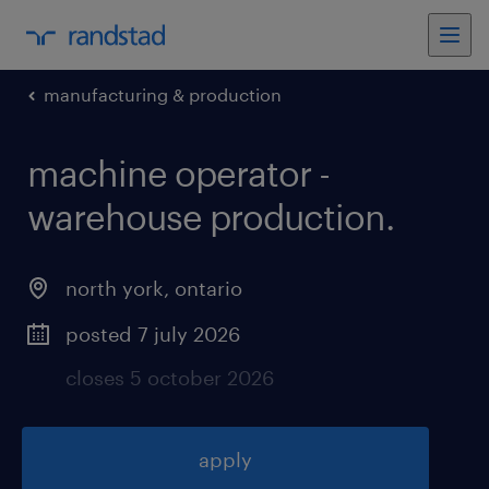
manufacturing & production
machine operator -
warehouse production
.
north york
,
ontario
posted 7 july 2026
closes 5 october 2026
apply