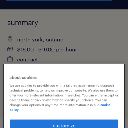
summary
north york, ontario
$18.00 - $19.00 per hour
contract
about cookies
job category
We use cookies to provide you with a tailored experience, to diagnose
technical problems, to help us improve our website. We also use them to
manufacturing & production
offer you more relevant information in searches. You can either accept or
decline them, or click "customize" to specify your choice. You can
change your options at any time. More information is in our
cookie
policy.
customize