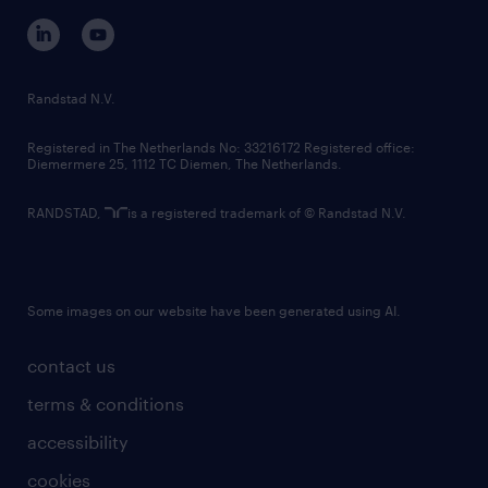
corporate governance
randstad innovation fund
country websites
Randstad N.V.
contact us
Registered in The Netherlands No: 33216172 Registered office:
Diemermere 25, 1112 TC Diemen, The Netherlands.
RANDSTAD,
is a registered trademark of © Randstad N.V.
Some images on our website have been generated using AI.
contact us
terms & conditions
accessibility
cookies