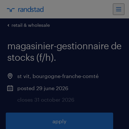
retail & wholesale
magasinier-gestionnaire de
stocks (f/h)
.
st vit
,
bourgogne-franche-comté
posted 29 june 2026
closes 31 october 2026
apply