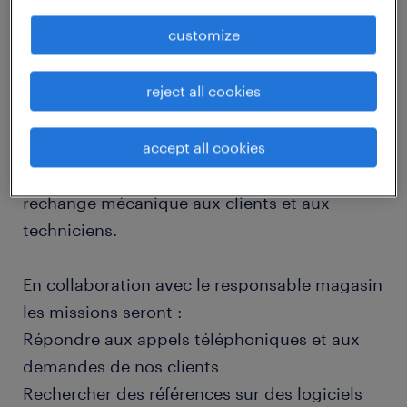
job details
customize
descriptif du poste
reject all cookies
Au cœur du service après-vente,vous êtes en
accept all cookies
charge de la fourniture de pièces de
rechange mécanique aux clients et aux
techniciens.
En collaboration avec le responsable magasin
les missions seront :
Répondre aux appels téléphoniques et aux
demandes de nos clients
Rechercher des références sur des logiciels