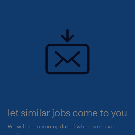
let similar jobs come to you
We will keep you updated when we have