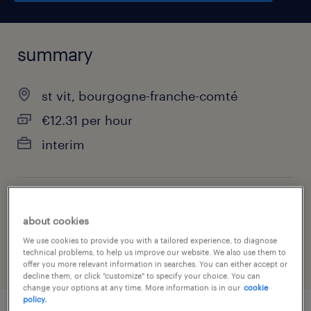
summary
st vit, bourgogne-franche-comté
€12.31 per hour
interim
job category
about cookies
retail & wholesale
We use cookies to provide you with a tailored experience, to diagnose
technical problems, to help us improve our website. We also use them to
offer you more relevant information in searches. You can either accept or
decline them, or click "customize" to specify your choice. You can
change your options at any time. More information is in our
cookie
policy.