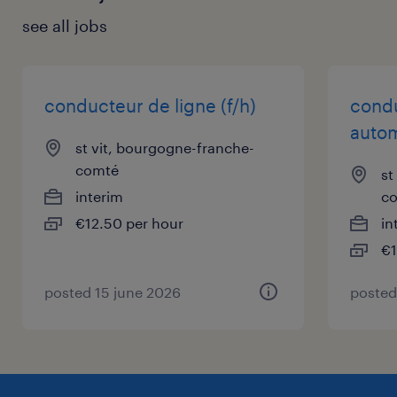
see all jobs
conducteur de ligne (f/h)
condu
autom
st vit, bourgogne-franche-
comté
st
interim
c
€12.50 per hour
in
€1
posted 15 june 2026
posted