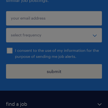
similar job postings.
I consent to the use of my information for the
purpose of sending me job alerts.
submit
find a job