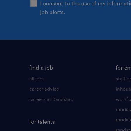
I consent to the use of my informat
job alerts.
find a job
for e
all jobs
staffin
career advice
inhous
careers at Randstad
workfo
randst
randst
for talents
randst