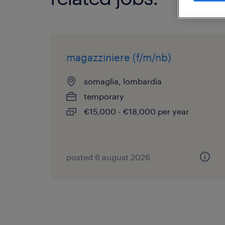
magazziniere (f/m/nb)
somaglia, lombardia
temporary
€15,000 - €18,000 per year
posted 6 august 2026