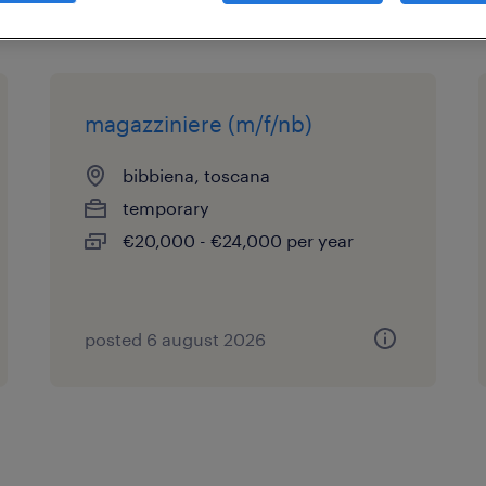
magazziniere (m/f/nb)
bibbiena, toscana
temporary
€20,000 - €24,000 per year
posted 6 august 2026