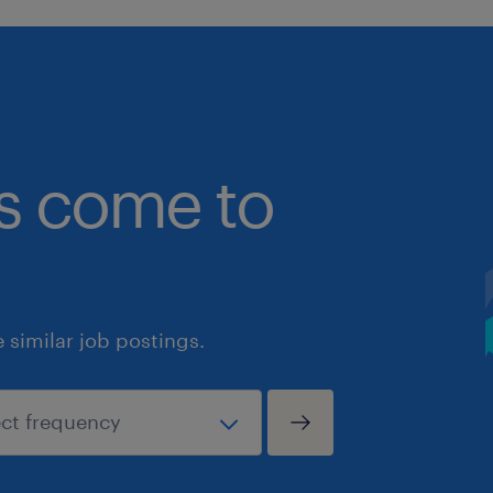
bs come to
similar job postings.