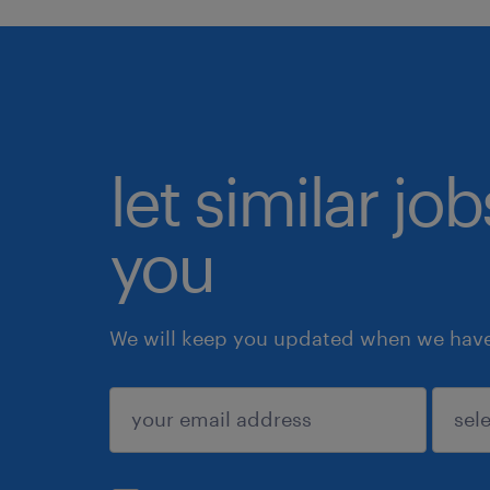
let similar jo
you
We will keep you updated when we have 
submit