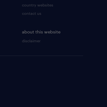
country websites
contact us
about this website
disclaimer