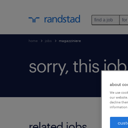
find a job
for
home
jobs
magazziniere
sorry, this jo
about co
We use cooki
our website.
decline them
information 
related jobs.
cust