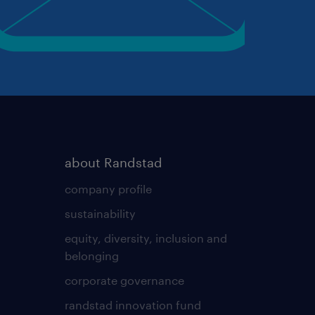
about Randstad
company profile
sustainability
equity, diversity, inclusion and
belonging
corporate governance
randstad innovation fund