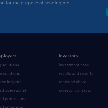
ion for the purpose of sending me
mployers
investors
g solutions
investment case
e solutions
results and reports
rce insights
randstad share
ad operational
investor contacts
ad professional
ad enterprise