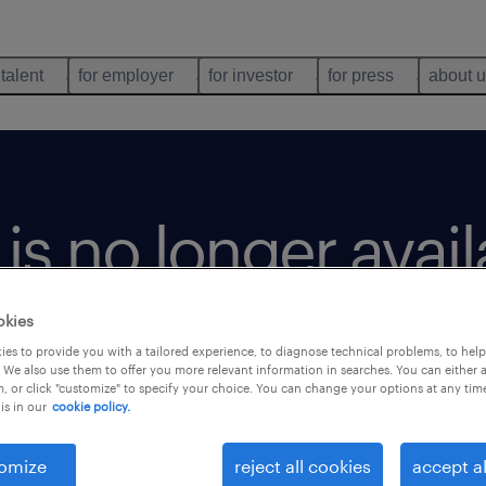
 talent
for employer
for investor
for press
about 
b is no longer avai
okies
es to provide you with a tailored experience, to diagnose technical problems, to hel
 We also use them to offer you more relevant information in searches. You can either 
, or click "customize" to specify your choice. You can change your options at any tim
is in our
cookie policy.
omize
reject all cookies
accept al