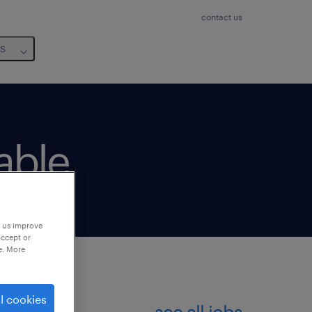
contact us
us
lable
p us improve
accept or
e. More
l cookies
see all jobs