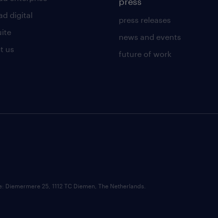
press
d digital
press releases
uite
news and events
t us
future of work
ce: Diemermere 25, 1112 TC Diemen, The Netherlands.