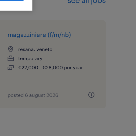
magazziniere (f/m/nb)
resana, veneto
temporary
€22,000 - €28,000 per year
posted 6 august 2026