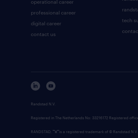
operational career
randsta
professional career
tech s
digital career
contac
contact us
Randstad N.V.
Registered in The Netherlands No: 33216172 Registered offi
RANDSTAD,
is a registered trademark of © Randstad N.V.