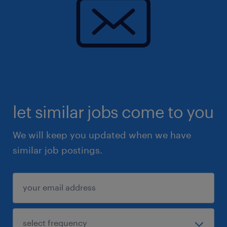
let similar jobs come to you
We will keep you updated when we have
similar job postings.