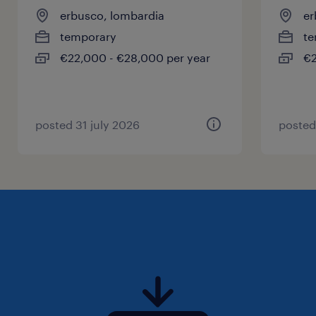
erbusco, lombardia
er
temporary
te
€22,000 - €28,000 per year
€2
posted 31 july 2026
posted