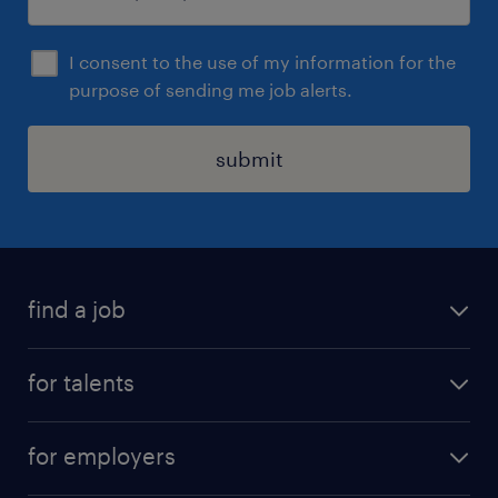
I consent to the use of my information for the
purpose of sending me job alerts.
submit
find a job
all jobs
for talents
career advice
operational career
careers at Randstad
for employers
professional career