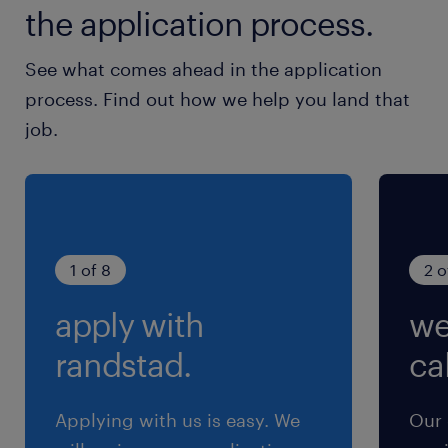
the application process.
See what comes ahead in the application
process. Find out how we help you land that
job.
1 of 8
2 o
apply with
we
randstad.
cal
Applying with us is easy. We
Our 