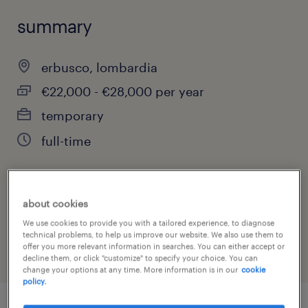
summary
erbusco, lombardia
€22,000 - €28,000 per year
temporary
full-time
job category
about cookies
warehousing & distribution
We use cookies to provide you with a tailored experience, to diagnose
technical problems, to help us improve our website. We also use them to
offer you more relevant information in searches. You can either accept or
decline them, or click "customize" to specify your choice. You can
change your options at any time. More information is in our
cookie
policy.