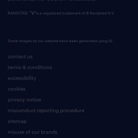
RANDSTAD,
is a registered trademark of © Randstad N.V.
Some images on our website have been generated using AI.
contact us
terms & conditions
accessibility
cookies
privacy notice
misconduct reporting procedure
sitemap
misuse of our brands