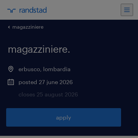
magazziniere
magazziniere
.
erbusco
,
lombardia
posted 27 june 2026
closes 25 august 2026
apply