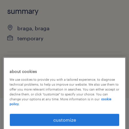
summary
braga, braga
temporary
job category
about cookies
industry
We use cookies to provide you with a tailored experience, to diagnose
technical problems, to help us improve our website. We also use them to
offer you more relevant information in searches. You can either accept or
decline them, or click "customize" to specify your choice. You can
change your options at any time. More information is in our
cookie
policy.
job details
customize