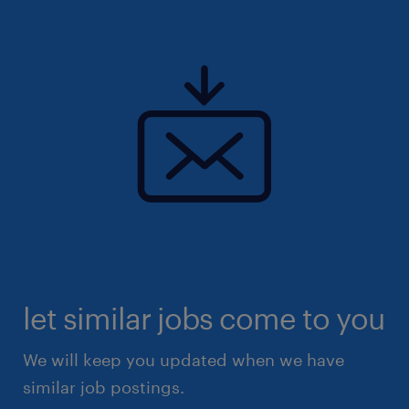
let similar jobs come to you
We will keep you updated when we have
similar job postings.