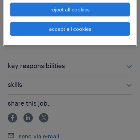
A Randstad encontra-se a recrutar um
reject all cookies
Marceneiro para uma empresa de referência
no setor da madeira, localizada em Braga.
accept all cookies
...
key responsibilities
skills
Colagem, montagem e acabamento de
mobiliário em madeiras maciças e folheadas;
share this job.
Experiência comprovada na área;
Leitura e interpretação de desenho técnico;
Conhecimentos de leitura de desenho técnico;
Seleção de folhas para folhear móveis;
send via e-mail
Vontade de aprender e evoluir