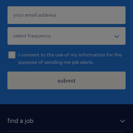
I consent to the use of my information for the
purpose of sending me job alerts.
submit
find a job