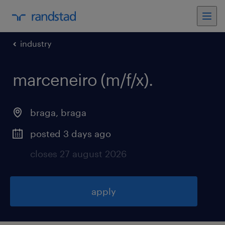
industry
marceneiro (m/f/x)
.
braga
,
braga
posted 3 days ago
closes 27 august 2026
apply