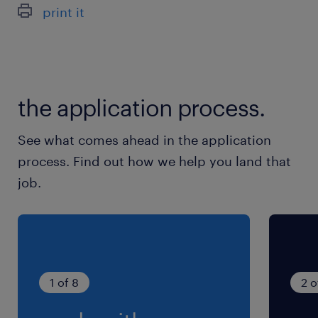
Garantir a qualidade dos acabamentos.
print it
profissionalmente;
Sentido de responsabilidade e pontualidade.
the application process.
See what comes ahead in the application
process. Find out how we help you land that
job.
1 of 8
2 o