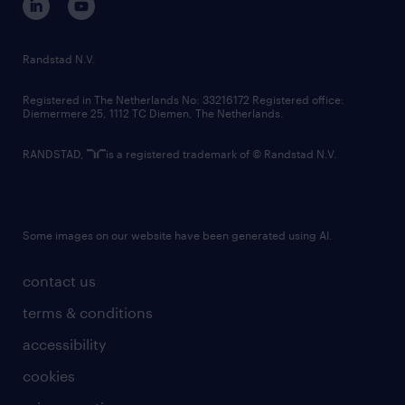
randstad innovation fund
country websites
Randstad N.V.
contact us
Registered in The Netherlands No: 33216172 Registered office:
Diemermere 25, 1112 TC Diemen, The Netherlands.
RANDSTAD,
is a registered trademark of © Randstad N.V.
Some images on our website have been generated using AI.
contact us
terms & conditions
accessibility
cookies