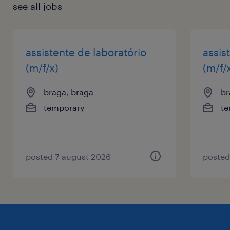
see all jobs
assistente de laboratório
assis
(m/f/x)
(m/f/
braga, braga
br
temporary
te
posted 7 august 2026
posted