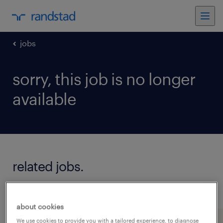
jobs
sorry, this job is no longer
available
related jobs.
see all jobs
about cookies
We use cookies to provide you with a tailored experience, to diagnose