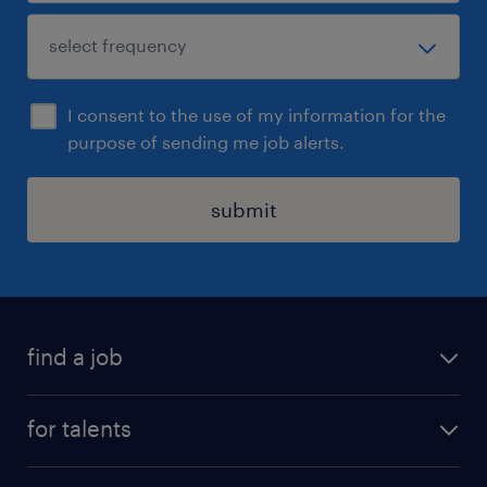
I consent to the use of my information for the
purpose of sending me job alerts.
submit
find a job
all jobs
for talents
career advice
operational career
careers at Randstad