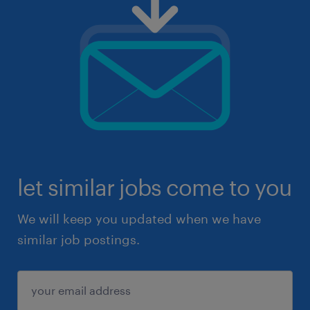
let similar jobs come to you
We will keep you updated when we have
similar job postings.