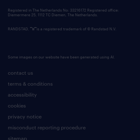
contact us
Registered in The Netherlands No: 33216172 Registered office:
Diemermere 25, 1112 TC Diemen, The Netherlands.
RANDSTAD,
is a registered trademark of © Randstad N.V.
Some images on our website have been generated using AI.
contact us
terms & conditions
accessibility
cookies
privacy notice
misconduct reporting procedure
sitemap