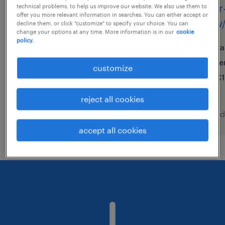
lager- und transportarbeiter
lager
technical problems, to help us improve our website. We also use them to
offer you more relevant information in searches. You can either accept or
(m/w/d)
(m/w/
decline them, or click "customize" to specify your choice. You can
change your options at any time. More information is in our
cookie
policy.
kleinostheim, bayern
ka
temporary
te
customize
€14.96 - €14.97 per hour
€1
reject all cookies
posted 8 august 2026
posted
accept all cookies