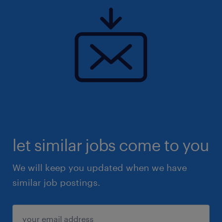
let similar jobs come to you
We will keep you updated when we have
similar job postings.