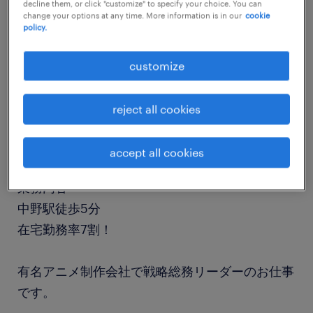
decline them, or click "customize" to specify your choice. You can
job details
change your options at any time. More information is in our
cookie
policy.
職種
customize
人事・総務
reject all cookies
勤務期間
長期（3ヶ月以上）
accept all cookies
業務内容
中野駅徒歩5分
在宅勤務率7割！
有名アニメ制作会社で戦略総務リーダーのお仕事
です。