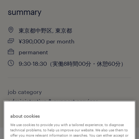
summary
東京都中野区, 東京都
¥390,000 per month
permanent
9:30-18:30（実働8時間00分・休憩60分）
job category
administrative & support services
about cookies
We use cookies to provide you with a tailored experience, to diagnose
technical problems, to help us improve our website. We also use them to
offer you more relevant information in searches. You can either accept or