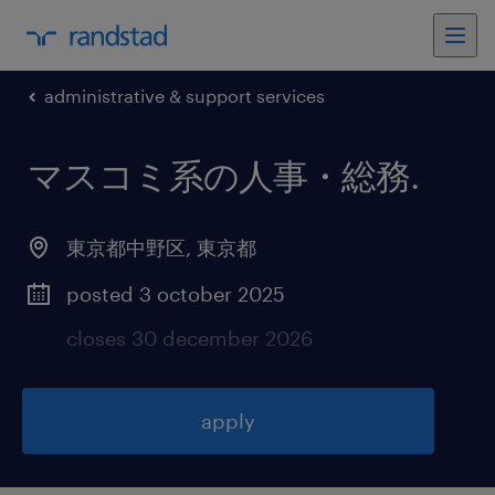
administrative & support services
マスコミ系の人事・総務
.
東京都中野区
,
東京都
posted 3 october 2025
closes 30 december 2026
apply