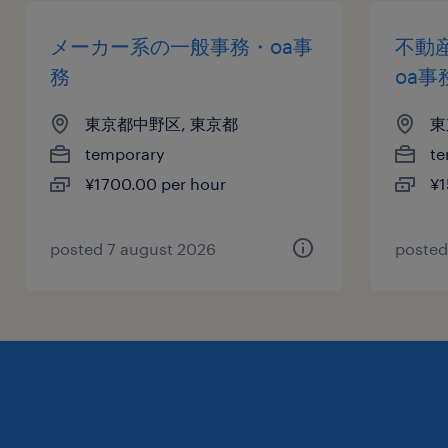
メーカー系の一般事務・oa事
不動
務
oa事
東京都中野区, 東京都
東
temporary
te
¥1700.00 per hour
¥1
posted 7 august 2026
posted