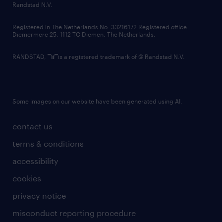
country websites
Randstad N.V.
contact us
Registered in The Netherlands No: 33216172 Registered office:
Diemermere 25, 1112 TC Diemen, The Netherlands.
RANDSTAD,
is a registered trademark of © Randstad N.V.
Some images on our website have been generated using AI.
contact us
terms & conditions
accessibility
cookies
privacy notice
misconduct reporting procedure