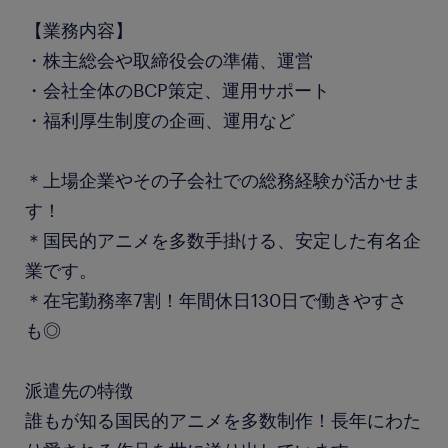
【業務内容】
・株主総会や取締役会の準備、運営
・会社全体のBCP策定、運用サポート
・福利厚生制度の企画、運用など
＊上場企業やその子会社での総務経験が活かせま
す！
＊国民的アニメを多数手掛ける、安定した有名企
業です。
＊在宅勤務率7割！年間休日130日で働きやすさ
も◎
派遣先の特徴
誰もが知る国民的アニメを多数制作！長年にわた