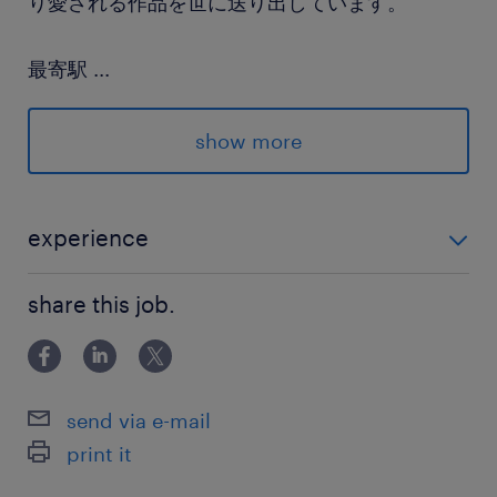
り愛される作品を世に送り出しています。
最寄駅
...
東西線、総武線、中央線／中野(東京都)駅（徒歩
5分）
show more
休日休暇
土日祝日
experience
土日祝休み ※月ー金の週5日勤務
■上場企業・上場企業子会社での総務業務経験
share this job.
就業時間
9:30-18:30（実働8時間00分・休憩60分）
send via e-mail
残業
print it
月／20時間