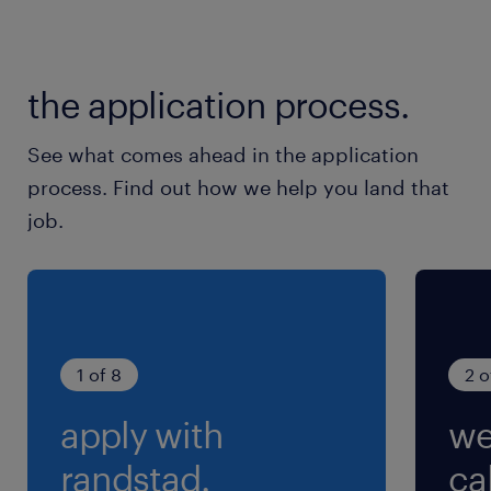
交通費
交通費あり
the application process.
See what comes ahead in the application
process. Find out how we help you land that
job.
1 of 8
2 o
apply with
we
randstad.
cal