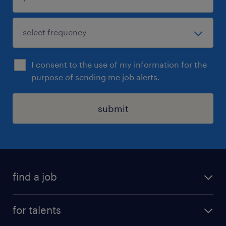
I consent to the use of my information for the
purpose of sending me job alerts.
submit
find a job
all jobs
for talents
career advice