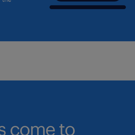
bs come to