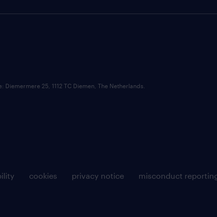
ce: Diemermere 25, 1112 TC Diemen, The Netherlands.
ility
cookies
privacy notice
misconduct reportin