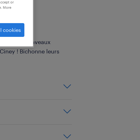
accept or
e. More
l cookies
'appelle ? Ronveaux
Ciney ! Bichonne leurs
ngins de chantier