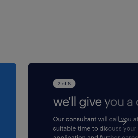
is tu apprécies
issions.
2 of 8
we'll give you a c
Our consultant will call you a
suitable time to discuss your
application and further care