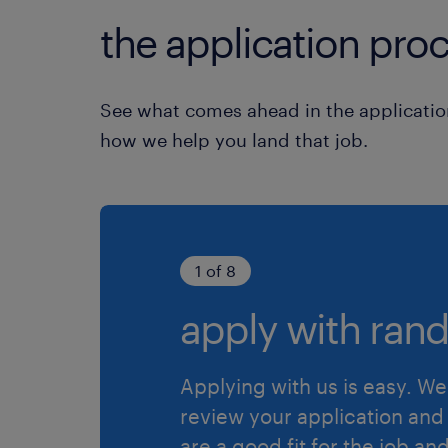
the application proc
See what comes ahead in the applicatio
how we help you land that job.
1 of 8
apply with rand
Applying with us is easy. We 
review your application and 
are a good fit for the job an