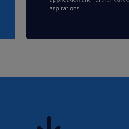
aspirations.