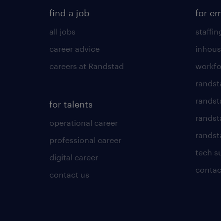
find a job
for e
all jobs
staffin
career advice
inhous
careers at Randstad
workfo
randst
randst
for talents
randst
operational career
randsta
professional career
tech s
digital career
contac
contact us