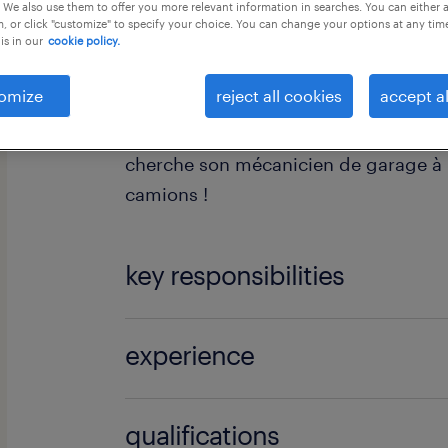
 We also use them to offer you more relevant information in searches. You can either 
, or click "customize" to specify your choice. You can change your options at any tim
is in our
cookie policy.
omize
reject all cookies
accept al
Tu es mécanicien, l'odeur du diesel t
cherche son mécanicien de garage à 
camions !
key responsibilities
Tes missions pour chouchouter nos e
experience
en tant que mécanicien de garage:
Junior
qualifications