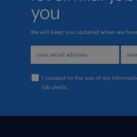
you
We will keep you updated when we have 
submit
I consent to the use of my informat
job alerts.