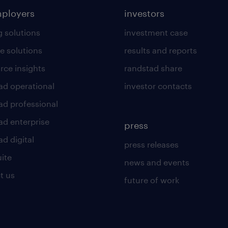
mployers
investors
g solutions
investment case
e solutions
results and reports
rce insights
randstad share
ad operational
investor contacts
ad professional
ad enterprise
press
d digital
press releases
uite
news and events
t us
future of work