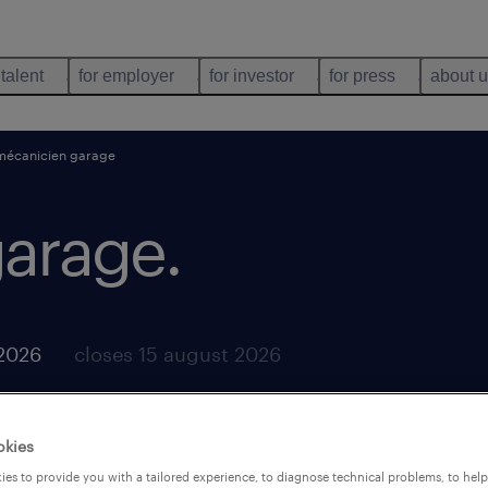
 talent
for employer
for investor
for press
about 
mécanicien garage
garage
.
2026
closes 15 august 2026
okies
es to provide you with a tailored experience, to diagnose technical problems, to hel