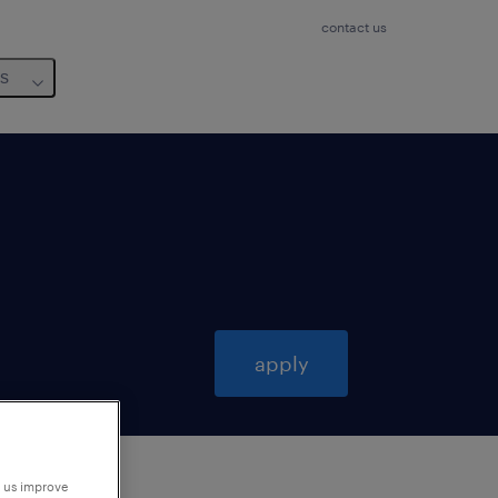
contact us
us
apply
p us improve