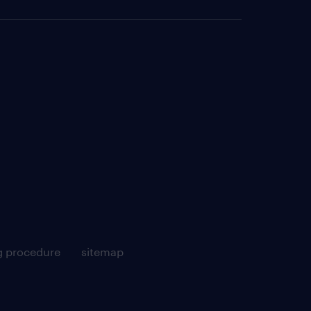
g procedure
sitemap