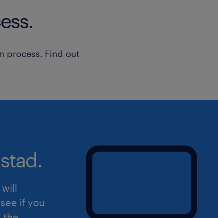
bref, un pro dans l'âme !
ess.
Tu aimes travailler en équipe, ma
aussi d'être autonome dans tes m
n process. Find out
stad.
will
see if you
d the