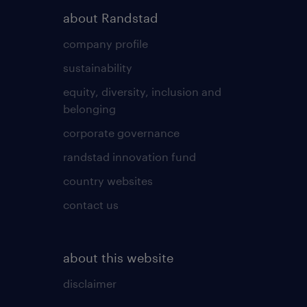
about Randstad
company profile
sustainability
equity, diversity, inclusion and
belonging
corporate governance
randstad innovation fund
country websites
contact us
about this website
disclaimer