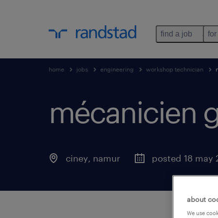
find a job
for
home
jobs
engineering
workshop technician
mécanicien 
ciney
,
namur
posted 18 may 
about co
We use cooki