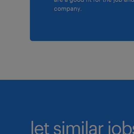
company.
let similar jo