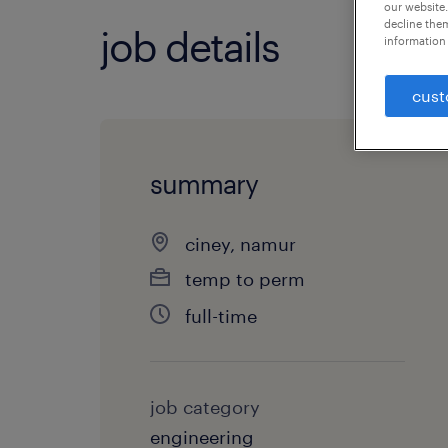
our website.
decline them
job details
information 
cust
summary
ciney, namur
temp to perm
full-time
job category
engineering