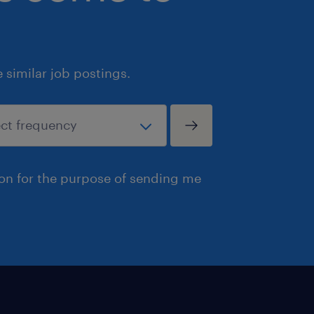
similar job postings.
ion for the purpose of sending me