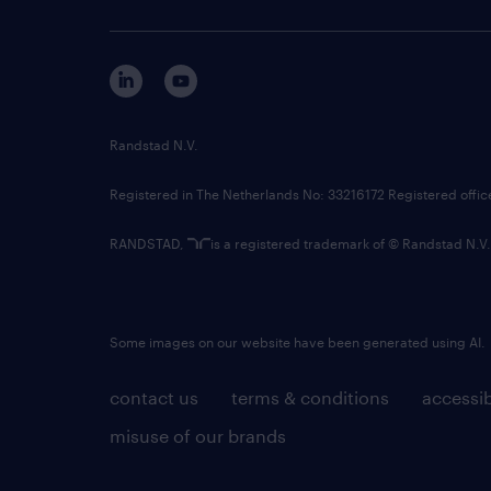
Randstad N.V.
Registered in The Netherlands No: 33216172 Registered offi
RANDSTAD,
is a registered trademark of © Randstad N.V.
Some images on our website have been generated using AI.
contact us
terms & conditions
accessib
misuse of our brands