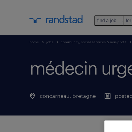
find a job
for
home
jobs
community, social services & non-profit
médecin urgen
concarneau
,
bretagne
poste