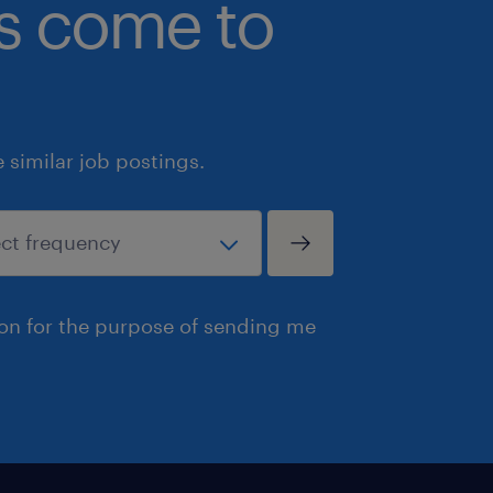
bs come to
similar job postings.
ion for the purpose of sending me