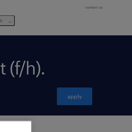
contact us
us
 (f/h)
.
apply