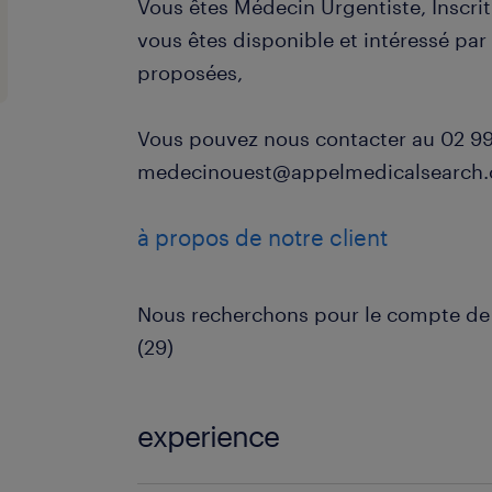
Vous êtes Médecin Urgentiste, Inscrit
vous êtes disponible et intéressé pa
proposées,
Vous pouvez nous contacter au 02 99 
medecinouest@appelmedicalsearch
à propos de notre client
Nous recherchons pour le compte de 
(29)
experience