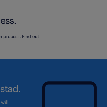
ess.
n process. Find out
stad.
will