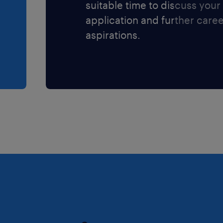
suitable time to discuss your
application and further care
aspirations.