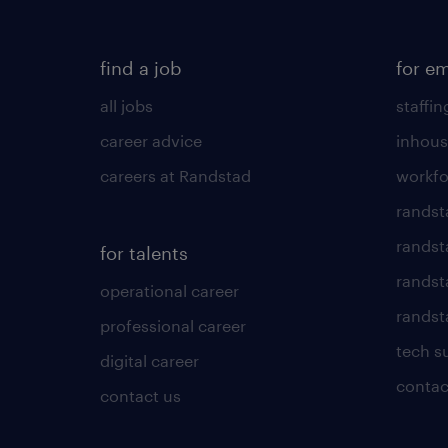
find a job
for e
all jobs
staffin
career advice
inhous
careers at Randstad
workfo
randst
randst
for talents
randst
operational career
randsta
professional career
tech s
digital career
contac
contact us