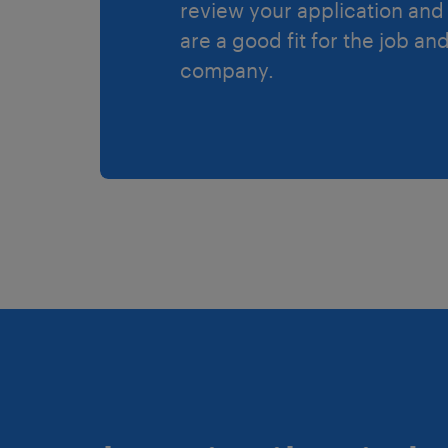
review your application and 
are a good fit for the job an
company.