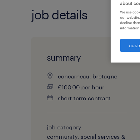
about co
job details
We use cooki
our website.
decline them
information 
cust
summary
concarneau, bretagne
€100.00 per hour
short term contract
job category
community, social services &