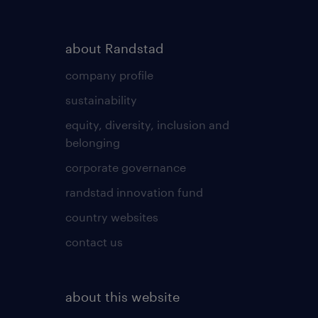
about Randstad
company profile
sustainability
equity, diversity, inclusion and
belonging
corporate governance
randstad innovation fund
country websites
contact us
about this website