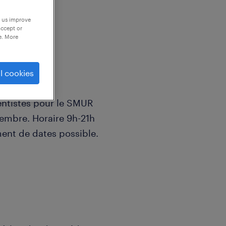
p us improve
accept or
e. More
l cookies
ntistes pour le SMUR
embre. Horaire 9h-21h
ent de dates possible.