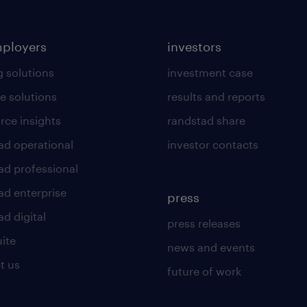
mployers
investors
g solutions
investment case
e solutions
results and reports
rce insights
randstad share
ad operational
investor contacts
ad professional
ad enterprise
press
d digital
press releases
uite
news and events
t us
future of work