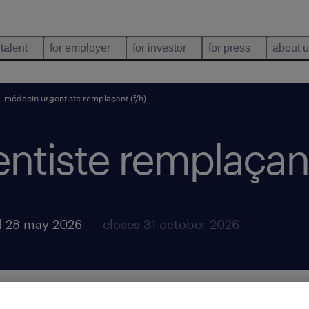
 talent
for employer
for investor
for press
about 
médecin urgentiste remplaçant (f/h)
tiste remplaçant
d 28 may 2026
closes 31 october 2026