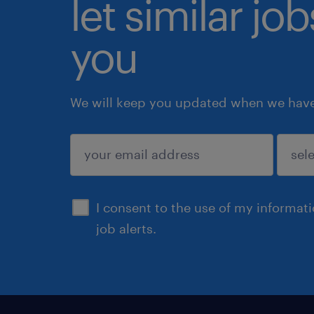
let similar jo
you
We will keep you updated when we have 
submit
I consent to the use of my informat
job alerts.