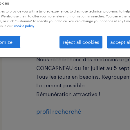
okies
es to provide you with a tailored experience, to diagnose technical problems, to hel
 We also use them to offer you more relevant information in searches. You can either 
, or click "customize" to specify your choice. You can change your options at any tim
is in our
cookie policy.
descriptif du poste
omize
reject all cookies
accept al
Nous recherchons des médecins urge
CONCARNEAU du 1er juillet au 5 sept
Tous les jours en besoins. Regroupem
Logement possible.
Rémunération attractive !
profil recherché