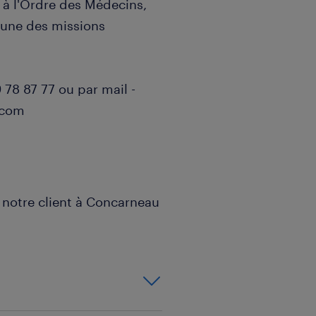
 à l'Ordre des Médecins,
r une des missions
78 87 77 ou par mail -
.com
notre client à Concarneau