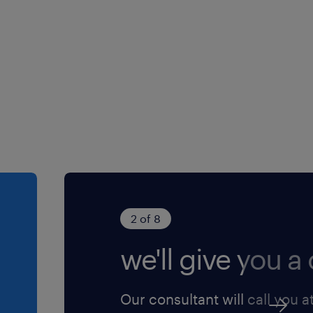
2 of 8
we'll give you a c
Our consultant will call you a