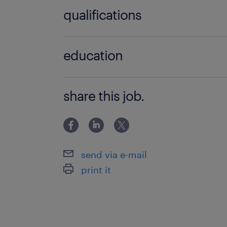
1 année(s)
qualifications
Médecin Urgentiste (F/H)
education
>BAC+5
share this job.
send via e-mail
print it