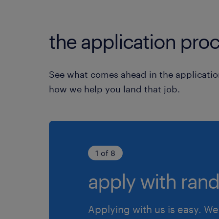
the application proc
See what comes ahead in the applicatio
how we help you land that job.
1 of 8
apply with rand
Applying with us is easy. We 