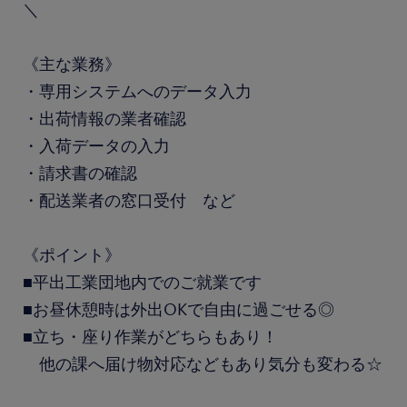
＼
《主な業務》
・専用システムへのデータ入力
・出荷情報の業者確認
・入荷データの入力
・請求書の確認
・配送業者の窓口受付 など
《ポイント》
■平出工業団地内でのご就業です
■お昼休憩時は外出OKで自由に過ごせる◎
■立ち・座り作業がどちらもあり！
他の課へ届け物対応などもあり気分も変わる☆