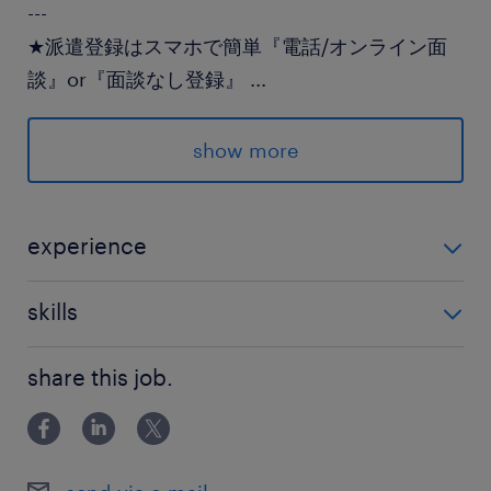
---
★派遣登録はスマホで簡単『電話/オンライン面
談』or『面談なし登録』
...
★登録後のランスタッドとのやり取りはLINEでス
ムーズ♪
show more
派遣先の特徴
手厚い研修体制のあるメーカー！
experience
経験不問
最寄駅
skills
JR宇都宮線／宇都宮駅（車15分）
Excel：基本操作
JR宇都宮線／岡本(栃木県)駅（車15分）
share this job.
休日休暇
土日祝日