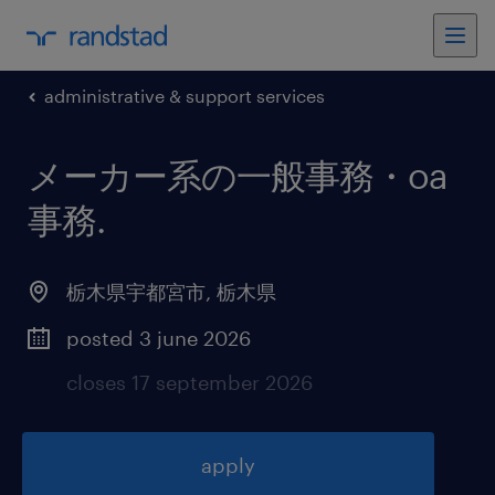
administrative & support services
メーカー系の一般事務・oa
事務
.
栃木県宇都宮市
,
栃木県
posted 3 june 2026
closes 17 september 2026
apply