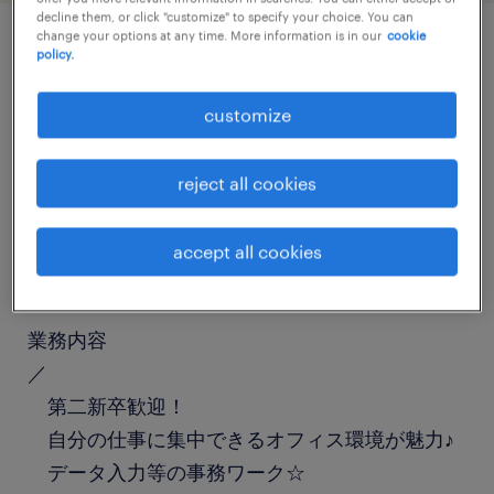
decline them, or click "customize" to specify your choice. You can
change your options at any time. More information is in our
cookie
policy.
job details
customize
職種
一般事務・OA事務
reject all cookies
勤務期間
accept all cookies
長期（3ヶ月以上）
業務内容
／
第二新卒歓迎！
自分の仕事に集中できるオフィス環境が魅力♪
データ入力等の事務ワーク☆