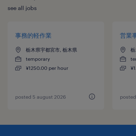
see all jobs
事務的軽作業
営業
栃木県宇都宮市, 栃木県
栃
temporary
te
¥1250.00 per hour
¥1
posted 5 august 2026
posted