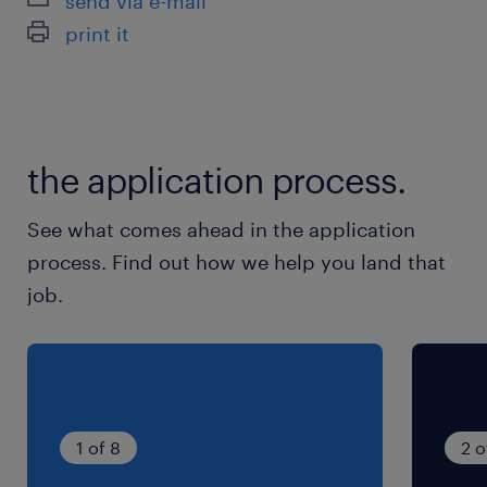
send via e-mail
※月1〜2回土曜出勤日あり ※長期休暇あり
print it
（GW・夏季・年末年始）
就業時間
8:00-16:45（実働8時間00分・休憩45分）
the application process.
※7:50〜8:00にラジオ体操と朝礼があります。そ
の分の時給は時間外手当として支払われます！
See what comes ahead in the application
process. Find out how we help you land that
job.
1 of 8
2 o