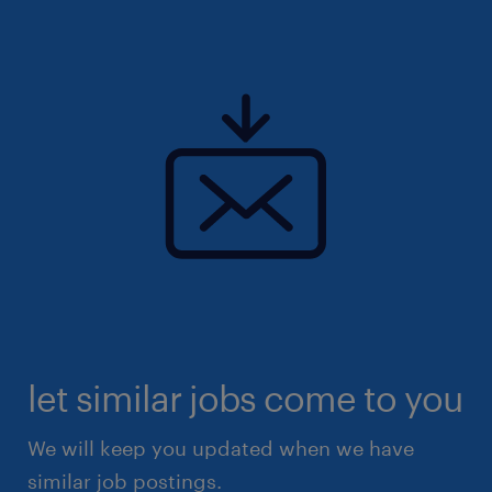
let similar jobs come to you
We will keep you updated when we have
similar job postings.