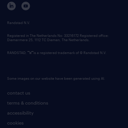
corporate governance
randstad innovation fund
country websites
Randstad N.V.
contact us
Registered in The Netherlands No: 33216172 Registered office:
Diemermere 25, 1112 TC Diemen, The Netherlands.
RANDSTAD,
is a registered trademark of © Randstad N.V.
Some images on our website have been generated using AI.
contact us
terms & conditions
accessibility
cookies