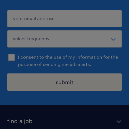
I consent to the use of my information for the
purpose of sending me job alerts.
submit
find a job