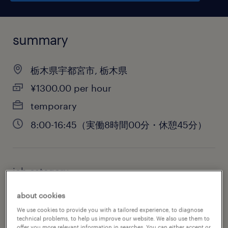
summary
栃木県宇都宮市, 栃木県
¥1300.00 per hour
temporary
8:00-16:45（実働8時間00分・休憩45分）
job category
administrative & support services
about cookies
We use cookies to provide you with a tailored experience, to diagnose
technical problems, to help us improve our website. We also use them to
offer you more relevant information in searches. You can either accept or