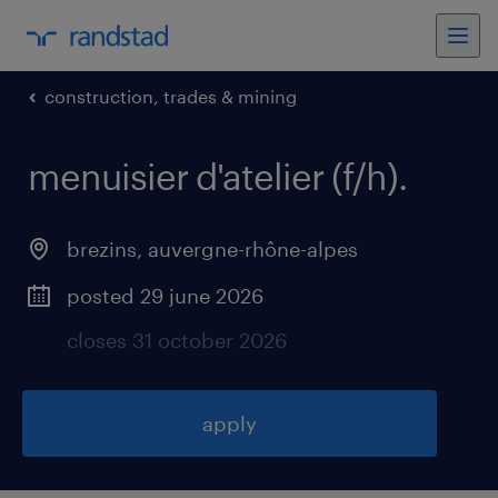
construction, trades & mining
menuisier d'atelier (f/h)
.
brezins
,
auvergne-rhône-alpes
posted 29 june 2026
closes 31 october 2026
apply