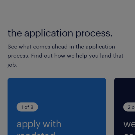
the application process.
See what comes ahead in the application
process. Find out how we help you land that
job.
1 of 8
2 o
apply with
we