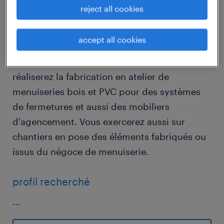
reject all cookies
descriptif du poste
accept all cookies
Au sein d'une PME de trois salariés vous
réaliserez la fabrication en atelier de
menuiseries bois et PVC pour des systèmes
de fermetures et aussi des mobiliers
d'agencement. Vous exercerez aussi sur
chantiers en pose des éléments fabriqués ou
issus du négoce de menuiserie.
profil recherché
...
Vous devez être titulaire d'un Bac dans le