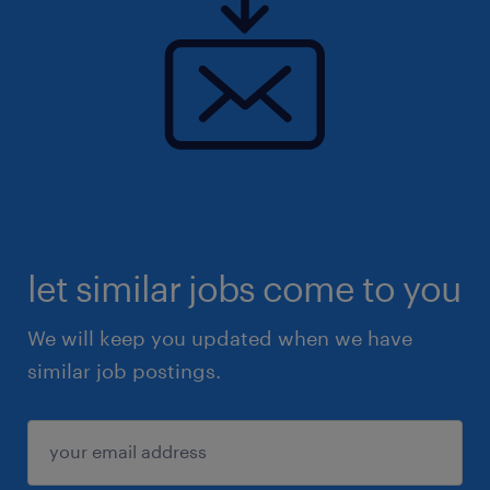
let similar jobs come to you
We will keep you updated when we have
similar job postings.