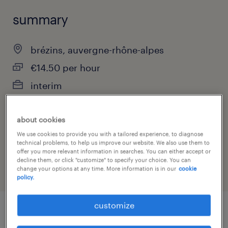
summary
brézins, auvergne-rhône-alpes
€14.50 per hour
interim
about cookies
job category
We use cookies to provide you with a tailored experience, to diagnose
technical problems, to help us improve our website. We also use them to
construction, trades & mining
offer you more relevant information in searches. You can either accept or
decline them, or click "customize" to specify your choice. You can
change your options at any time. More information is in our
cookie
policy.
customize
job details