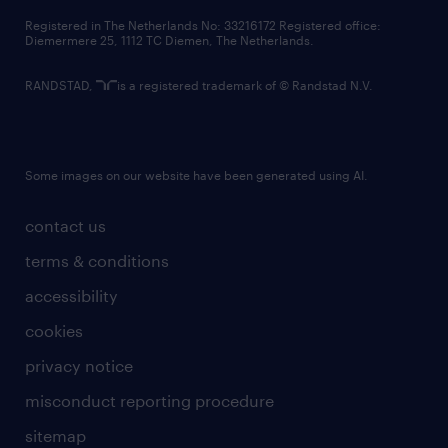
contact us
Registered in The Netherlands No: 33216172 Registered office:
Diemermere 25, 1112 TC Diemen, The Netherlands.
RANDSTAD,
is a registered trademark of © Randstad N.V.
Some images on our website have been generated using AI.
contact us
terms & conditions
accessibility
cookies
privacy notice
misconduct reporting procedure
sitemap