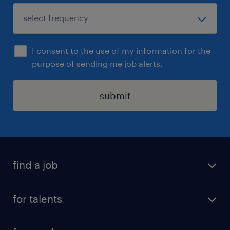
I consent to the use of my information for the
purpose of sending me job alerts.
submit
find a job
all jobs
for talents
career advice
operational career
careers at Randstad