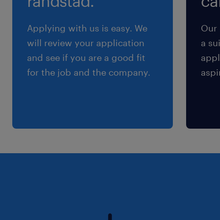
randstad.
cal
Applying with us is easy. We
Our 
will review your application
a su
and see if you are a good fit
appl
for the job and the company.
aspi