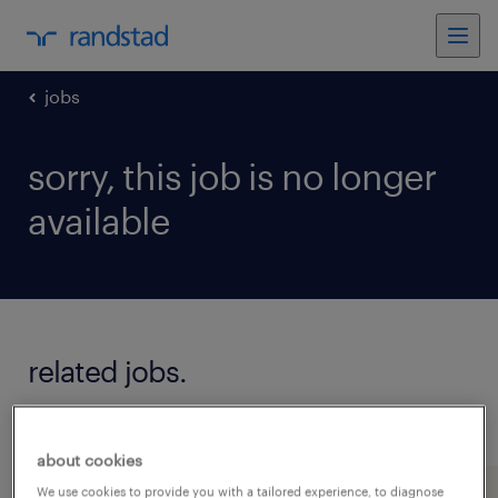
jobs
sorry, this job is no longer
available
related jobs.
see all jobs
about cookies
We use cookies to provide you with a tailored experience, to diagnose