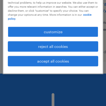
operador de armazém
oper
technical problems, to help us improve our website. We also use them to
offer you more relevant information in searches. You can either accept or
(m/f/x)
(m/f/
decline them, or click "customize" to specify your choice. You can
change your options at any time. More information is in our
cookie
policy.
azambuja, lisboa
ma
temporary
te
customize
reject all cookies
posted 7 august 2026
posted
accept all cookies