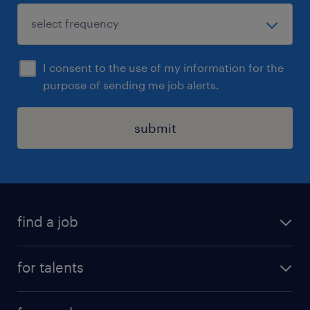
I consent to the use of my information for the
purpose of sending me job alerts.
submit
find a job
all jobs
for talents
career advice
operational career
careers at Randstad