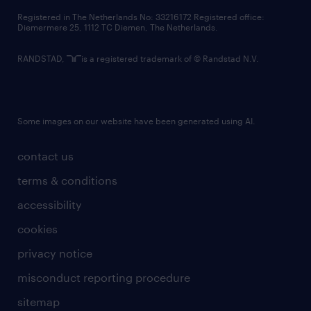
contact us
Registered in The Netherlands No: 33216172 Registered office:
Diemermere 25, 1112 TC Diemen, The Netherlands.
RANDSTAD,
is a registered trademark of © Randstad N.V.
Some images on our website have been generated using AI.
contact us
terms & conditions
accessibility
cookies
privacy notice
misconduct reporting procedure
sitemap