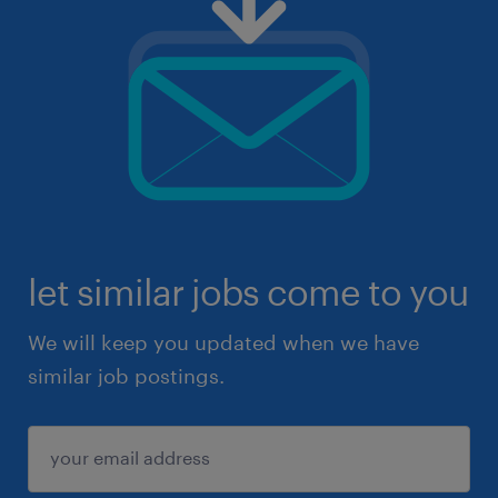
let similar jobs come to you
We will keep you updated when we have
similar job postings.