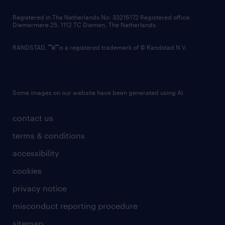
contact us
Registered in The Netherlands No: 33216172 Registered office:
Diemermere 25, 1112 TC Diemen, The Netherlands.
RANDSTAD,
is a registered trademark of © Randstad N.V.
Some images on our website have been generated using AI.
contact us
terms & conditions
accessibility
cookies
privacy notice
misconduct reporting procedure
sitemap