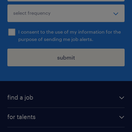
I consent to the use of my information for the
purpose of sending me job alerts.
submit
find a job
all jobs
for talents
career advice
operational career
careers at Randstad