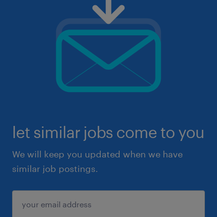
let similar jobs come to you
We will keep you updated when we have
similar job postings.