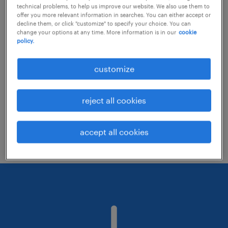
technical problems, to help us improve our website. We also use them to
offer you more relevant information in searches. You can either accept or
decline them, or click "customize" to specify your choice. You can
Consider removing some of the filters
change your options at any time. More information is in our
cookie
policy.
you have applied.
Have you searched for jobs in a specific
customize
location? Consider expanding the range
around the location.
reject all cookies
Change the job title or keywords and
check if it was spelled correctly.
accept all cookies