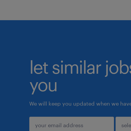
let similar jo
you
We will keep you updated when we have 