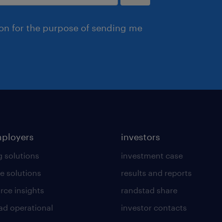
ion for the purpose of sending me
mployers
investors
g solutions
investment case
e solutions
results and reports
rce insights
randstad share
ad operational
investor contacts