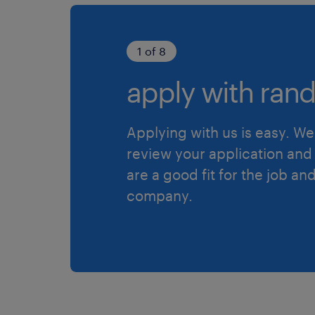
1 of 8
apply with rand
Applying with us is easy. We 
review your application and 
are a good fit for the job an
company.