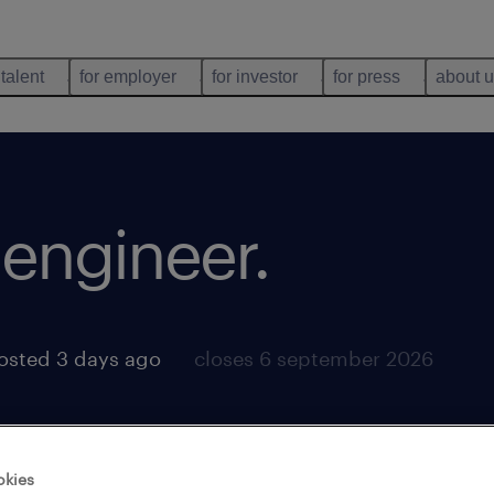
 talent
for employer
for investor
for press
about 
 engineer
.
osted 3 days ago
closes 6 september 2026
okies