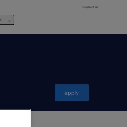
contact us
us
apply