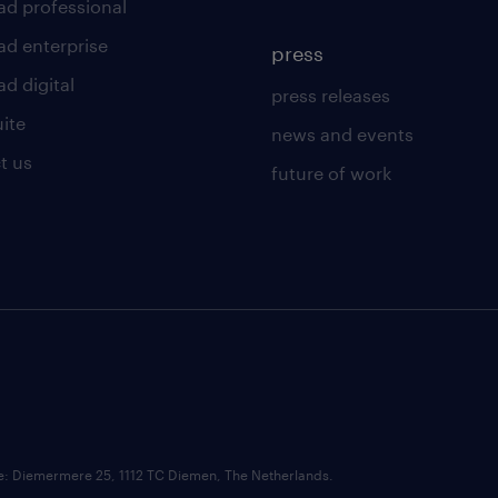
ad professional
ad enterprise
press
d digital
press releases
uite
news and events
t us
future of work
ce: Diemermere 25, 1112 TC Diemen, The Netherlands.