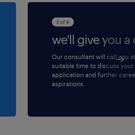
2 of 8
we'll give you a c
Our consultant will call you a
suitable time to discuss your
application and further care
aspirations.