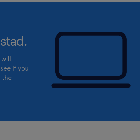
stad.
will
see if you
d the