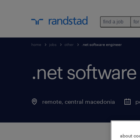
find a job
for
home
jobs
other
.net software engineer
.net software
remote
,
central macedonia
p
about co