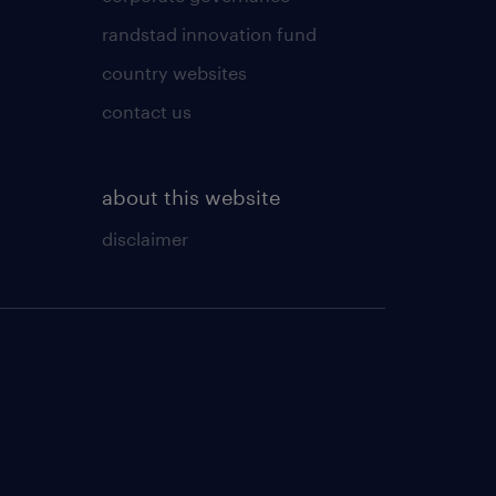
randstad innovation fund
country websites
contact us
about this website
disclaimer