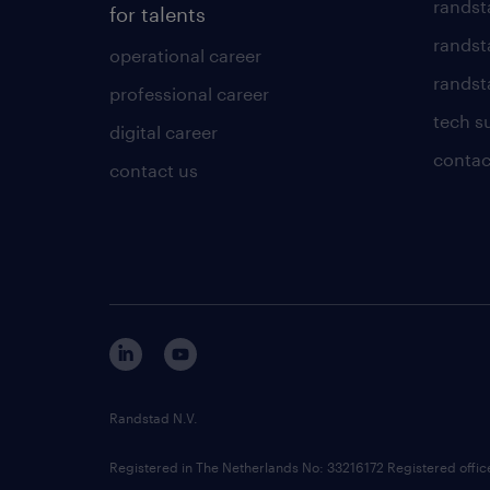
randst
for talents
randst
operational career
randsta
professional career
tech s
digital career
contac
contact us
Randstad N.V.
Registered in The Netherlands No: 33216172 Registered offi