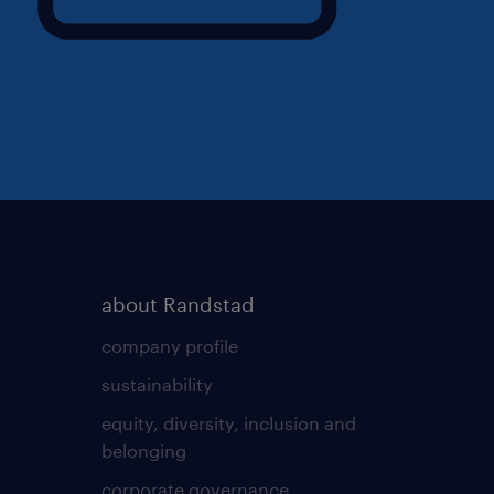
about Randstad
company profile
sustainability
equity, diversity, inclusion and
belonging
corporate governance