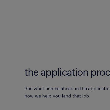
the application proc
See what comes ahead in the applicatio
how we help you land that job.