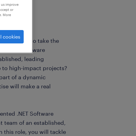
p us improve
accept or
e. More
l cookies
eer looking to take the
n modern software
ablished, leading
 to high-impact projects?
 part of a dynamic
se will make a real
alented .NET Software
t team of an established,
 this role, you will tackle