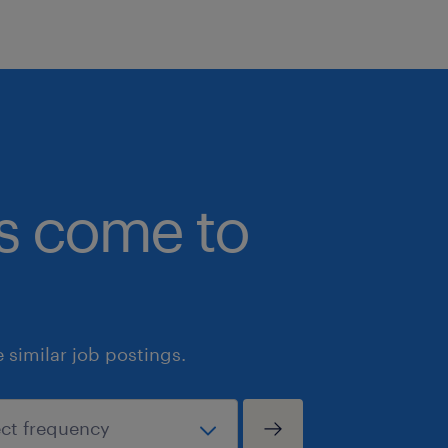
bs come to
similar job postings.