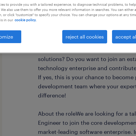
es to provide you with a tailored experience, to diagnose technical problems, to hel
 We also use them to offer you more relevant information in searches. You can either 
, or click "customize" to specify your choice. You can change your options at any tim
is in our
cookie policy.
omize
reject all cookies
accept al
Are you a skilled .NET Software Engin
next step in your career and work o
solutions? Do you want to join an est
technology enterprise and contribute
If yes, this is your chance to become
development team where your experti
difference!
About the roleWe are looking for a t
Engineer to join the core developmen
market-leading software enterprise. In