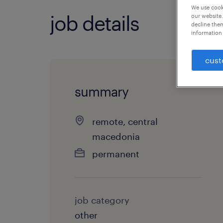
We use cooki
job details
our website.
decline them
information 
cust
summary
remote, central
macedonia
permanent
job category
other