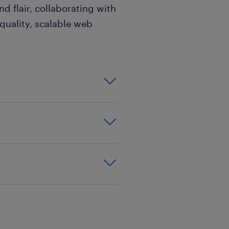
nd flair, collaborating with
-quality, scalable web
robust
nds-on experience
ET Core.
ws by
ience,
al patterns and
ing, or a related