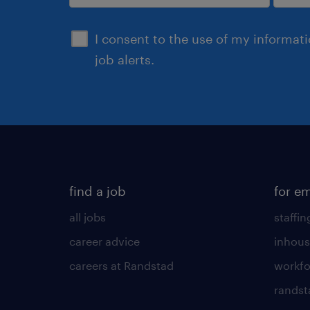
submit
I consent to the use of my informat
job alerts.
find a job
for e
all jobs
staffin
career advice
inhous
careers at Randstad
workfo
randst