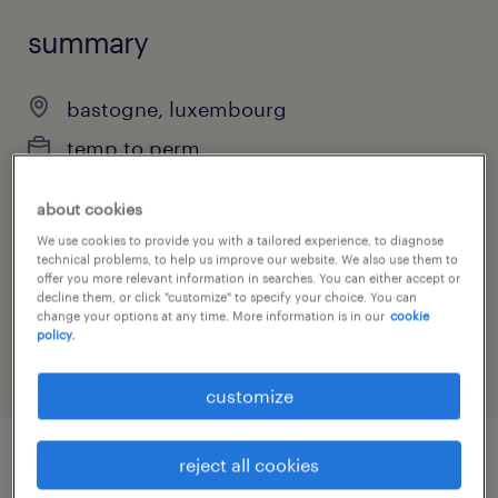
summary
bastogne, luxembourg
temp to perm
part-time
about cookies
We use cookies to provide you with a tailored experience, to diagnose
technical problems, to help us improve our website. We also use them to
offer you more relevant information in searches. You can either accept or
job category
decline them, or click "customize" to specify your choice. You can
change your options at any time. More information is in our
cookie
other
policy.
customize
reject all cookies
job details