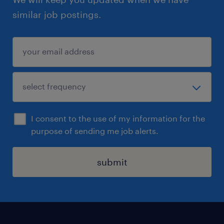
similar job postings.
I consent to the use of my information for the
purpose of sending me job alerts.
submit