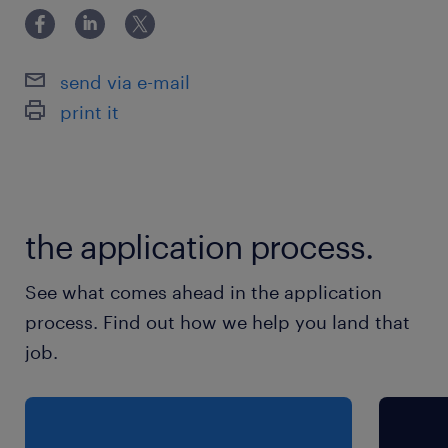
pouvoir te déplacer sur les différents chantiers,
Tu fais preuve de rigueur et d'autonomie dans
send via e-mail
ton travail,
print it
Tu es capable de gérer une équipe
(encadrement)
Une reconnaissance AVIQ est un plus.
the application process.
See what comes ahead in the application
process. Find out how we help you land that
job.