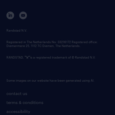
disclaimer
equity, diversity, inclusion and belonging
contact us
corporate governance
randstad innovation fund
country websites
Randstad N.V.
contact us
Registered in The Netherlands No: 33216172 Registered office:
Diemermere 25, 1112 TC Diemen, The Netherlands.
RANDSTAD,
is a registered trademark of © Randstad N.V.
Some images on our website have been generated using AI.
contact us
terms & conditions
accessibility