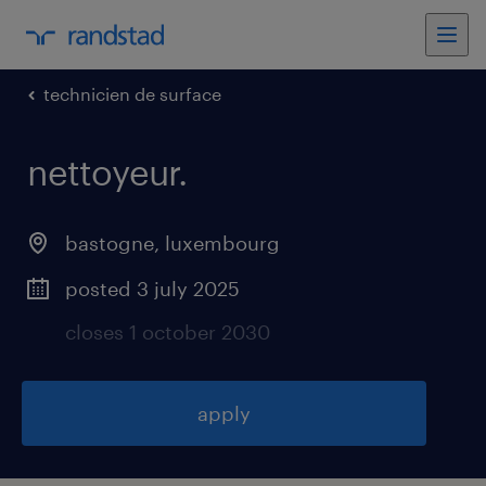
technicien de surface
nettoyeur
.
bastogne
,
luxembourg
posted 3 july 2025
closes 1 october 2030
apply