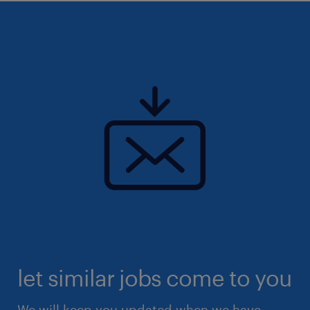
let similar jobs come to you
We will keep you updated when we have