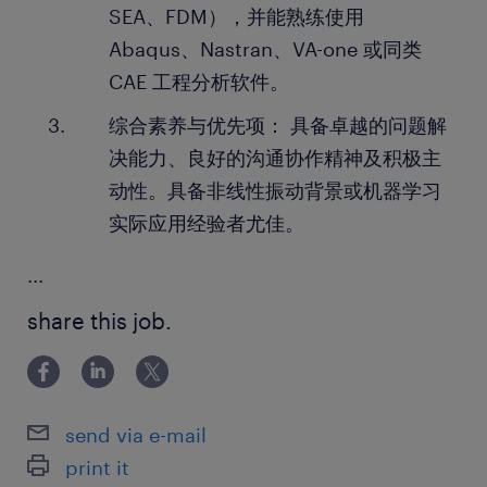
SEA、FDM），并能熟练使用
Abaqus、Nastran、VA-one 或同类
CAE 工程分析软件。
综合素养与优先项： 具备卓越的问题解
决能力、良好的沟通协作精神及积极主
动性。具备非线性振动背景或机器学习
实际应用经验者尤佳。
...
share this job.
send via e-mail
print it