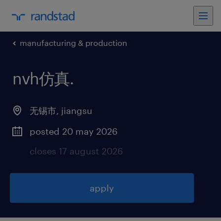
manufacturing & production
nvh仿真
.
无锡市
,
jiangsu
posted 20 may 2026
closes 17 august 2026
apply