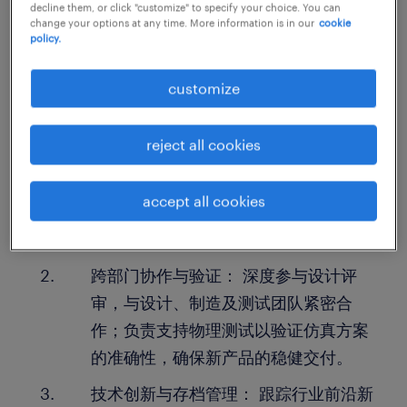
decline them, or click "customize" to specify your choice. You can
change your options at any time. More information is in our
cookie
policy.
工作职责：
customize
仿真分析与问题解决： 负责定义复杂的
工程问题，利用高级仿真技术（建模、
reject all cookies
求解、迭代）对驾驶舱、液压系统、排
气系统及发电机组进行噪音或振动分
accept all cookies
析，确保设计达标并提供明确的改进建
议。
跨部门协作与验证： 深度参与设计评
审，与设计、制造及测试团队紧密合
作；负责支持物理测试以验证仿真方案
的准确性，确保新产品的稳健交付。
技术创新与存档管理： 跟踪行业前沿新