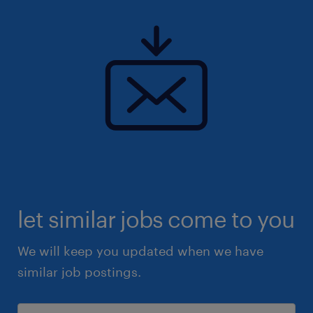
let similar jobs come to you
We will keep you updated when we have
similar job postings.