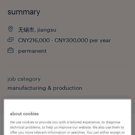
summary
无锡市, jiangsu
CNY216,000 - CNY300,000 per year
permanent
job category
manufacturing & production
about cookies
We use cookies to provide you with a tailored experience, to diagnose
technical problems, to help us improve our website. We also use them to
job details
offer you more relevant information in searches. You can either accept or