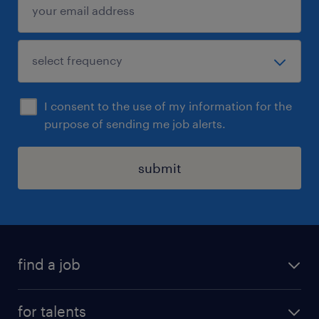
I consent to the use of my information for the
purpose of sending me job alerts.
submit
find a job
all jobs
for talents