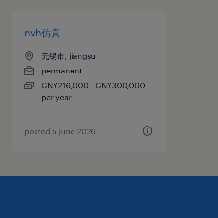
nvh仿真
无锡市, jiangsu
permanent
CNY216,000 - CNY300,000
per year
posted 5 june 2026