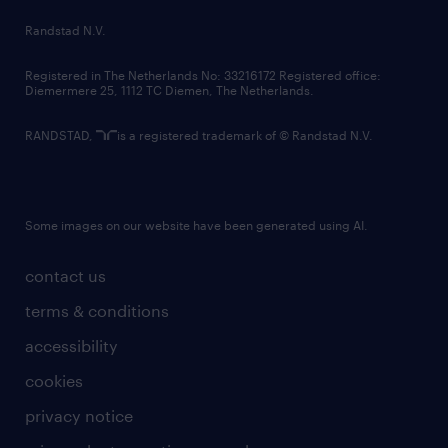
country websites
Randstad N.V.
contact us
Registered in The Netherlands No: 33216172 Registered office:
Diemermere 25, 1112 TC Diemen, The Netherlands.
RANDSTAD,
is a registered trademark of © Randstad N.V.
Some images on our website have been generated using AI.
contact us
terms & conditions
accessibility
cookies
privacy notice