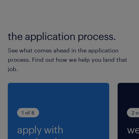
the application process.
See what comes ahead in the application
process. Find out how we help you land that
job.
1 of 8
2 o
apply with
we