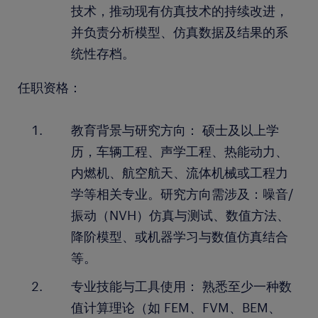
技术，推动现有仿真技术的持续改进，
并负责分析模型、仿真数据及结果的系
统性存档。
任职资格：
教育背景与研究方向： 硕士及以上学
历，车辆工程、声学工程、热能动力、
内燃机、航空航天、流体机械或工程力
学等相关专业。研究方向需涉及：噪音/
振动（NVH）仿真与测试、数值方法、
降阶模型、或机器学习与数值仿真结合
等。
专业技能与工具使用： 熟悉至少一种数
值计算理论（如 FEM、FVM、BEM、