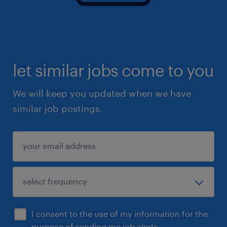
let similar jobs come to you
We will keep you updated when we have
similar job postings.
I consent to the use of my information for the
purpose of sending me job alerts.