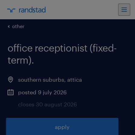
other
office receptionist (fixed-
term)
.
southern suburbs
,
attica
posted 9 july 2026
closes 30 august 2026
apply