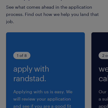
See what comes ahead in the application
process. Find out how we help you land that
job.
1 of 8
2 o
apply with
we
randstad.
cal
Applying with us is easy. We
Our 
will review your application
a su
and see if you are a good fit
appl