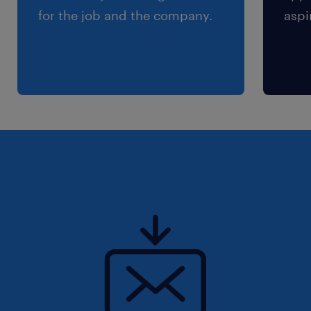
for the job and the company.
aspi