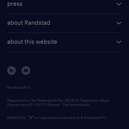
press
results and reports
randstad operational
press releases
randstad share
randstad professional
about Randstad
news and events
investor contacts
randstad enterprise
company profile
future of work
randstad digital
about this website
sustainability
tech suite
disclaimer
equity, diversity, inclusion and belonging
contact us
corporate governance
randstad innovation fund
country websites
Randstad N.V.
contact us
Registered in The Netherlands No: 33216172 Registered office:
Diemermere 25, 1112 TC Diemen, The Netherlands.
RANDSTAD,
is a registered trademark of © Randstad N.V.