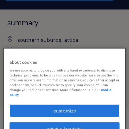
summary
southern suburbs, attica
temporary
about cookies
We use cookies to provide you with a tailored experience, to diagnose
technical problems, to help us improve our website. We also use them to
job category
offer you more relevant information in searches. You can either accept or
other
decline them, or click "customize" to specify your choice. You can
change your options at any time. More information is in our
cookie
policy.
customize
job details
reject all cookies