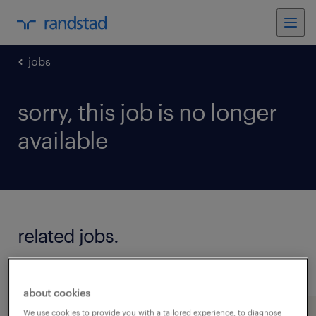
jobs
sorry, this job is no longer
available
related jobs.
see all jobs
about cookies
We use cookies to provide you with a tailored experience, to diagnose