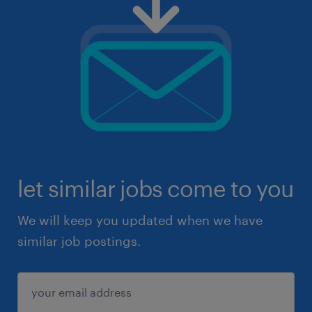
let similar jobs come to you
We will keep you updated when we have
similar job postings.