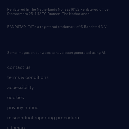
contact us
Registered in The Netherlands No: 33216172 Registered office:
Diemermere 25, 1112 TC Diemen, The Netherlands.
RANDSTAD,
is a registered trademark of © Randstad N.V.
Some images on our website have been generated using AI.
contact us
terms & conditions
accessibility
cookies
privacy notice
misconduct reporting procedure
sitemap