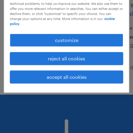
polivalente de manutenção
opera
technical problems, to help us improve our website. We also use them to
offer you more relevant information in searches. You can either accept or
metal
decline them, or click "customize" to specify your choice. You can
nazaré, leiria
change your options at any time. More information is in our
cookie
policy.
temporary
or
te
customize
€2
reject all cookies
posted 7 august 2026
posted
accept all cookies