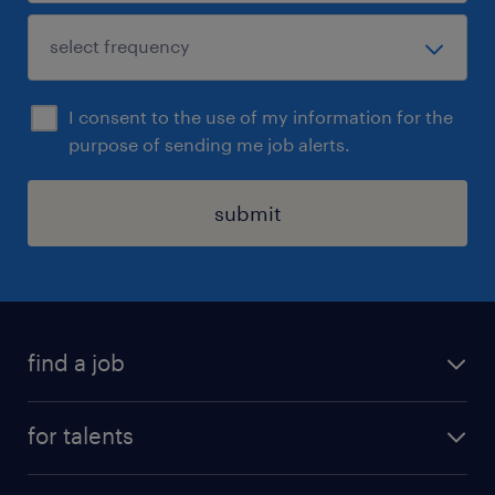
I consent to the use of my information for the
purpose of sending me job alerts.
submit
find a job
all jobs
for talents
career advice
operational career
careers at Randstad