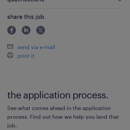
Healthy & growing organization + family
MBO
share this job.
atmosphere
Prospect of a permanent contract
send via e-mail
Who you are
print it
What else will you take with you as a future
Operator?
Minimum MBO-3 working and thinking
the application process.
level;
Experience with setting up, adjusting, and
See what comes ahead in the application
converting machines;
process. Find out how we help you land that
job.
Knowledge and experience with