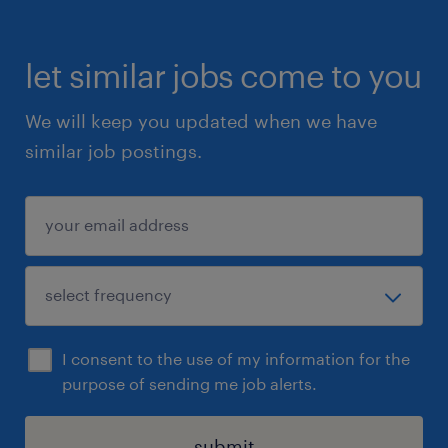
chocolate, candy, and food producers.
let similar jobs come to you
Job application
Don't wait any longer to apply for this
We will keep you updated when we have
exciting job as an Operator in 3 shifts!
similar job postings.
Uiteraard staat deze vacature open voor
iedereen die zich hierin herkent.
I consent to the use of my information for the
purpose of sending me job alerts.
submit