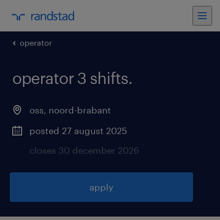
operator
operator 3 shifts
.
oss
,
noord-brabant
posted 27 august 2025
closes 30 december 2026
apply