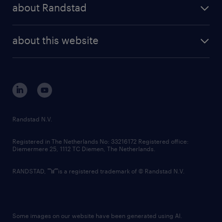
randstad share
randstad professional
about Randstad
news and events
investor contacts
randstad enterprise
company profile
future of work
randstad digital
about this website
sustainability
tech suite
disclaimer
equity, diversity, inclusion and belonging
contact us
corporate governance
randstad innovation fund
country websites
Randstad N.V.
contact us
Registered in The Netherlands No: 33216172 Registered office:
Diemermere 25, 1112 TC Diemen, The Netherlands.
RANDSTAD,
is a registered trademark of © Randstad N.V.
Some images on our website have been generated using AI.