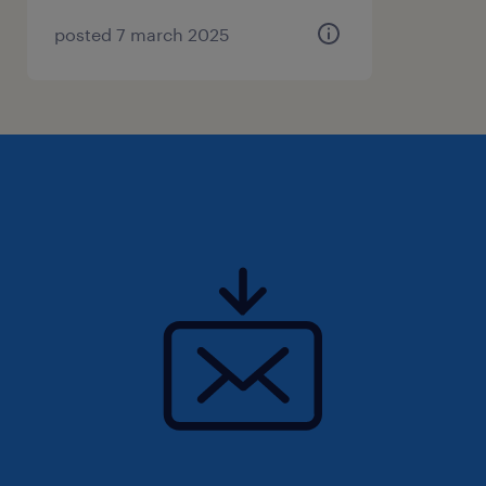
smoothly and that the line is supplied on
posted 7 march 2025
time;
You roll up your sleeves and work on the
production line to achieve the desired
result together with your team;
You identify and resolve minor
malfunctions;
You ensure proper reporting at the end of
the shift.
Where will you work
With around 700 cheerful faces (at multiple
locations), packaging is carried out daily with
great job satisfaction for world-famous