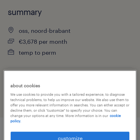
summary
oss, noord-brabant
€3,678 per month
temp to perm
job category
about cookies
engineering
We use cookies to provide you with a tailored experience, to diagnose
technical problems, to help us improve our website. We also use them to
offer you more relevant information in searches. You can either accept or
decline them, or click "customize" to specify your choice. You can
change your options at any time. More information is in our
cookie
policy.
job details
customize