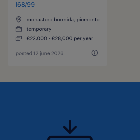
l68/99
monastero bormida, piemonte
temporary
€22,000 - €28,000 per year
posted 12 june 2026