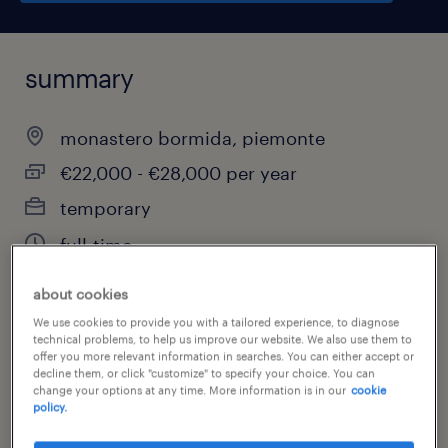
summary
monastero bormida, piemonte
€22,000 - €28,000 per year
temporary
full-time
about cookies
We use cookies to provide you with a tailored experience, to diagnose
job category
technical problems, to help us improve our website. We also use them to
offer you more relevant information in searches. You can either accept or
science & research
decline them, or click "customize" to specify your choice. You can
change your options at any time. More information is in our
cookie
policy.