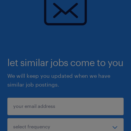
let similar jobs come to you
We will keep you updated when we have
similar job postings.