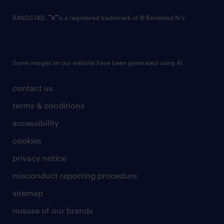
RANDSTAD,
is a registered trademark of © Randstad N.V.
Some images on our website have been generated using AI.
contact us
terms & conditions
accessibility
cookies
privacy notice
misconduct reporting procedure
sitemap
misuse of our brands