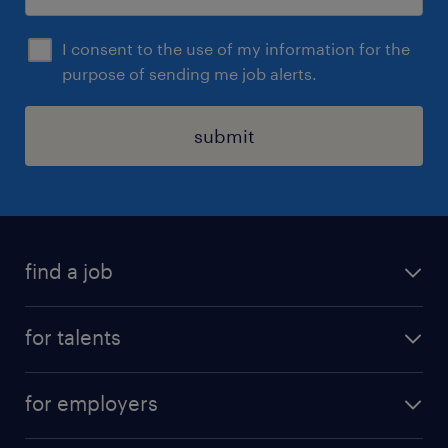
I consent to the use of my information for the
purpose of sending me job alerts.
submit
find a job
all jobs
for talents
career advice
operational career
careers at Randstad
for employers
professional career