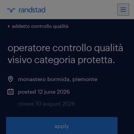
addetto controllo qualità
operatore controllo qualità
visivo categoria protetta
.
monastero bormida
,
piemonte
posted 12 june 2026
closes 10 august 2026
apply