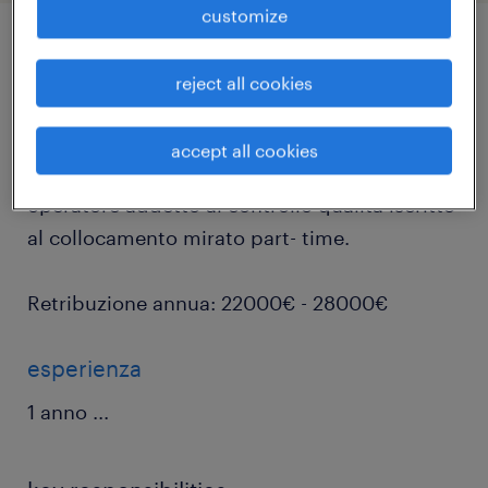
customize
job details
reject all cookies
Per prestigiosa realtà astigiana, randstad
accept all cookies
divisione talent selection sta ricercando un
operatore addetto al controllo qualità iscritto
al collocamento mirato part- time.
Retribuzione annua: 22000€ - 28000€
esperienza
1 anno
...