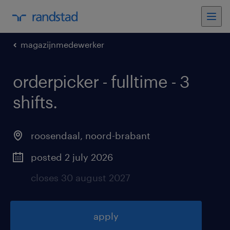
magazijnmedewerker
orderpicker - fulltime - 3
shifts
.
roosendaal
,
noord-brabant
posted 2 july 2026
closes 30 august 2027
apply