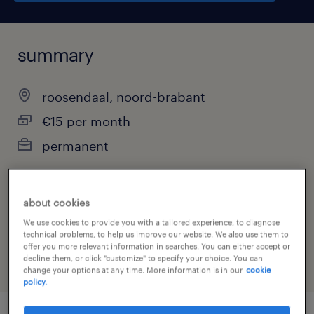
summary
roosendaal, noord-brabant
€15 per month
permanent
about cookies
job category
We use cookies to provide you with a tailored experience, to diagnose
warehousing & distribution
technical problems, to help us improve our website. We also use them to
offer you more relevant information in searches. You can either accept or
decline them, or click "customize" to specify your choice. You can
change your options at any time. More information is in our
cookie
policy.