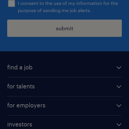
I consent to the use of my information for the
purpose of sending me job alerts.
submit
find a job
all jobs
for talents
career advice
operational career
careers at Randstad
for employers
professional career
staffing solutions
digital career
investors
inhouse solutions