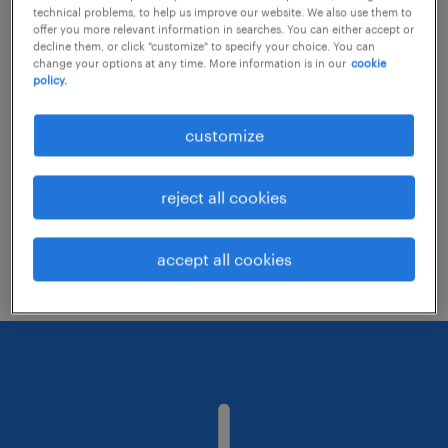
technical problems, to help us improve our website. We also use them to
offer you more relevant information in searches. You can either accept or
decline them, or click "customize" to specify your choice. You can
Consider removing some of the filters
change your options at any time. More information is in our
cookie
policy.
you have applied.
Have you searched for jobs in a specific
customize
location? Consider expanding the range
around the location.
reject all cookies
Change the job title or keywords and
check if it was spelled correctly.
accept all cookies