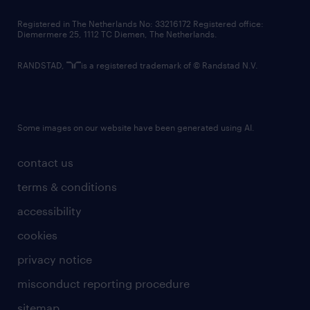
contact us
Registered in The Netherlands No: 33216172 Registered office:
Diemermere 25, 1112 TC Diemen, The Netherlands.
RANDSTAD,
is a registered trademark of © Randstad N.V.
Some images on our website have been generated using AI.
contact us
terms & conditions
accessibility
cookies
privacy notice
misconduct reporting procedure
sitemap