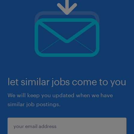
let similar jobs come to you
We will keep you updated when we have
similar job postings.