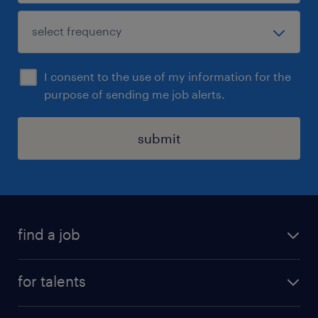
I consent to the use of my information for the
purpose of sending me job alerts.
submit
find a job
all jobs
for talents
career advice
operational career
careers at Randstad