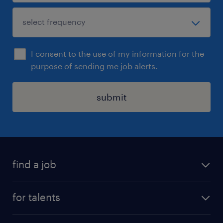
I consent to the use of my information for the
purpose of sending me job alerts.
submit
find a job
all jobs
for talents
career advice
operational career
careers at Randstad