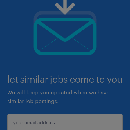
let similar jobs come to you
We will keep you updated when we have
similar job postings.