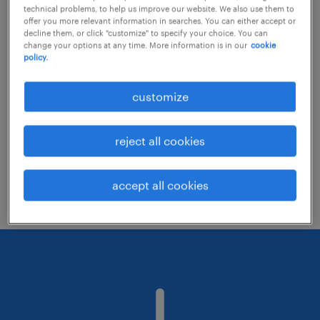
technical problems, to help us improve our website. We also use them to
offer you more relevant information in searches. You can either accept or
decline them, or click "customize" to specify your choice. You can
Consider removing some of the filters
change your options at any time. More information is in our
cookie
policy.
you have applied.
Have you searched for jobs in a specific
customize
location? Consider expanding the range
around the location.
reject all cookies
Change the job title or keywords and
check if it was spelled correctly.
accept all cookies