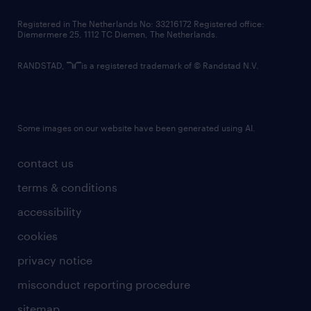
contact us
Registered in The Netherlands No: 33216172 Registered office:
Diemermere 25, 1112 TC Diemen, The Netherlands.
RANDSTAD,
is a registered trademark of © Randstad N.V.
Some images on our website have been generated using AI.
contact us
terms & conditions
accessibility
cookies
privacy notice
misconduct reporting procedure
sitemap