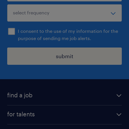
I consent to the use of my information for the
purpose of sending me job alerts.
submit
find a job
all jobs
for talents
career advice
operational career
careers at Randstad