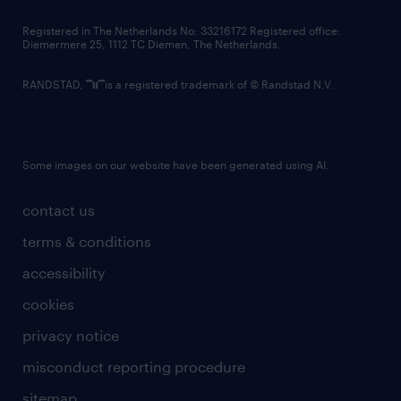
contact us
Registered in The Netherlands No: 33216172 Registered office:
Diemermere 25, 1112 TC Diemen, The Netherlands.
RANDSTAD,
is a registered trademark of © Randstad N.V.
Some images on our website have been generated using AI.
contact us
terms & conditions
accessibility
cookies
privacy notice
misconduct reporting procedure
sitemap