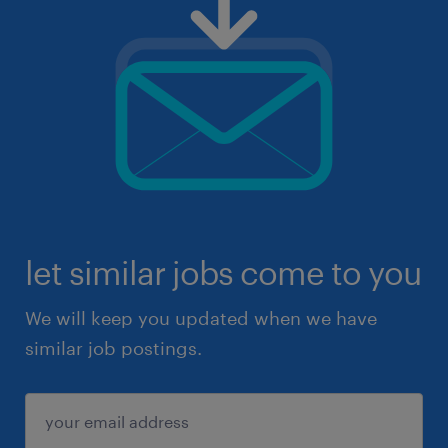
let similar jobs come to you
We will keep you updated when we have
similar job postings.