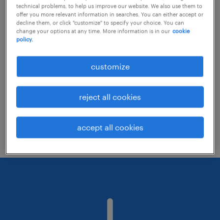
technical problems, to help us improve our website. We also use them to
offer you more relevant information in searches. You can either accept or
decline them, or click "customize" to specify your choice. You can
Consider removing some of the filters
change your options at any time. More information is in our
cookie
policy.
you have applied.
Have you searched for jobs in a specific
customize
location? Consider expanding the range
around the location.
reject all cookies
Change the job title or keywords and
check if it was spelled correctly.
accept all cookies