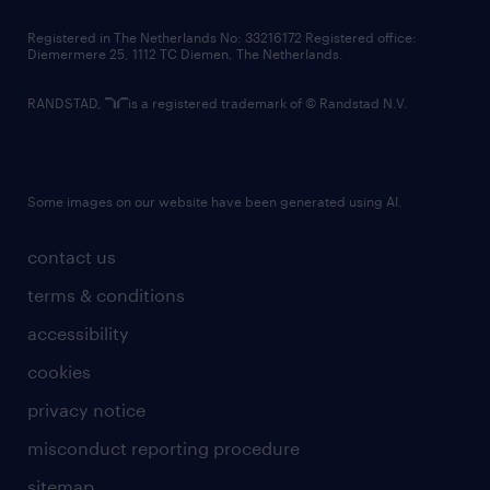
contact us
Registered in The Netherlands No: 33216172 Registered office:
Diemermere 25, 1112 TC Diemen, The Netherlands.
RANDSTAD,
is a registered trademark of © Randstad N.V.
Some images on our website have been generated using AI.
contact us
terms & conditions
accessibility
cookies
privacy notice
misconduct reporting procedure
sitemap