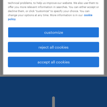
technical problems, to help us improve our website. We also use them to
offer you more relevant information in searches. You can either accept or
decline them, or click "customize" to specify your choice. You can
Consider removing some of the filters
change your options at any time. More information is in our
cookie
policy.
you have applied.
Have you searched for jobs in a specific
customize
location? Consider expanding the range
around the location.
reject all cookies
Change the job title or keywords and
check if it was spelled correctly.
accept all cookies