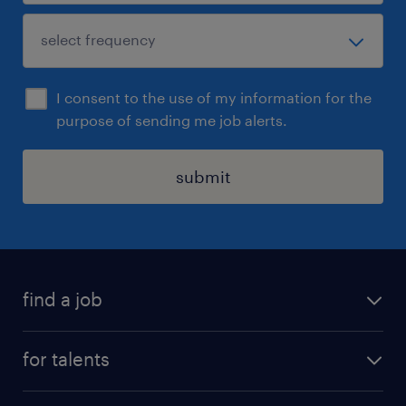
I consent to the use of my information for the
purpose of sending me job alerts.
submit
find a job
all jobs
for talents
career advice
operational career
careers at Randstad