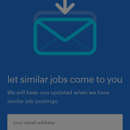
let similar jobs come to you
We will keep you updated when we have
similar job postings.