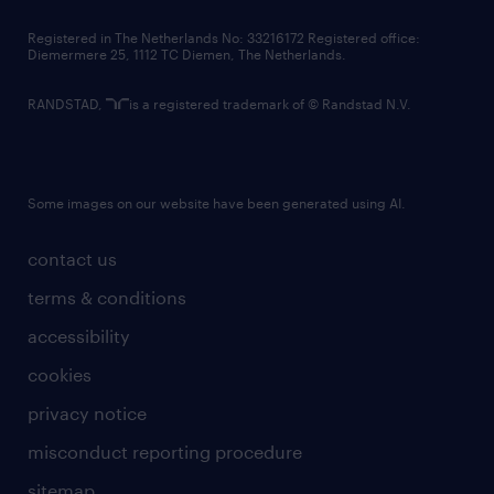
contact us
Registered in The Netherlands No: 33216172 Registered office:
Diemermere 25, 1112 TC Diemen, The Netherlands.
RANDSTAD,
is a registered trademark of © Randstad N.V.
Some images on our website have been generated using AI.
contact us
terms & conditions
accessibility
cookies
privacy notice
misconduct reporting procedure
sitemap