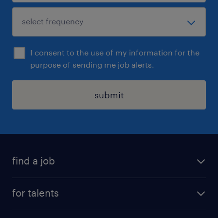
I consent to the use of my information for the
purpose of sending me job alerts.
submit
find a job
all jobs
for talents
career advice
operational career
careers at Randstad