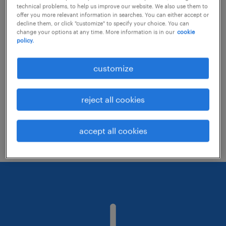
technical problems, to help us improve our website. We also use them to
offer you more relevant information in searches. You can either accept or
decline them, or click "customize" to specify your choice. You can
Consider removing some of the filters
change your options at any time. More information is in our
cookie
policy.
you have applied.
Have you searched for jobs in a specific
customize
location? Consider expanding the range
around the location.
reject all cookies
Change the job title or keywords and
check if it was spelled correctly.
accept all cookies