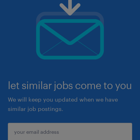
let similar jobs come to you
We will keep you updated when we have
similar job postings.