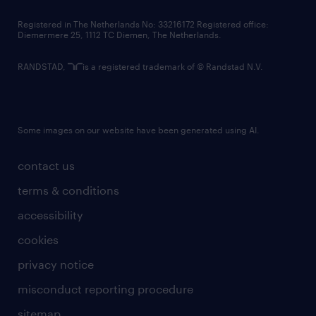
contact us
Registered in The Netherlands No: 33216172 Registered office:
Diemermere 25, 1112 TC Diemen, The Netherlands.
RANDSTAD,
is a registered trademark of © Randstad N.V.
Some images on our website have been generated using AI.
contact us
terms & conditions
accessibility
cookies
privacy notice
misconduct reporting procedure
sitemap