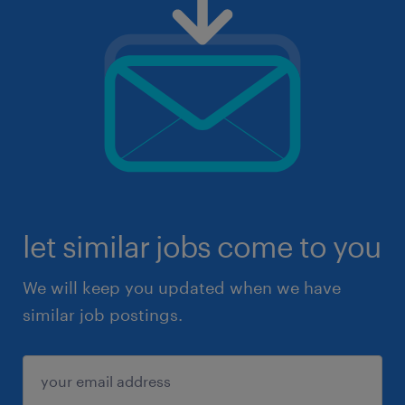
let similar jobs come to you
We will keep you updated when we have
similar job postings.