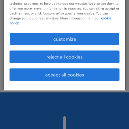
technical problems, to help us improve our website. We also use them to
offer you more relevant information in searches. You can either accept or
decline them, or click "customize" to specify your choice. You can
Consider removing some of the filters
change your options at any time. More information is in our
cookie
policy.
you have applied.
Have you searched for jobs in a specific
customize
location? Consider expanding the range
around the location.
reject all cookies
Change the job title or keywords and
check if it was spelled correctly.
accept all cookies