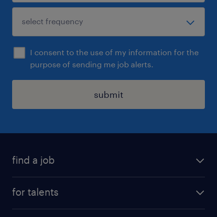
I consent to the use of my information for the
purpose of sending me job alerts.
submit
find a job
all jobs
for talents
career advice
operational career
careers at Randstad