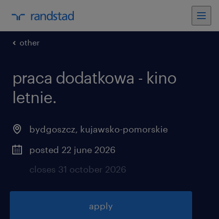
other
praca dodatkowa - kino
letnie
.
bydgoszcz
,
kujawsko-pomorskie
posted 22 june 2026
closes 31 october 2026
apply