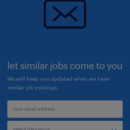
let similar jobs come to you
We will keep you updated when we have
similar job postings.