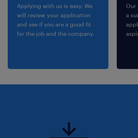
Applying with us is easy. We
Our 
will review your application
a su
and see if you are a good fit
appl
for the job and the company.
aspi