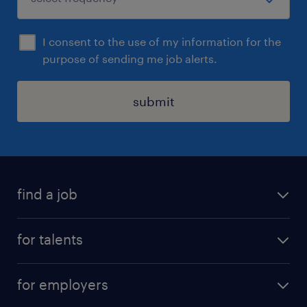
I consent to the use of my information for the
purpose of sending me job alerts.
submit
find a job
all jobs
for talents
career advice
operational career
careers at Randstad
for employers
professional career