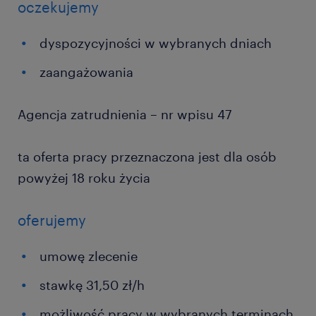
oczekujemy
dyspozycyjności w wybranych dniach
zaangażowania
Agencja zatrudnienia – nr wpisu 47
ta oferta pracy przeznaczona jest dla osób
powyżej 18 roku życia
oferujemy
umowę zlecenie
stawkę 31,50 zł/h
możliwość pracy w wybranych terminach