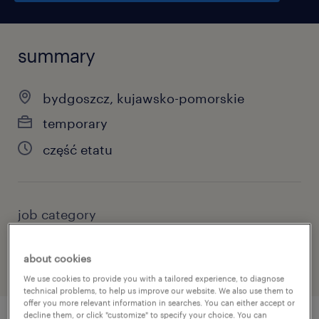
summary
bydgoszcz, kujawsko-pomorskie
temporary
część etatu
job category
other
about cookies
We use cookies to provide you with a tailored experience, to diagnose
technical problems, to help us improve our website. We also use them to
offer you more relevant information in searches. You can either accept or
decline them, or click "customize" to specify your choice. You can