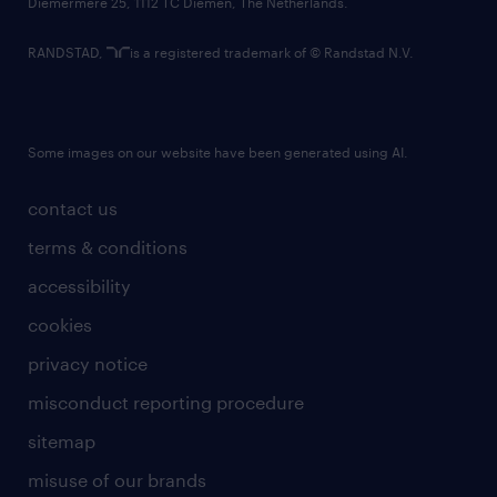
Diemermere 25, 1112 TC Diemen, The Netherlands.
RANDSTAD,
is a registered trademark of © Randstad N.V.
Some images on our website have been generated using AI.
contact us
terms & conditions
accessibility
cookies
privacy notice
misconduct reporting procedure
sitemap
misuse of our brands