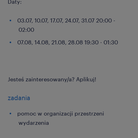
Daty:
03.07, 10.07, 17.07, 24.07, 31.07 20:00 -
02:00
07.08, 14.08, 21.08, 28.08 19:30 - 01:30
Jesteś zainteresowany/a? Aplikuj!
zadania
pomoc w organizacji przestrzeni
wydarzenia