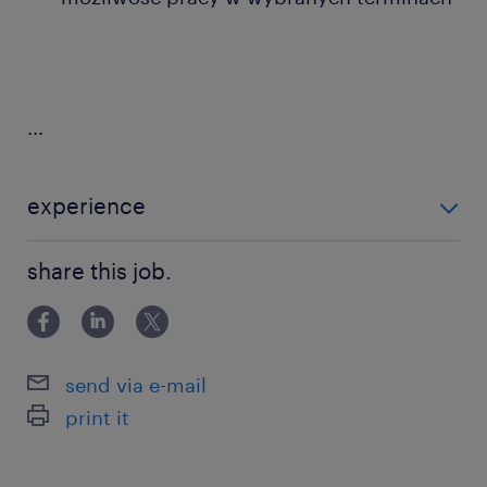
...
experience
0-6 miesięcy
share this job.
send via e-mail
print it