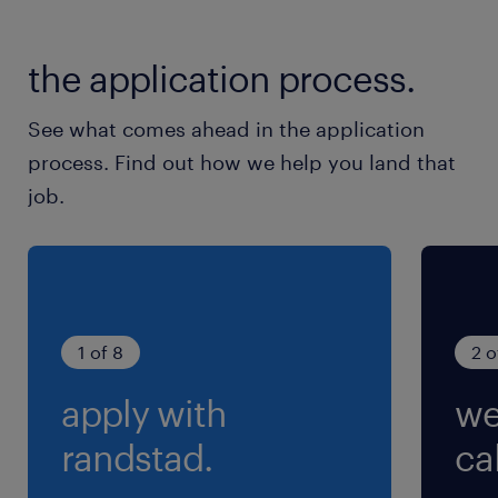
the application process.
See what comes ahead in the application
process. Find out how we help you land that
job.
1 of 8
2 o
apply with
we
randstad.
cal