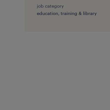
job category
education, training & library