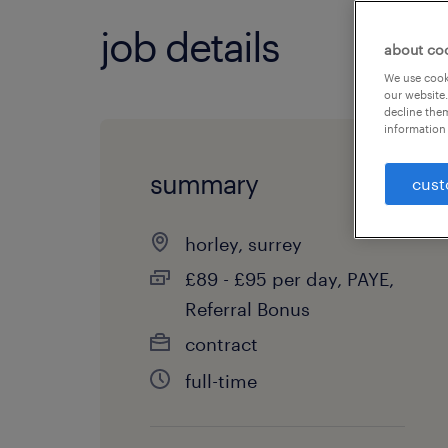
job details
about co
We use cooki
our website.
decline them
information 
summary
cust
horley, surrey
£89 - £95 per day, PAYE,
Referral Bonus
contract
full-time