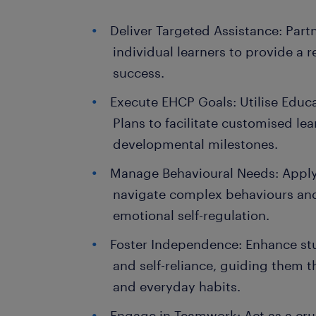
Deliver Targeted Assistance: Partn
individual learners to provide a r
success.
Execute EHCP Goals: Utilise Educ
Plans to facilitate customised le
developmental milestones.
Manage Behavioural Needs: Apply
navigate complex behaviours an
emotional self-regulation.
Foster Independence: Enhance stud
and self-reliance, guiding them 
and everyday habits.
Engage in Teamwork: Act as a cru