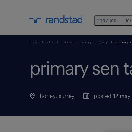
find a job
for
home
jobs
education, training & library
primary s
primary sen t
horley
,
surrey
posted 12 may