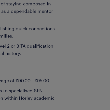
 of staying composed in
g as a dependable mentor
ablishing quick connections
milies.
vel 2 or 3 TA qualification
al history.
wage of £90.00 - £95.00.
s to specialised SEN
n within Horley academic