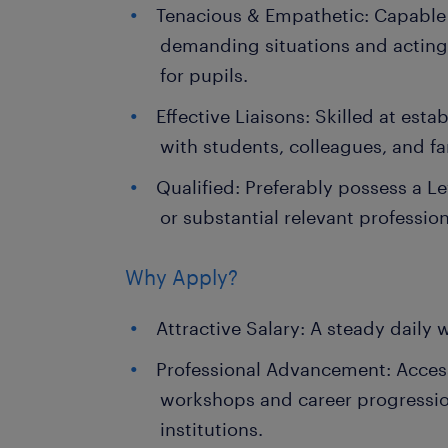
Tenacious & Empathetic: Capable
demanding situations and actin
for pupils.
Effective Liaisons: Skilled at est
with students, colleagues, and fa
Qualified: Preferably possess a Le
or substantial relevant profession
Why Apply?
Attractive Salary: A steady daily 
Professional Advancement: Acces
workshops and career progressio
institutions.