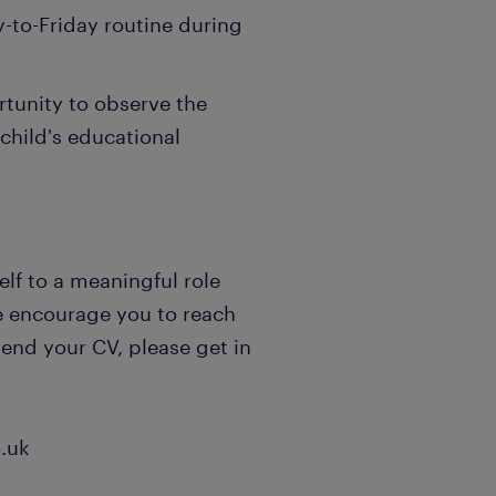
-to-Friday routine during
rtunity to observe the
 child's educational
elf to a meaningful role
e encourage you to reach
 send your CV, please get in
.uk