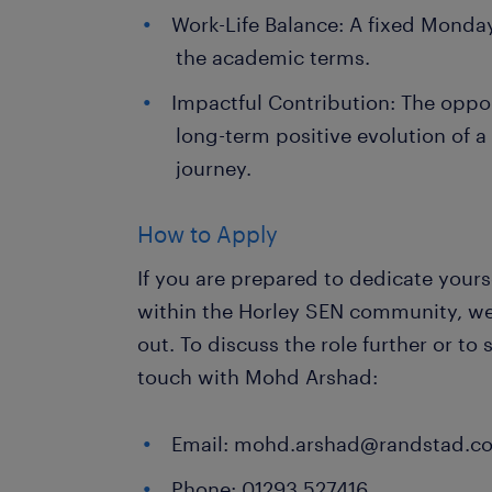
Work-Life Balance: A fixed Monday
the academic terms.
Impactful Contribution: The oppo
long-term positive evolution of a
journey.
How to Apply
If you are prepared to dedicate yours
within the Horley SEN community, w
out. To discuss the role further or to
touch with Mohd Arshad:
Email: mohd.arshad@randstad.co
Phone: 01293 527416