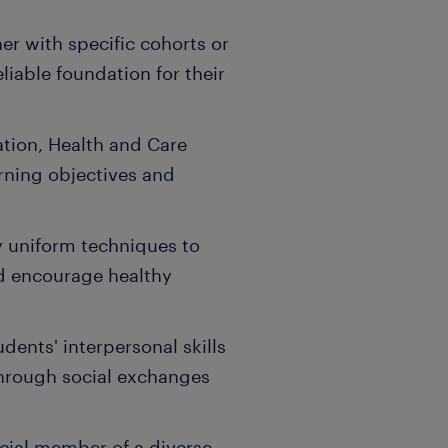
er with specific cohorts or
eliable foundation for their
ation, Health and Care
arning objectives and
 uniform techniques to
d encourage healthy
ents' interpersonal skills
through social exchanges
cial member of a diverse