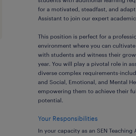
students with additional learning re
for a motivated, steadfast, and adap
Assistant to join our expert academi
This position is perfect for a profess
environment where you can cultivate
with students and witness their gro
year. You will play a pivotal role in a
diverse complex requirements-inclu
and Social, Emotional, and Mental He
empowering them to achieve their fu
potential.
Your Responsibilities
In your capacity as an SEN Teaching A