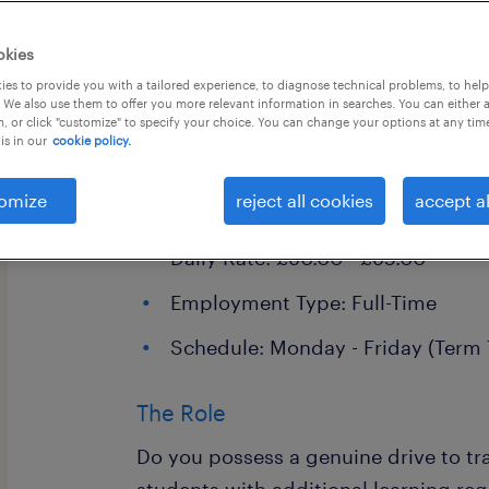
okies
es to provide you with a tailored experience, to diagnose technical problems, to hel
 We also use them to offer you more relevant information in searches. You can either 
, or click "customize" to specify your choice. You can change your options at any tim
is in our
cookie policy.
Specialist SEN Support Assistant
omize
reject all cookies
accept al
Location: Horley
Daily Rate: £90.00 - £95.00
Employment Type: Full-Time
Schedule: Monday - Friday (Term
The Role
Do you possess a genuine drive to tra