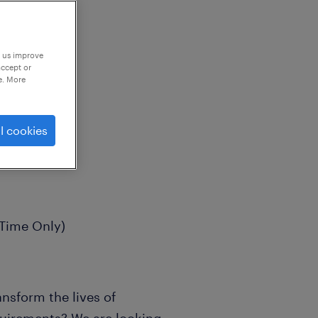
p us improve
accept or
e. More
l cookies
 Time Only)
nsform the lives of