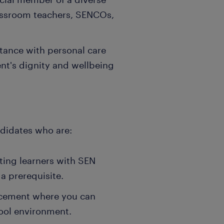
lassroom teachers, SENCOs,
stance with personal care
nt's dignity and wellbeing
ndidates who are:
sting learners with SEN
a prerequisite.
acement where you can
ool environment.