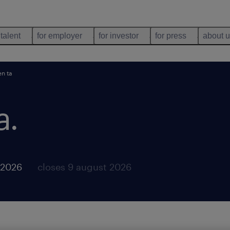
 talent
for employer
for investor
for press
about 
en ta
a
.
 2026
closes 9 august 2026