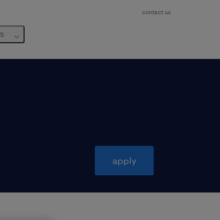
contact us
us
apply