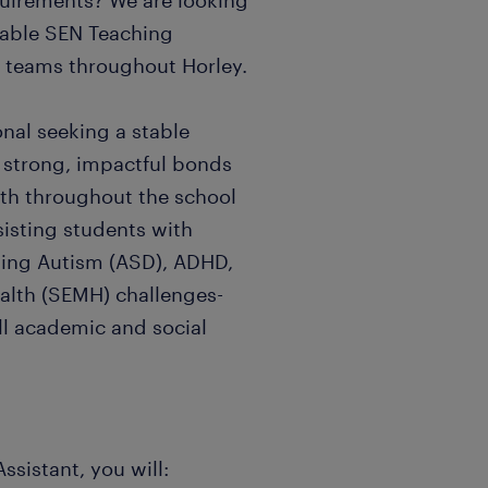
quirements? We are looking
table SEN Teaching
c teams throughout Horley.
ional seeking a stable
 strong, impactful bonds
wth throughout the school
ssisting students with
ding Autism (ASD), ADHD,
alth (SEMH) challenges-
ll academic and social
ssistant, you will: