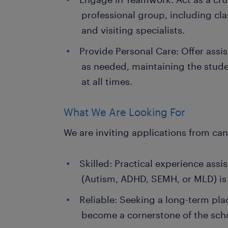
professional group, including c
and visiting specialists.
Provide Personal Care: Offer assi
as needed, maintaining the stude
at all times.
What We Are Looking For
We are inviting applications from ca
Skilled: Practical experience assi
(Autism, ADHD, SEMH, or MLD) is 
Reliable: Seeking a long-term pl
become a cornerstone of the sch