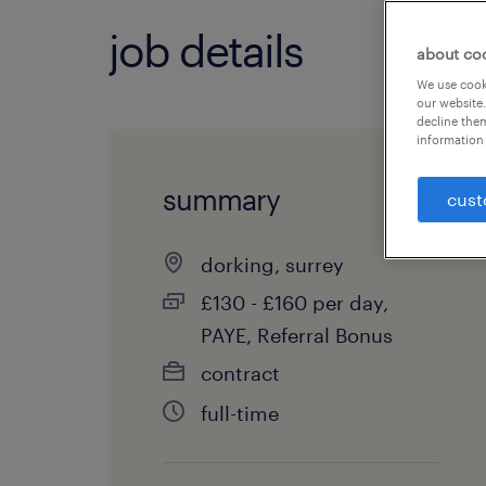
job details
about co
We use cooki
our website.
decline them
information 
summary
cust
dorking, surrey
£130 - £160 per day,
PAYE, Referral Bonus
contract
full-time