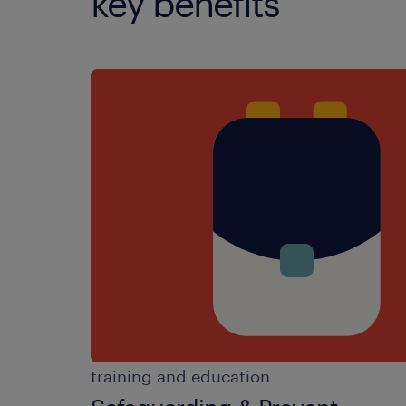
key benefits
training and education