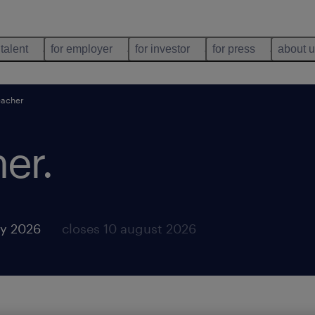
 talent
for employer
for investor
for press
about 
eacher
her
.
y 2026
closes 10 august 2026