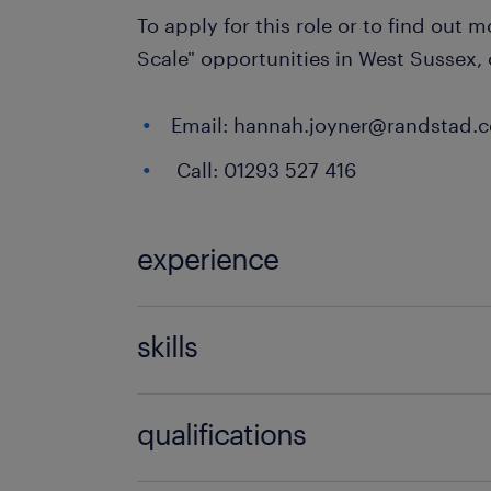
To apply for this role or to find out 
Scale" opportunities in West Sussex,
Email: hannah.joyner@randstad.c
Call: 01293 527 416
experience
Teaching
skills
121 teaching experience,communicati
qualifications
discipline,empathy,engaging,EYFS e
(foundation years),FMS experience,