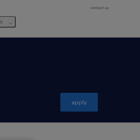
contact us
us
apply