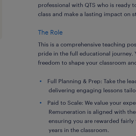
professional with QTS who is ready to
class and make a lasting impact on 
The Role
This is a comprehensive teaching pos
pride in the full educational journey.
freedom to shape your classroom and
Full Planning & Prep: Take the le
delivering engaging lessons tailo
Paid to Scale: We value your expe
Remuneration is aligned with the
ensuring you are rewarded fairly 
years in the classroom.