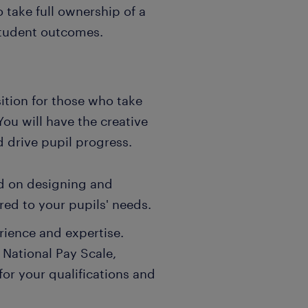
 take full ownership of a
student outcomes.
ition for those who take
 You will have the creative
 drive pupil progress.
ad on designing and
red to your pupils' needs.
rience and expertise.
 National Pay Scale,
for your qualifications and