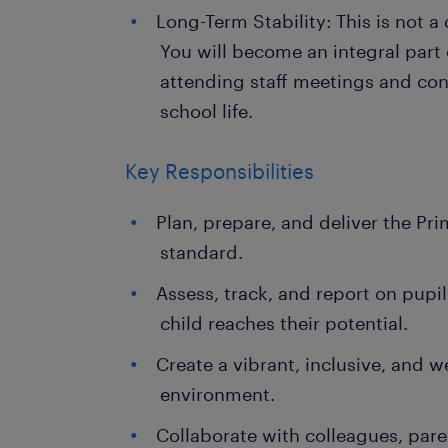
Long-Term Stability: This is not a
You will become an integral part
attending staff meetings and con
school life.
Key Responsibilities
Plan, prepare, and deliver the Pr
standard.
Assess, track, and report on pupi
child reaches their potential.
Create a vibrant, inclusive, and
environment.
Collaborate with colleagues, pare