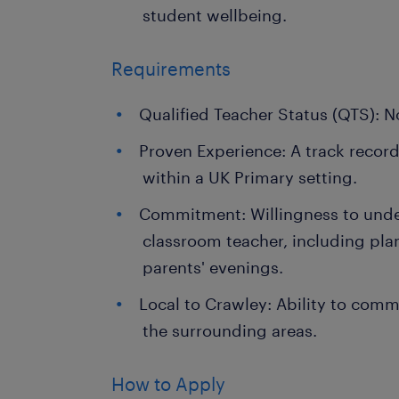
student wellbeing.
Requirements
Qualified Teacher Status (QTS): N
Proven Experience: A track record
within a UK Primary setting.
Commitment: Willingness to undert
classroom teacher, including pla
parents' evenings.
Local to Crawley: Ability to com
the surrounding areas.
How to Apply