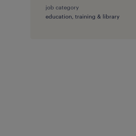
job category
education, training & library