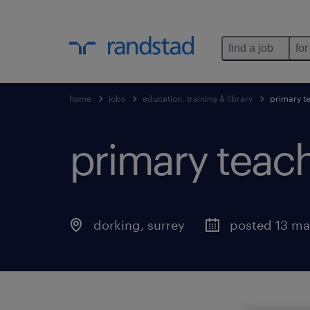
find a job
for
home
jobs
education, training & library
primary t
primary teac
dorking
,
surrey
posted 13 ma