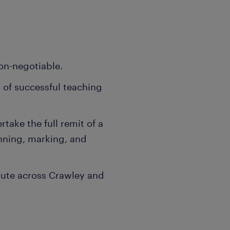
on-negotiable.
 of successful teaching
ake the full remit of a
nning, marking, and
mute across Crawley and