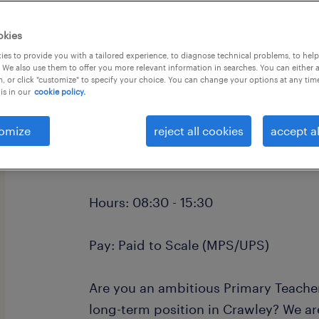
okies
es to provide you with a tailored experience, to diagnose technical problems, to hel
 We also use them to offer you more relevant information in searches. You can either 
, or click "customize" to specify your choice. You can change your options at any tim
is in our
cookie policy.
Primary School Teacher (QTS) - Craw
Location: Crawley and West Sussex
omize
reject all cookies
accept al
Contract: Long-term
Hours: 08:30 - 15:30
Pay: Paid to Scale (MPS/UPS)
Are you an ambitious Primary Teacher 
long-term position in Crawley? We ar