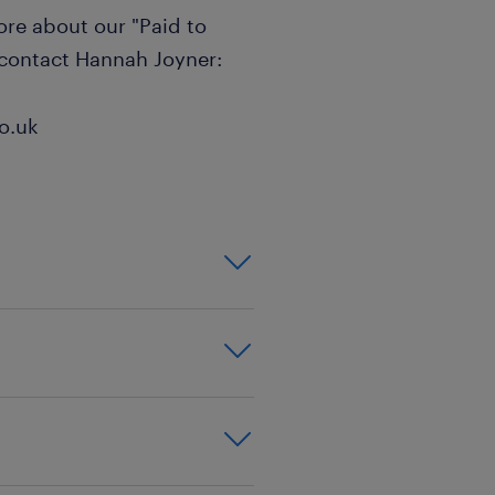
more about our "Paid to
 contact Hannah Joyner:
o.uk
on,effective
xperience
good behaviour