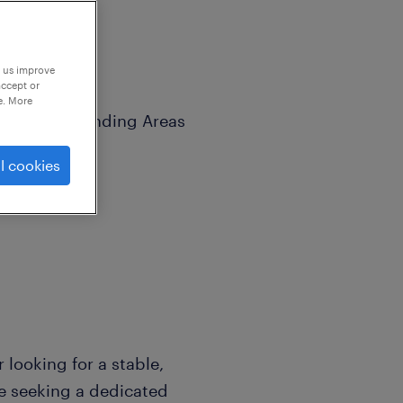
p us improve
accept or
e. More
ley & Surrounding Areas
l cookies
looking for a stable,
e seeking a dedicated