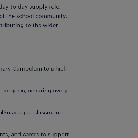
 day-to-day supply role.
 of the school community,
tributing to the wider
imary Curriculum to a high
l progress, ensuring every
 well-managed classroom
nts, and carers to support