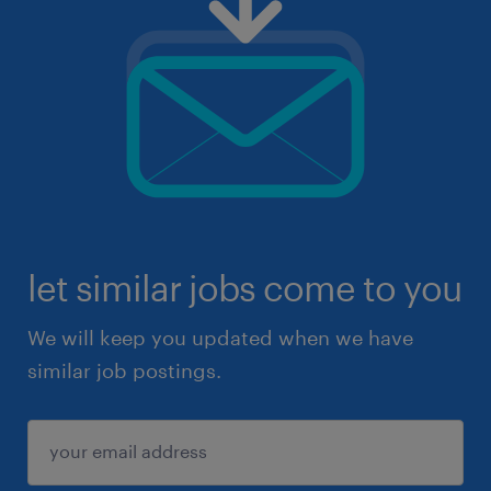
let similar jobs come to you
We will keep you updated when we have
similar job postings.