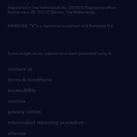
contact us
Registered in The Netherlands No: 33216172 Registered office:
Diemermere 25, 1112 TC Diemen, The Netherlands.
RANDSTAD,
is a registered trademark of © Randstad N.V.
Some images on our website have been generated using AI.
contact us
terms & conditions
accessibility
cookies
privacy notice
misconduct reporting procedure
sitemap