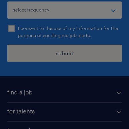
I consent to the use of my information for the
purpose of sending me job alerts.
submit
find a job
all jobs
for talents
career advice
operational career
careers at Randstad