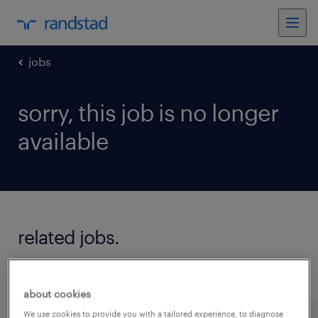
jobs
sorry, this job is no longer
available
related jobs.
see all jobs
about cookies
We use cookies to provide you with a tailored experience, to diagnose