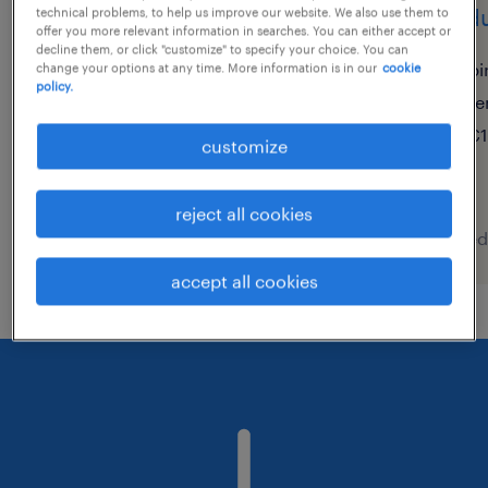
produktionshelfer (m/w/d)
produ
technical problems, to help us improve our website. We also use them to
offer you more relevant information in searches. You can either accept or
decline them, or click "customize" to specify your choice. You can
memmingen, bayern
bi
change your options at any time. More information is in our
cookie
policy.
temporary
te
€22.17 - €25.23 per hour
€1
customize
reject all cookies
posted 8 august 2026
posted
accept all cookies