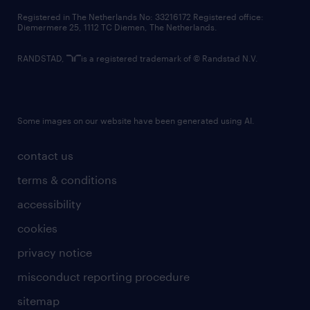
contact us
Registered in The Netherlands No: 33216172 Registered office:
Diemermere 25, 1112 TC Diemen, The Netherlands.
RANDSTAD,
is a registered trademark of © Randstad N.V.
Some images on our website have been generated using AI.
contact us
terms & conditions
accessibility
cookies
privacy notice
misconduct reporting procedure
sitemap