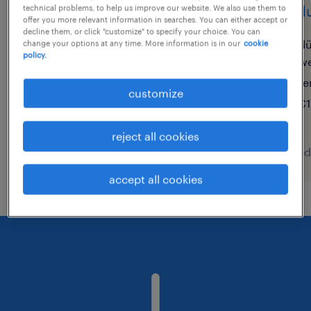
bezirksleiter pharma
produ
technical problems, to help us improve our website. We also use them to
offer you more relevant information in searches. You can either accept or
(m/w/d)
decline them, or click "customize" to specify your choice. You can
dü
change your options at any time. More information is in our
cookie
policy.
we
münchen, bayern
te
permanent
customize
€1
€70,000 - €95,000 per year
reject all cookies
posted 7 august 2026
posted
accept all cookies