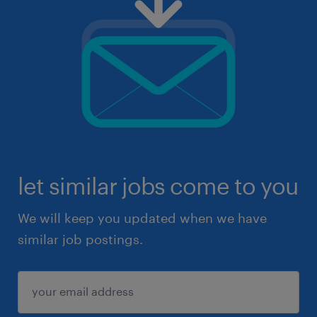
let similar jobs come to you
We will keep you updated when we have
similar job postings.