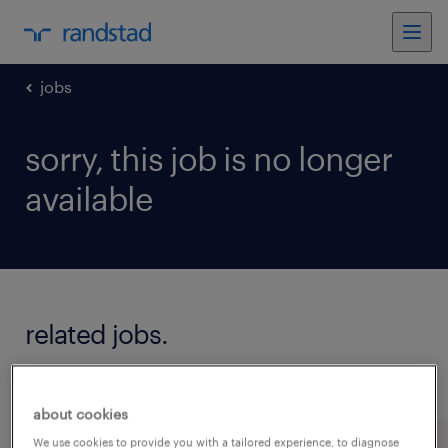
jobs
sorry, this job is no longer
available
related jobs.
see all jobs
about cookies
We use cookies to provide you with a tailored experience, to diagnose