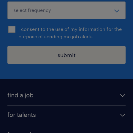
I consent to the use of my information for the
purpose of sending me job alerts.
submit
find a job
all jobs
for talents
career advice
operational career
careers at Randstad