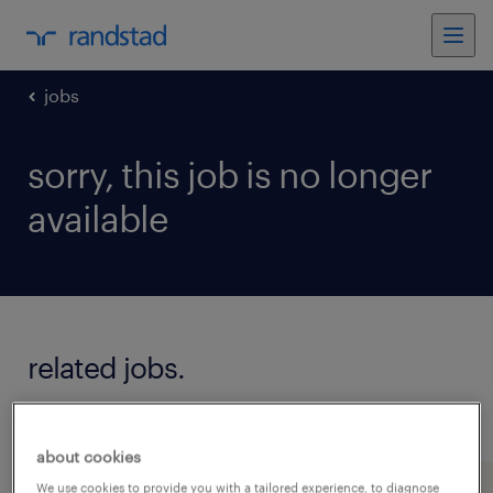
jobs
sorry, this job is no longer
available
related jobs.
see all jobs
about cookies
We use cookies to provide you with a tailored experience, to diagnose