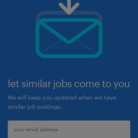
let similar jobs come to you
We will keep you updated when we have
similar job postings.