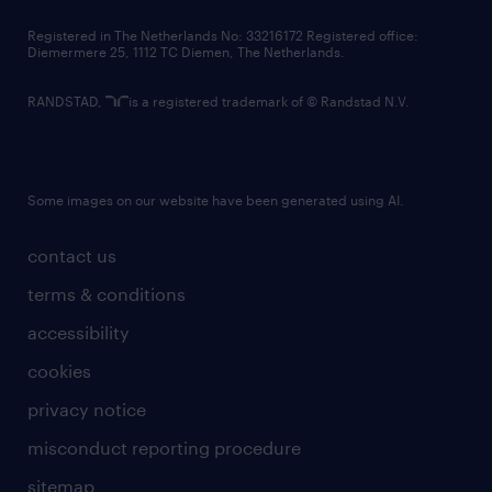
contact us
Registered in The Netherlands No: 33216172 Registered office:
Diemermere 25, 1112 TC Diemen, The Netherlands.
RANDSTAD,
is a registered trademark of © Randstad N.V.
Some images on our website have been generated using AI.
contact us
terms & conditions
accessibility
cookies
privacy notice
misconduct reporting procedure
sitemap