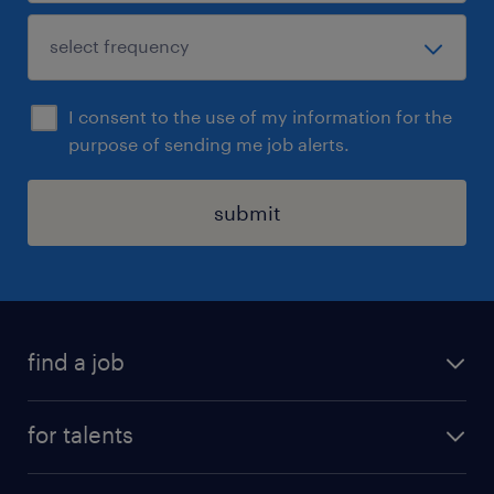
I consent to the use of my information for the
purpose of sending me job alerts.
submit
find a job
all jobs
for talents
career advice
operational career
careers at Randstad