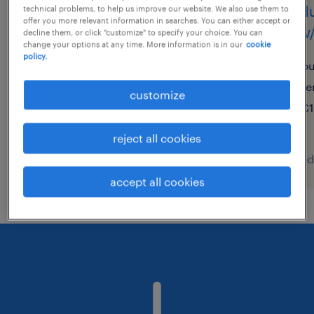
produktionsmitarbeiter
produ
technical problems, to help us improve our website. We also use them to
offer you more relevant information in searches. You can either accept or
(m/w/d)
(m/w/
decline them, or click "customize" to specify your choice. You can
change your options at any time. More information is in our
cookie
policy.
rothenburg ob der tauber,
bu
bayern
te
customize
temporary
€1
€16.71 - €23.97 per hour
reject all cookies
posted 7 august 2026
posted
accept all cookies