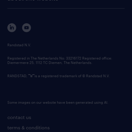
sustainability
tech suite
disclaimer
equity, diversity, inclusion and belonging
contact us
corporate governance
randstad innovation fund
country websites
Randstad N.V.
contact us
Registered in The Netherlands No: 33216172 Registered office:
Diemermere 25, 1112 TC Diemen, The Netherlands.
RANDSTAD,
is a registered trademark of © Randstad N.V.
Some images on our website have been generated using AI.
contact us
terms & conditions