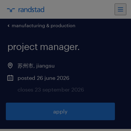
manufacturing & production
project manager
.
苏州市
,
jiangsu
posted 26 june 2026
closes 23 september 2026
apply