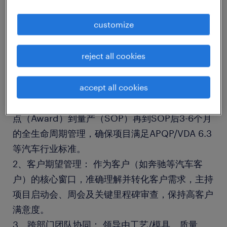
customize
一家快速发展的国内企业
reject all cookies
岗位职责
accept all cookies
1、全周期项目管理： 负责金属冲压件新项目从定
点（Award）到量产（SOP）再到SOP后3-6个月
的全生命周期管理，确保项目满足APQP/VDA 6.3
等汽车行业标准。
2、客户期望管理： 作为客户（如奔驰等汽车客
户）的核心窗口，准确理解并转化客户需求，主持
项目启动会、周会及关键里程碑审查，保持高客户
满意度。
3、跨部门团队协同： 领导由工艺/模具、质量、