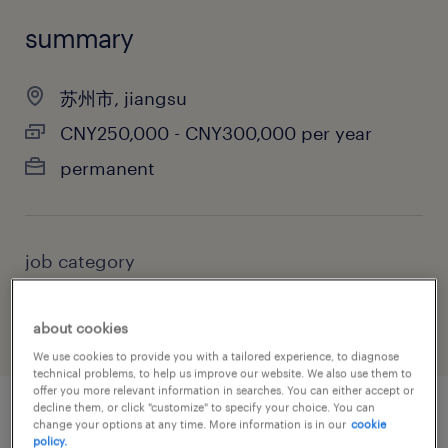
summary
苏州市, jiangsu
CNY250,000 - CNY300,000 per year
permanent
job category
manufacturing & production
about cookies
We use cookies to provide you with a tailored experience, to diagnose
technical problems, to help us improve our website. We also use them to
offer you more relevant information in searches. You can either accept or
decline them, or click "customize" to specify your choice. You can
change your options at any time. More information is in our
cookie
job details
policy.