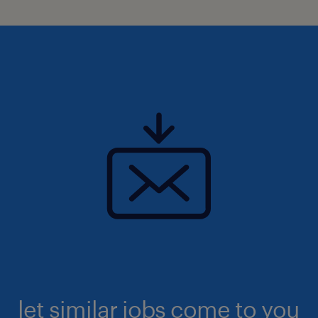
let similar jobs come to you