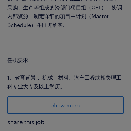
采购、生产等组成的跨部门项目组（CFT），协调
内部资源，制定详细的项目主计划（Master
Schedule）并推进落实。
任职要求：
1、教育背景： 机械、材料、汽车工程或相关理工
科专业大专及以上学历。
...
2、3-5年及以上汽车零部件行业项目管理经验；有
金属冲压、模具、焊接或相关金属加工件产品经验
show more
者优先。
3、专业技能： 熟练掌握汽车行业五大工具
share this job.
（APQP, PPAP, FMEA, SPC, MSA），熟悉IATF