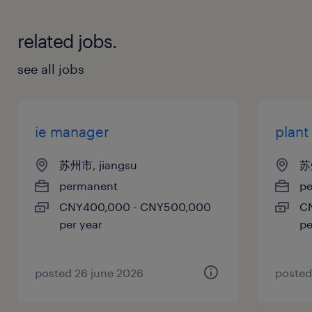
related jobs.
see all jobs
ie manager
plan
苏州市, jiangsu
苏
permanent
p
CNY400,000 - CNY500,000
C
per year
pe
posted 26 june 2026
posted