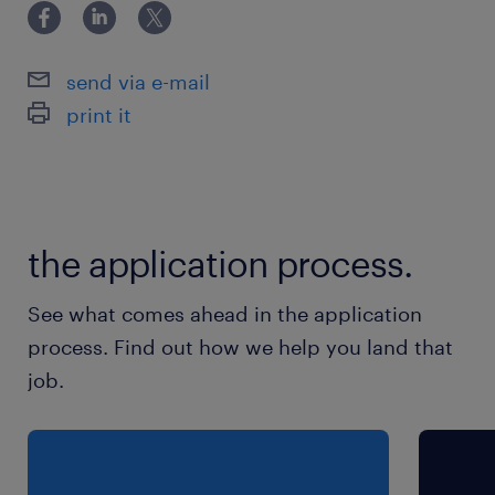
16949质量管理体系。
send via e-mail
print it
the application process.
See what comes ahead in the application
process. Find out how we help you land that
job.