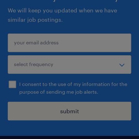
We will keep you updated when we have
similar job postings.
I consent to the use of my information for the
purpose of sending me job alerts.
submit