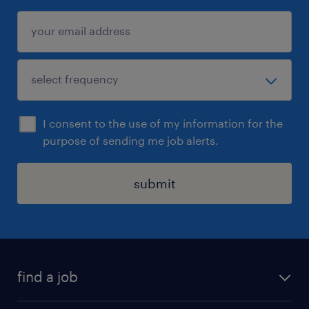
I consent to the use of my information for the
purpose of sending me job alerts.
submit
find a job