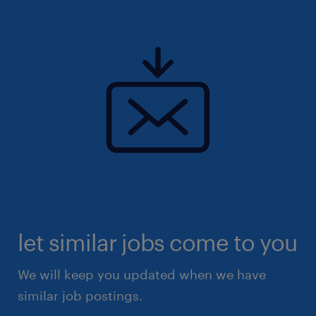
team!
Uiteraard staat deze vacature open voor
iedereen die zich hierin herkent.
let similar jobs come to you
We will keep you updated when we have
similar job postings.