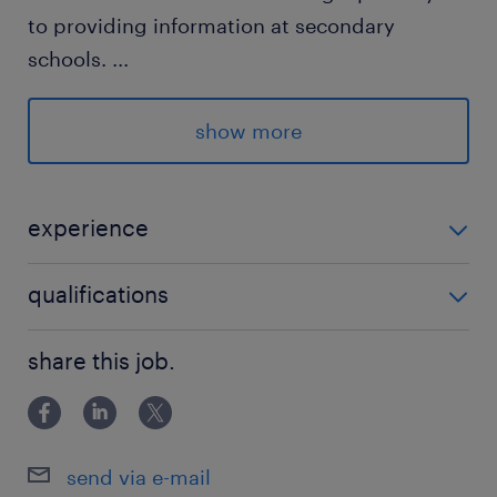
to providing information at secondary
schools.
...
In addition, a promo student can help with
show more
the construction, reception and registration
during events.
experience
what we offer
Promotion Students Inholland Dordrecht,
qualifications
Become better at communication
Rotterdam, Delft en Den Haag
End-of-year bonus + pension accrual
HBO
share this job.
€16,40 gross
Working with fellow students
send via e-mail
who are you