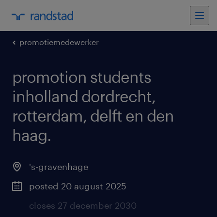
promotiemedewerker
promotion students
inholland dordrecht,
rotterdam, delft en den
haag
.
's-gravenhage
posted 20 august 2025
closes 27 december 2030