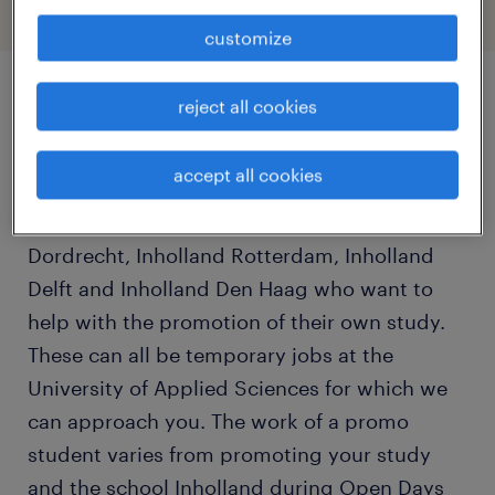
customize
reject all cookies
job details
accept all cookies
Throughout the school year, we are looking
for Inholland students from Inholland
Dordrecht, Inholland Rotterdam, Inholland
Delft and Inholland Den Haag who want to
help with the promotion of their own study.
These can all be temporary jobs at the
University of Applied Sciences for which we
can approach you. The work of a promo
student varies from promoting your study
and the school Inholland during Open Days