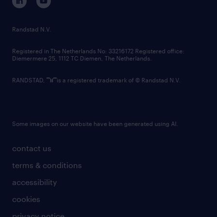
randstad innovation fund
country websites
Randstad N.V.
contact us
Registered in The Netherlands No: 33216172 Registered office:
Diemermere 25, 1112 TC Diemen, The Netherlands.
RANDSTAD,
is a registered trademark of © Randstad N.V.
Some images on our website have been generated using AI.
contact us
terms & conditions
accessibility
cookies
privacy notice