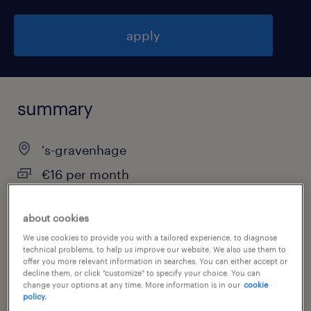
apply
summary
's-gravenhage
€16 per month
temporary
about cookies
We use cookies to provide you with a tailored experience, to diagnose
technical problems, to help us improve our website. We also use them to
job category
offer you more relevant information in searches. You can either accept or
decline them, or click "customize" to specify your choice. You can
other
change your options at any time. More information is in our
cookie
policy.