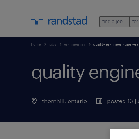
find a job
for
home
jobs
engineering
quality engineer - one yea
quality engin
thornhill
,
ontario
posted 13 j