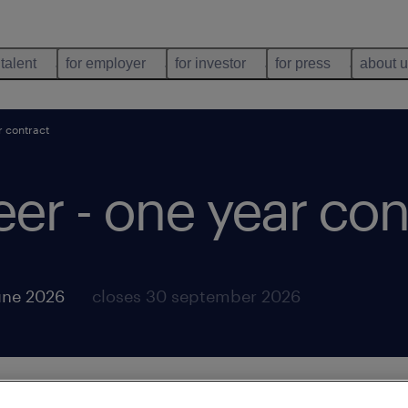
 talent
for employer
for investor
for press
about 
r contract
eer - one year con
une 2026
closes 30 september 2026