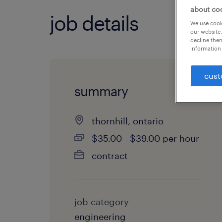
about co
job details
We use cooki
our website.
decline them
information 
cust
summary
thornhill, ontario
$35.00 - $39.00 per hour
contract
job category
engineering