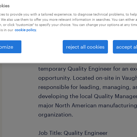
okies
es to provide you with a tailored experience, to diagnose technical problems, to hel
 We also use them to offer you more relevant information in searches. You can either 
, or click "customize" to specify your choice. You can change your options at any tim
is in our
cookie policy.
Are you a process-driven quality pro
omize
reject all cookies
accept al
continuous improvement and being th
within a manufacturing environment?
temporary Quality Engineer for an exc
opportunity. Located on-site in Vaugha
responsible for leading, managing, 
developing the local Quality Manag
major North American manufacturing
organization.
Job Title: Quality Engineer