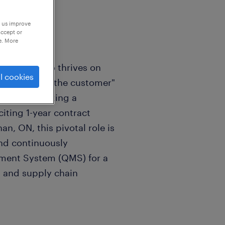
p us improve
accept or
e. More
fessional who thrives on
l cookies
e "voice of the customer"
 We are seeking a
iting 1-year contract
n, ON, this pivotal role is
and continuously
ement System (QMS) for a
 and supply chain