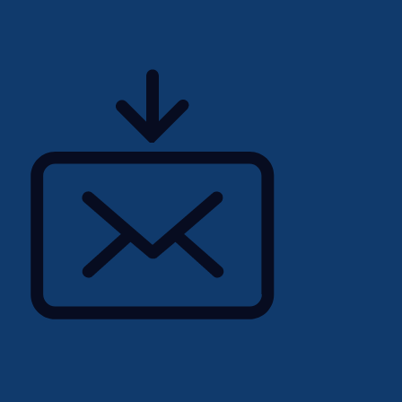
acturing industry.
erstanding of Product
 5-Why, Root Cause
standard office tools is
igital claims-handling
ically BC365) is highly
d spoken English with the
aborate with internal
ternal customers.