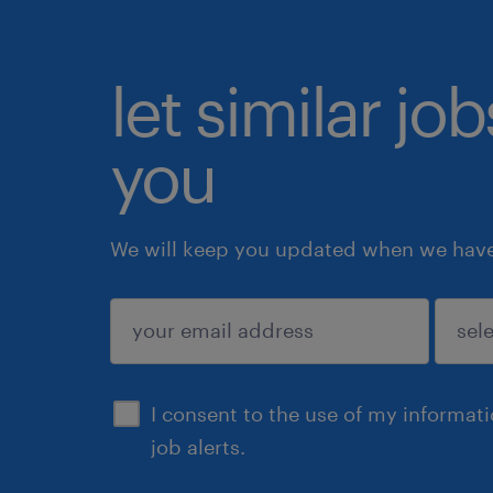
let similar jo
you
We will keep you updated when we have 
submit
I consent to the use of my informat
job alerts.