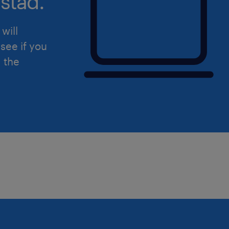
stad.
quality awareness through regular c
and forums.
will
see if you
Financial Impact: Actively work to r
d the
costs and meet targeted corporate KP
Qualifications
To excel in this role, you should poss
expertise, analytical skills, and a col
Experience: 3–5 years of experience 
supply chain or quality organization i
Education: Bachelor’s degree in Engin
documented experience successfully 