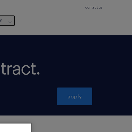
contact us
us
tract
.
apply