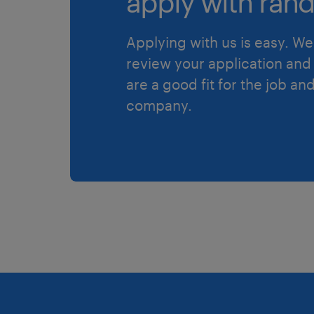
apply with rand
Applying with us is easy. We 
review your application and 
are a good fit for the job an
company.