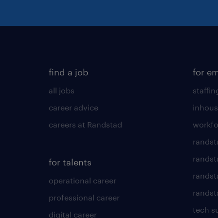
find a job
for e
all jobs
staffin
career advice
inhous
careers at Randstad
workfo
randst
randst
for talents
randst
operational career
randsta
professional career
tech s
digital career