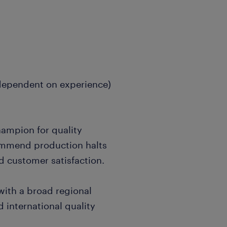
(dependent on experience)
hampion for quality
commend production halts
d customer satisfaction.
with a broad regional
 international quality