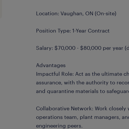
Location: Vaughan, ON (On-site)
Position Type: 1-Year Contract
Salary: $70,000 - $80,000 per year 
Advantages
Impactful Role: Act as the ultimate c
assurance, with the authority to re
and quarantine materials to safeguar
Collaborative Network: Work closely 
operations team, plant managers, and
engineering peers.