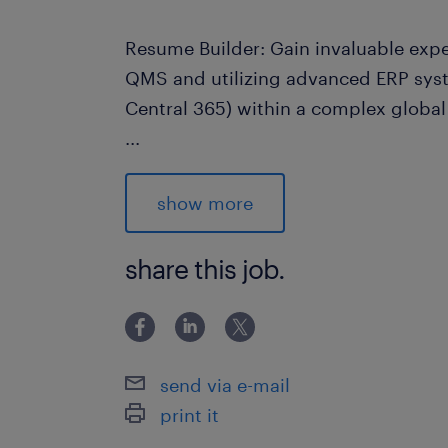
Resume Builder: Gain invaluable exp
QMS and utilizing advanced ERP syst
Central 365) within a complex globa
...
Responsibilities
As the Quality Engineer, you will lead
show more
process and serve as the main driver
improvement at the Vaughan facility.
share this job.
will include:
Strategy & QMS Management: Define
quality assurance strategy; take ful
send via e-mail
internal audit findings.
print it