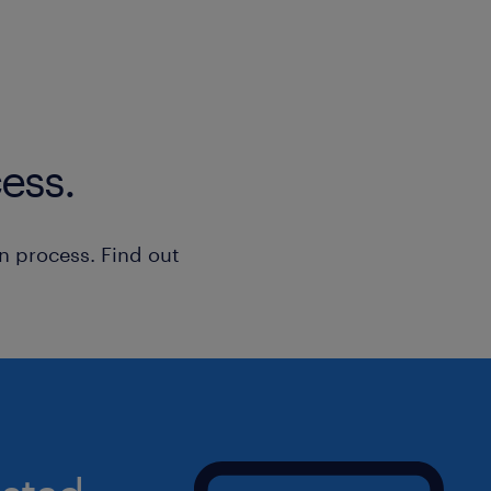
Claims & ERP Handling: Document, r
customer claims and Return Merchan
(RMAs) using the BC365 ERP quality
Quality Authority: Evaluate productio
ess.
quarantine of non-conforming parts/
product recalls when required, and
production/shipment holds for asse
n process. Find out
External Liaison: Act as the primary i
certification bodies (e.g., ISO, TUV,
compliance findings.
Culture & Training: Secure customer-
improving tools, processes, and co