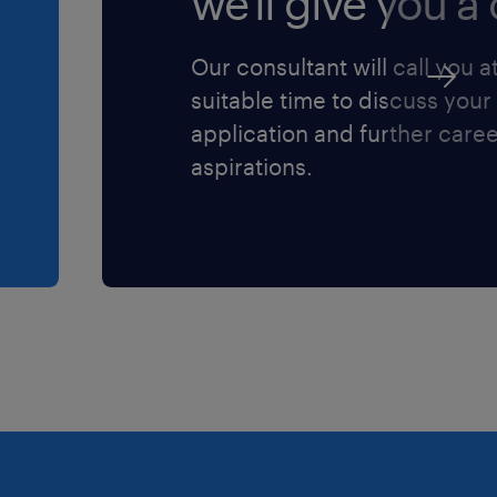
we'll give you a c
ommunication, training,
Our consultant will call you a
suitable time to discuss your
educe annual warranty
application and further care
Is.
aspirations.
ess a blend of technical
laborative mindset:
within a complex, global
s preferred.
eering, or equivalent
running a similar