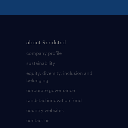
resilient, and
tical yet decisive, with a
omfortable split-working
about Randstad
and a manufacturing floor
company profile
nd moving mechanical
sustainability
equity, diversity, inclusion and
belonging
corporate governance
ented quality professional
randstad innovation fund
n local manufacturing
!
country websites
contact us
t your resume directly to