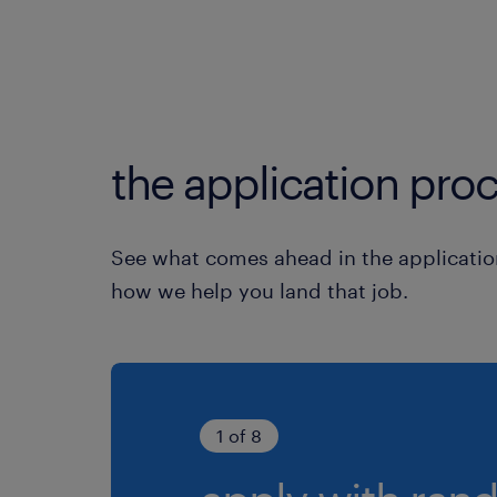
the application proc
See what comes ahead in the applicatio
how we help you land that job.
1 of 8