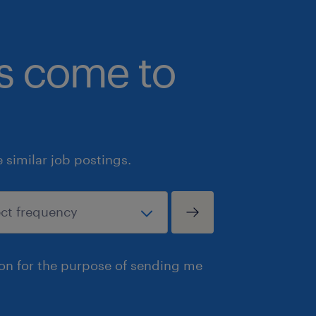
operation/function in a related manuf
bs come to
Technical Quality Skills: Strong und
Quality Assurance tools (e.g., PPAP,
Analysis, 8D) and QMS frameworks.
Systems & Software: Proficiency with 
similar job postings.
required; hands-on experience with d
applications and ERP software (specif
advantageous.
Communication: Fluent in written an
ion for the purpose of sending me
ability to engage, motivate, and coll
leadership, operations teams, and ex