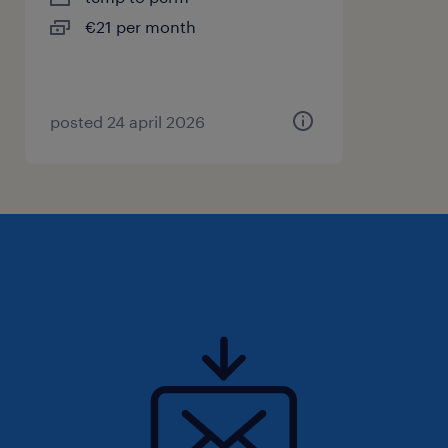
€21 per month
posted 24 april 2026