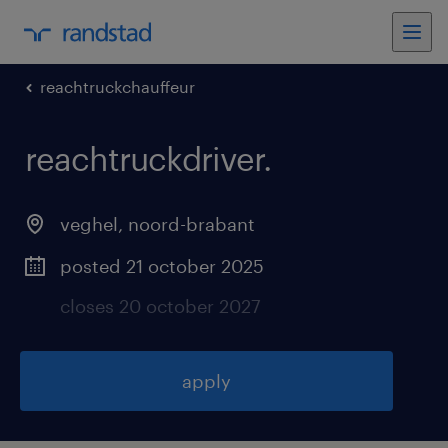
reachtruckchauffeur
reachtruckdriver
.
veghel
,
noord-brabant
posted 21 october 2025
closes 20 october 2027
apply