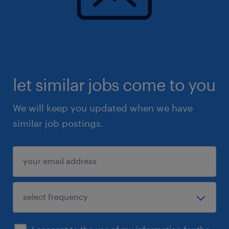
let similar jobs come to you
We will keep you updated when we have
similar job postings.