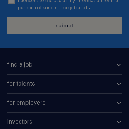
I consent to the use of my information for the
purpose of sending me job alerts.
submit
find a job
all jobs
for talents
career advice
operational career
careers at Randstad
for employers
professional career
staffing solutions
digital career
investors
inhouse solutions
contact us