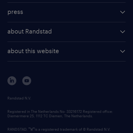
investment case
workforce insights
press
results and reports
randstad operational
press releases
randstad share
randstad professional
about Randstad
news and events
investor contacts
randstad enterprise
company profile
future of work
randstad digital
about this website
sustainability
tech suite
disclaimer
equity, diversity, inclusion and belonging
contact us
corporate governance
randstad innovation fund
country websites
Randstad N.V.
contact us
Registered in The Netherlands No: 33216172 Registered office:
Diemermere 25, 1112 TC Diemen, The Netherlands.
RANDSTAD,
is a registered trademark of © Randstad N.V.