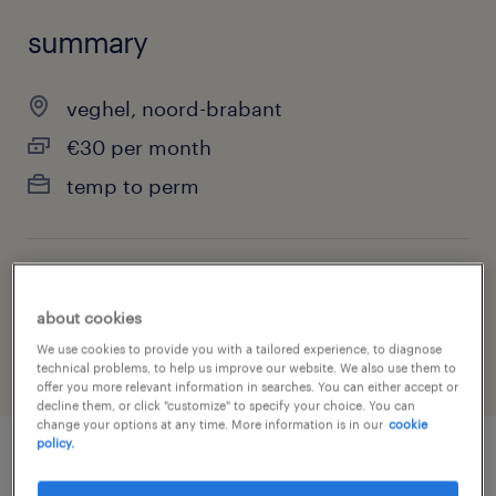
summary
veghel, noord-brabant
€30 per month
temp to perm
job category
about cookies
warehousing & distribution
We use cookies to provide you with a tailored experience, to diagnose
technical problems, to help us improve our website. We also use them to
offer you more relevant information in searches. You can either accept or
decline them, or click "customize" to specify your choice. You can
change your options at any time. More information is in our
cookie
policy.
job details