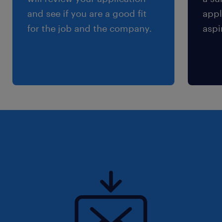
and see if you are a good fit
appl
for the job and the company.
aspi