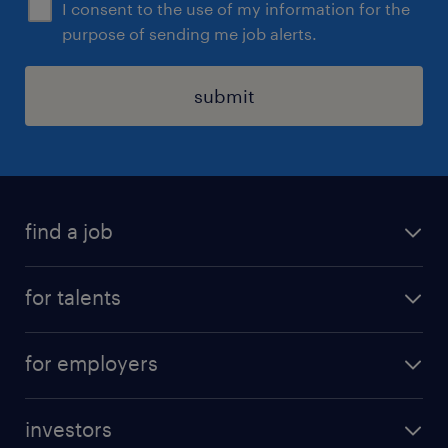
I consent to the use of my information for the
purpose of sending me job alerts.
submit
find a job
all jobs
for talents
career advice
operational career
careers at Randstad
for employers
professional career
staffing solutions
digital career
investors
inhouse solutions