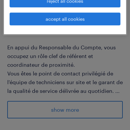
reject all cookies
job details
accept all cookies
descriptif du poste
En appui du Responsable du Compte, vous
occupez un rôle clef de référent et
coordinateur de proximité.
Vous êtes le point de contact privilégié de
l'équipe de techniciens sur site et le garant de
la qualité de service délivrée au quotidien.
...
Ce poste hybride associe une forte expertise
technique de niveau 2 (proximité, kiosque) et
show more
une dimension de coordination (relais
managérial, planification, gestion des alertes)