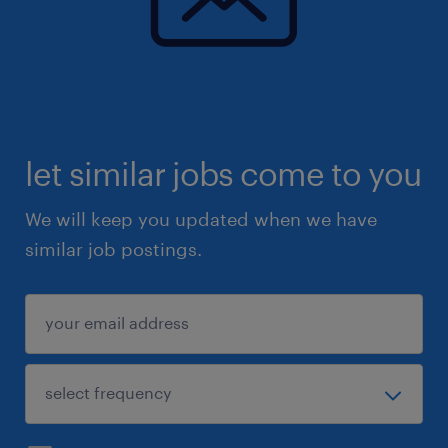
let similar jobs come to you
We will keep you updated when we have
similar job postings.