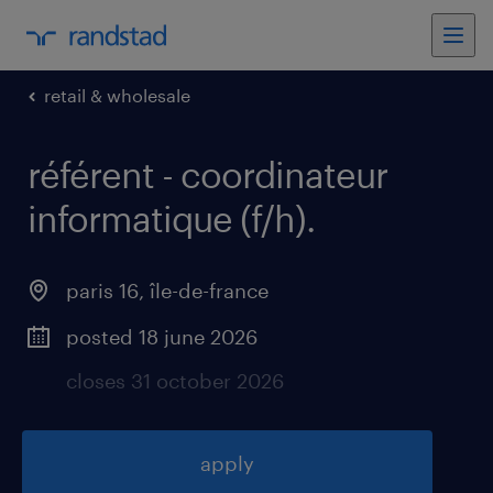
retail & wholesale
référent - coordinateur
informatique (f/h)
.
paris 16
,
île-de-france
posted 18 june 2026
closes 31 october 2026
apply