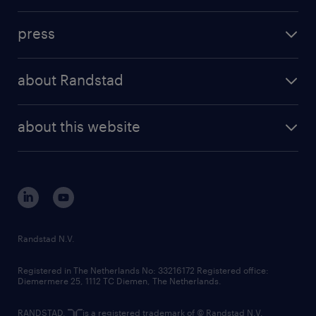
contact us
investment case
workforce insights
press
results and reports
randstad operational
press releases
randstad share
randstad professional
about Randstad
news and events
investor contacts
randstad enterprise
company profile
future of work
randstad digital
about this website
sustainability
tech suite
disclaimer
equity, diversity, inclusion and belonging
contact us
corporate governance
randstad innovation fund
country websites
Randstad N.V.
contact us
Registered in The Netherlands No: 33216172 Registered office:
Diemermere 25, 1112 TC Diemen, The Netherlands.
RANDSTAD,
is a registered trademark of © Randstad N.V.