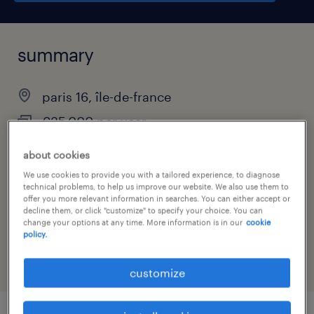
summary
paris 16, île-de-france
€35,000 per year
interim
about cookies
We use cookies to provide you with a tailored experience, to diagnose
technical problems, to help us improve our website. We also use them to
offer you more relevant information in searches. You can either accept or
job category
decline them, or click "customize" to specify your choice. You can
change your options at any time. More information is in our
cookie
retail & wholesale
policy.
customize