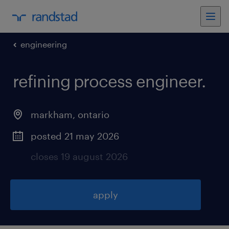
engineering
refining process engineer
.
markham
,
ontario
posted 21 may 2026
closes 19 august 2026
apply