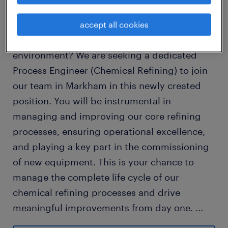
Are you a results-oriented Chemical Engineer
or Chemist ready to take on a challenging,
accept all cookies
hands-on role in a critical production
environment? We are seeking a dedicated
Process Engineer (Chemical Refining) to join
our team in Markham in this newly created
position. You will be instrumental in
managing and improving our core refining
processes, ensuring operational excellence,
and playing a key part in the commissioning
of new equipment. This is your chance to
manage the complete life cycle of our
chemical refining processes and drive
meaningful improvements from day one.
...