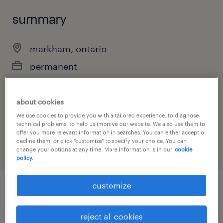
summary
markham, ontario
permanent
about cookies
job category
We use cookies to provide you with a tailored experience, to diagnose
technical problems, to help us improve our website. We also use them to
engineering
offer you more relevant information in searches. You can either accept or
decline them, or click "customize" to specify your choice. You can
change your options at any time. More information is in our
cookie
policy.
customize
job details
reject all cookies