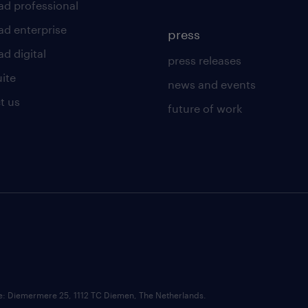
ad professional
ad enterprise
press
d digital
press releases
uite
news and events
t us
future of work
ce: Diemermere 25, 1112 TC Diemen, The Netherlands.