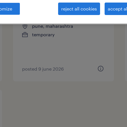
omize
reject all cookies
accept al
associate process executive
pune, maharashtra
temporary
posted 9 june 2026