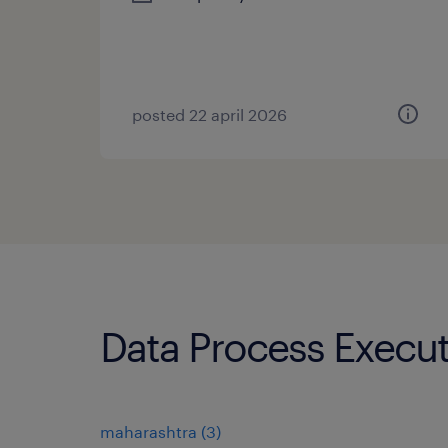
posted 22 april 2026
Data Process Execut
maharashtra
(
3
)