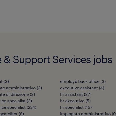
e & Support Services jobs
nt
(
3
)
employé back office
(
3
)
nte amministrativo
(
3
)
executive assistant
(
4
)
nte di direzione
(
3
)
hr assistant
(
37
)
ice specialist
(
3
)
hr executive
(
5
)
ice specialist
(
224
)
hr specialist
(
15
)
estellter
(
8
)
impiegato amministrativo
(
9