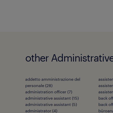
other Administrativ
addetto amministrazione del
assiste
personale
(
28
)
assiste
administration officer
(
7
)
assiste
administrative assistant
(
15
)
back off
administrative assistant
(
5
)
back off
administrator
(
4
)
büroang