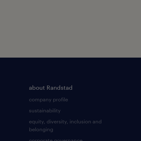
about Randstad
company profile
sustainability
equity, diversity, inclusion and
belonging
corporate governance