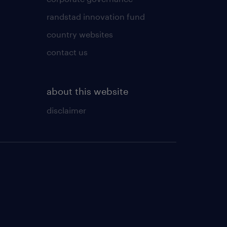
randstad innovation fund
country websites
contact us
about this website
disclaimer