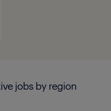
ive jobs by region