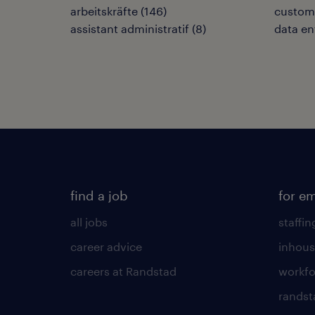
arbeitskräfte
(
146
)
custome
assistant administratif
(
8
)
data en
find a job
for e
all jobs
staffin
career advice
inhous
careers at Randstad
workfo
randst