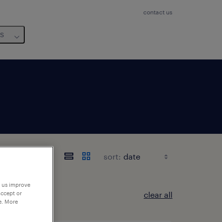
contact us
us
sort:
p us improve
clear all
accept or
e. More