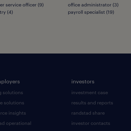
r service officer
(
9
)
office administrator
(
3
)
try
(
4
)
payroll specialist
(
19
)
mployers
investors
g solutions
investment case
e solutions
results and reports
rce insights
randstad share
ad operational
investor contacts