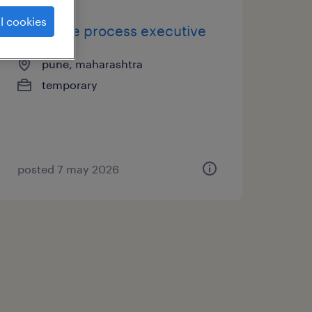
l cookies
associate process executive
pune, maharashtra
temporary
posted 7 may 2026