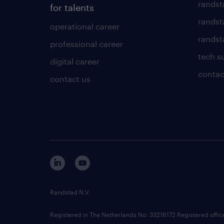
randst
for talents
randst
operational career
randsta
professional career
tech s
digital career
contac
contact us
Randstad N.V.
Registered in The Netherlands No: 33216172 Registered offi