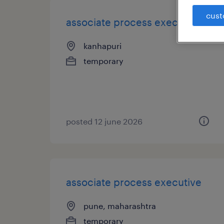
cust
associate process executive
kanhapuri
temporary
posted 12 june 2026
associate process executive
pune, maharashtra
temporary