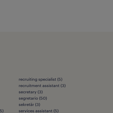
recruiting specialist
(
5
)
recruitment assistant
(
3
)
secretary
(
3
)
segretario
(
50
)
sekretär
(
3
)
5
)
services assistant
(
5
)