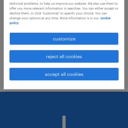
technical problems, to help us improve our website. We also use them to
offer you more relevant information in searches. You can either accept or
decline them, or click "customize" to specify your choice. You can
Consider removing some of the filters
change your options at any time. More information is in our
cookie
policy.
you have applied.
Have you searched for jobs in a specific
customize
location? Consider expanding the range
around the location.
reject all cookies
Change the job title or keywords and
check if it was spelled correctly.
accept all cookies