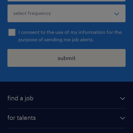
I consent to the use of my information for the
purpose of sending me job alerts.
submit
find a job
all jobs
for talents
career advice
operational career
careers at Randstad