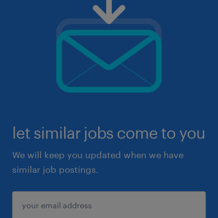
let similar jobs come to you
We will keep you updated when we have
similar job postings.