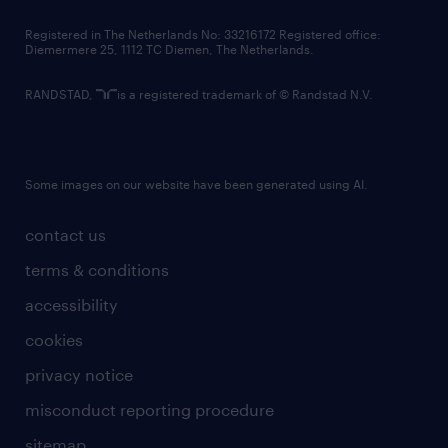
contact us
Registered in The Netherlands No: 33216172 Registered office:
Diemermere 25, 1112 TC Diemen, The Netherlands.
RANDSTAD,
is a registered trademark of © Randstad N.V.
Some images on our website have been generated using AI.
contact us
terms & conditions
accessibility
cookies
privacy notice
misconduct reporting procedure
sitemap