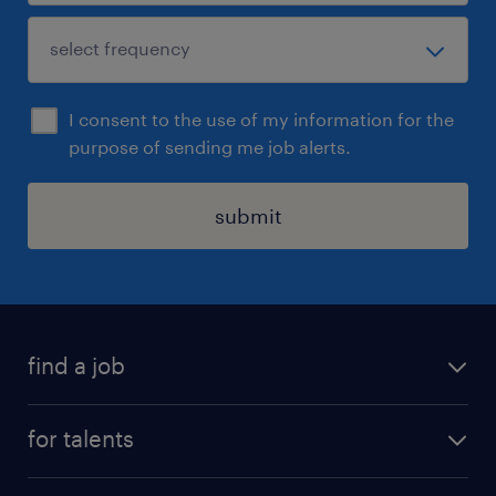
I consent to the use of my information for the
purpose of sending me job alerts.
submit
find a job
all jobs
for talents
career advice
operational career
careers at Randstad