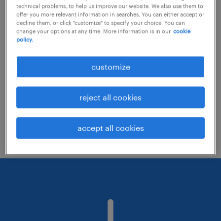
technical problems, to help us improve our website. We also use them to
offer you more relevant information in searches. You can either accept or
decline them, or click "customize" to specify your choice. You can
Consider removing some of the filters
change your options at any time. More information is in our
cookie
policy.
you have applied.
Have you searched for jobs in a specific
customize
location? Consider expanding the range
around the location.
reject all cookies
Change the job title or keywords and
check if it was spelled correctly.
accept all cookies