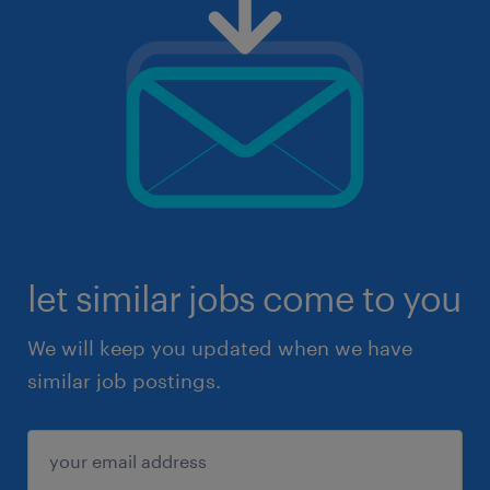
let similar jobs come to you
We will keep you updated when we have
similar job postings.