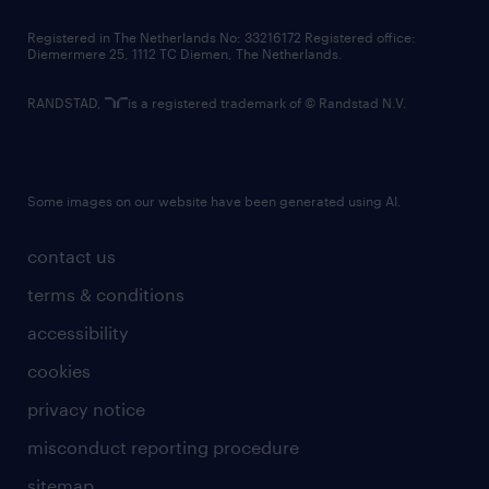
contact us
Registered in The Netherlands No: 33216172 Registered office:
Diemermere 25, 1112 TC Diemen, The Netherlands.
RANDSTAD,
is a registered trademark of © Randstad N.V.
Some images on our website have been generated using AI.
contact us
terms & conditions
accessibility
cookies
privacy notice
misconduct reporting procedure
sitemap